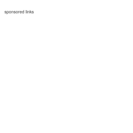
sponsored links