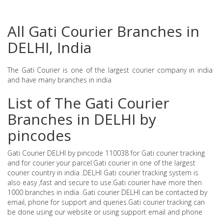
All Gati Courier Branches in
DELHI, India
The Gati Courier is one of the largest courier company in india
and have many branches in india
List of The Gati Courier
Branches in DELHI by
pincodes
Gati Courier DELHI by pincode 110038 for Gati courier tracking
and for courier your parcel.Gati courier in one of the largest
courier country in india .DELHI Gati courier tracking system is
also easy ,fast and secure to use.Gati courier have more then
1000 branches in india .Gati courier DELHI can be contacted by
email, phone for support and queries.Gati courier tracking can
be done using our website or using support email and phone