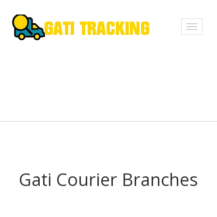
Toggle
navigati
Gati Courier Branches