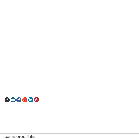
sponsored links