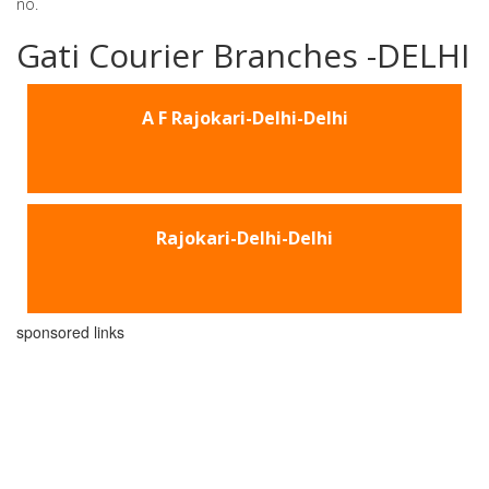
no.
Gati Courier Branches -DELHI
A F Rajokari-Delhi-Delhi
Rajokari-Delhi-Delhi
sponsored links