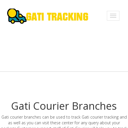
Toggle
navigati
Gati Courier Branches
Gati courier branches can be used to track Gati courier tracking and
as well as you can visit these center for any query about your