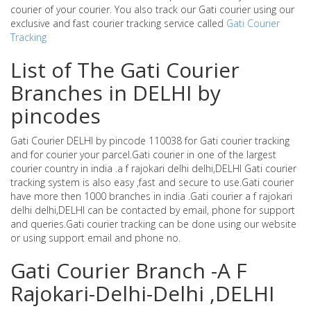
courier of your courier. You also track our Gati courier using our
exclusive and fast courier tracking service called
Gati Courier
Tracking
List of The Gati Courier
Branches in DELHI by
pincodes
Gati Courier DELHI by pincode 110038 for Gati courier tracking
and for courier your parcel.Gati courier in one of the largest
courier country in india .a f rajokari delhi delhi,DELHI Gati courier
tracking system is also easy ,fast and secure to use.Gati courier
have more then 1000 branches in india .Gati courier a f rajokari
delhi delhi,DELHI can be contacted by email, phone for support
and queries.Gati courier tracking can be done using our website
or using support email and phone no.
Gati Courier Branch -A F
Rajokari-Delhi-Delhi ,DELHI