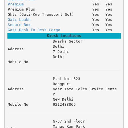
Premium
Yes
Yes
Premium Plus
Yes
Yes
Gkts (Gati-Kwe Transport Sol)
Yes
Yes
Gati Laabh
Yes
Yes
Secure Box
Yes
Yes
Gati Desk To Desk Cargo
Yes
Yes
Kiosk Locations
Dwarka Sector 

Delhi 

Address
7 Delhi 

Delhi
Mobile No
Plot No:-623 

Rangpuri 

Address
Near Tata Telco Srvice Cente
r 

New Delhi
Mobile No
9212488866
G-67 2nd Floor 

Manas Ram Park 
