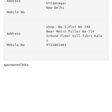
Address
Uttamnagar 

New Delhi
Mobile No
Shop. No.3,Plot No 748 

Near Metro Pillor No-714 

Address
Ground Floor Vill-Tikri Kala
n 
Mobile No
9711881483
sponsored links