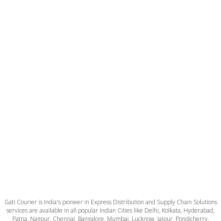
Gati Courier is India's pioneer in Express Distribution and Supply Chain Solutions
services are available in all popular Indian Cities like Delhi, Kolkata, Hyderabad,
Patna, Nagpur, Chennai, Bangalore, Mumbai, Lucknow, Jaipur, Pondicherry,