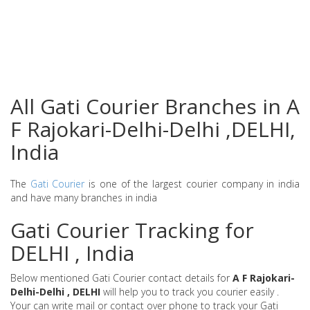
All Gati Courier Branches in A
F Rajokari-Delhi-Delhi ,DELHI,
India
The
Gati Courier
is one of the largest courier company in india
and have many branches in india
Gati Courier Tracking for
DELHI , India
Below mentioned Gati Courier contact details for
A F Rajokari-
Delhi-Delhi , DELHI
will help you to track you courier easily .
Your can write mail or contact over phone to track your Gati