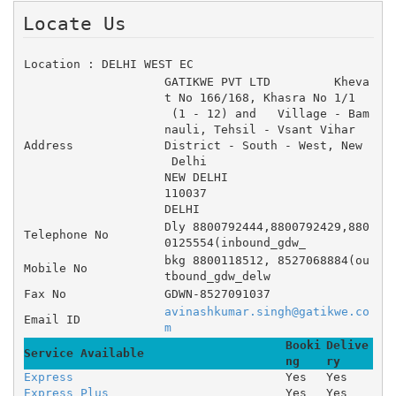
Locate Us 
Location : DELHI WEST EC
GATIKWE PVT LTD 	Kheva
t No 166/168, Khasra No 1/1
 (1 - 12) and 	Village - Bam
nauli, Tehsil - Vsant Vihar 	
Address
District - South - West, New
 Delhi
NEW DELHI
110037
DELHI
Dly 8800792444,8800792429,880
Telephone No
0125554(inbound_gdw_
bkg 8800118512, 8527068884(ou
Mobile No
tbound_gdw_delw
Fax No
GDWN-8527091037
avinashkumar.singh@gatikwe.co
Email ID
m
Booki
Delive
Service Available
ng
ry
Express
Yes
Yes
Express Plus
Yes
Yes