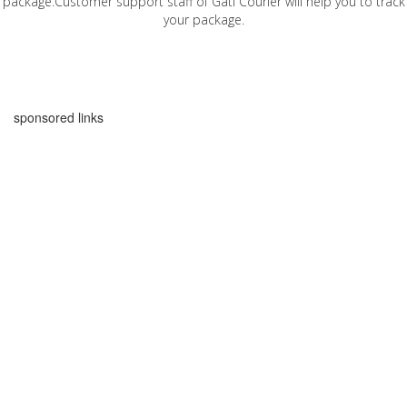
package.Customer support staff of Gati Courier will help you to track
your package.
sponsored links