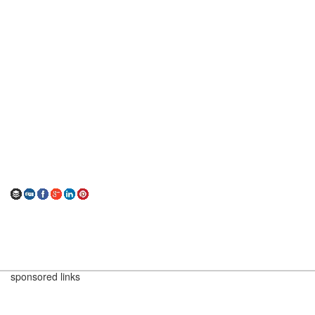
sponsored links