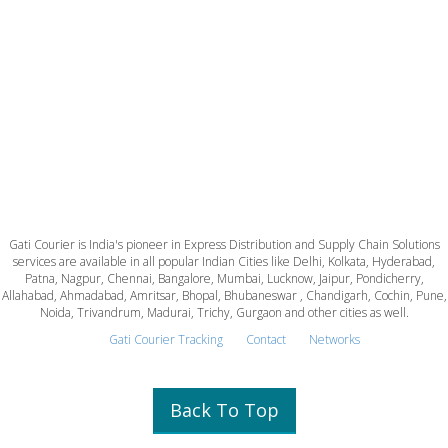
Gati Courier is India's pioneer in Express Distribution and Supply Chain Solutions
services are available in all popular Indian Cities like Delhi, Kolkata, Hyderabad,
Patna, Nagpur, Chennai, Bangalore, Mumbai, Lucknow, Jaipur, Pondicherry,
Allahabad, Ahmadabad, Amritsar, Bhopal, Bhubaneswar , Chandigarh, Cochin, Pune,
Noida, Trivandrum, Madurai, Trichy, Gurgaon and other cities as well.
Gati Courier Tracking
Contact
Networks
Back To Top