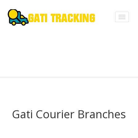
Toggle
navigati
Gati Courier Branches