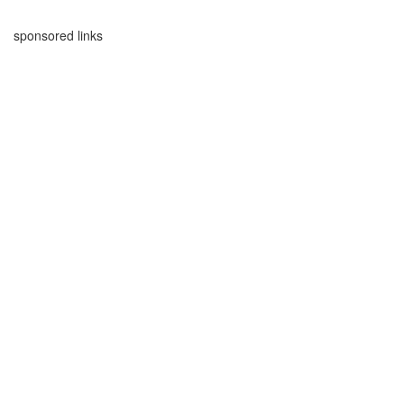
sponsored links