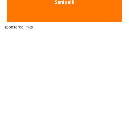
Sanipalli
sponsored links