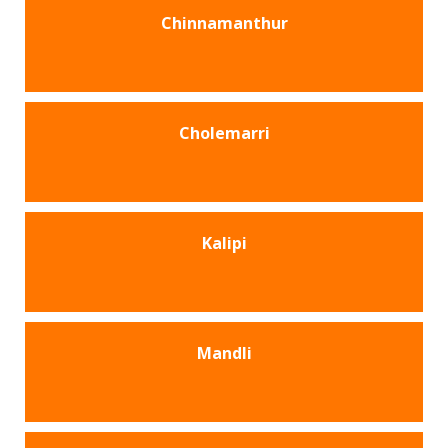
Chinnamanthur
Cholemarri
Kalipi
Mandli