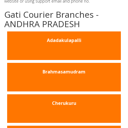
website or using support email and phone no.
Gati Courier Branches -
ANDHRA PRADESH
Adadakulapalli
Brahmasamudram
Cherukuru