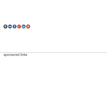
sponsored links