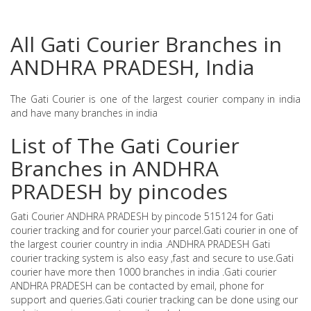
All Gati Courier Branches in
ANDHRA PRADESH, India
The Gati Courier is one of the largest courier company in india
and have many branches in india
List of The Gati Courier
Branches in ANDHRA
PRADESH by pincodes
Gati Courier ANDHRA PRADESH by pincode 515124 for Gati
courier tracking and for courier your parcel.Gati courier in one of
the largest courier country in india .ANDHRA PRADESH Gati
courier tracking system is also easy ,fast and secure to use.Gati
courier have more then 1000 branches in india .Gati courier
ANDHRA PRADESH can be contacted by email, phone for
support and queries.Gati courier tracking can be done using our