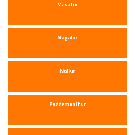
Mavatur
Nagalur
Nallur
Peddamanthur