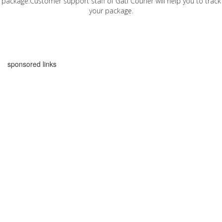
package.Customer support staff of Gati Courier will help you to track
your package.
sponsored links