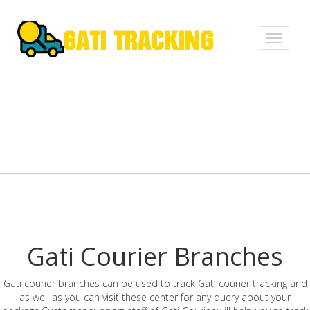
Toggle
navigati
Gati Courier Branches
Gati courier branches can be used to track Gati courier tracking and
as well as you can visit these center for any query about your