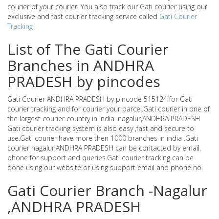
courier of your courier. You also track our Gati courier using our
exclusive and fast courier tracking service called
Gati Courier
Tracking
List of The Gati Courier
Branches in ANDHRA
PRADESH by pincodes
Gati Courier ANDHRA PRADESH by pincode 515124 for Gati
courier tracking and for courier your parcel.Gati courier in one of
the largest courier country in india .nagalur,ANDHRA PRADESH
Gati courier tracking system is also easy ,fast and secure to
use.Gati courier have more then 1000 branches in india .Gati
courier nagalur,ANDHRA PRADESH can be contacted by email,
phone for support and queries.Gati courier tracking can be
done using our website or using support email and phone no.
Gati Courier Branch -Nagalur
,ANDHRA PRADESH