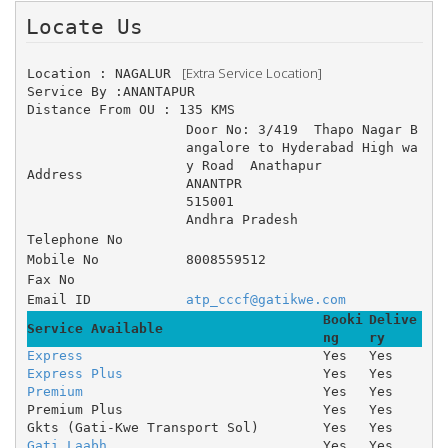
Locate Us 
 [Extra Service Location]
Location : NAGALUR 
Service By :ANANTAPUR
Distance From OU : 135 KMS
Door No: 3/419 	Thapo Nagar B
angalore to Hyderabad High wa
y Road 	Anathapur 
Address
ANANTPR
515001
Andhra Pradesh
Telephone No
Mobile No
8008559512
Fax No
Email ID
atp_cccf@gatikwe.com
Booki
Delive
Service Available
ng
ry
Express
Yes
Yes
Express Plus
Yes
Yes
Premium
Yes
Yes
Premium Plus
Yes
Yes
Gkts (Gati-Kwe Transport Sol)
Yes
Yes
Gati Laabh
Yes
Yes