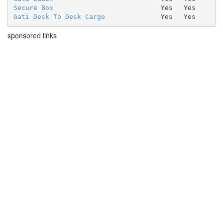
Secure Box
Yes
Yes
Gati Desk To Desk Cargo
Yes
Yes
sponsored links