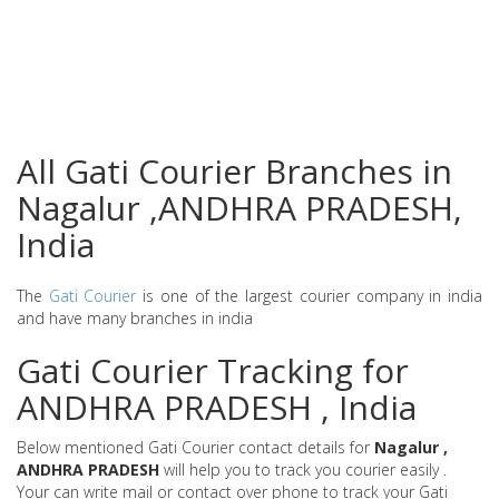
All Gati Courier Branches in
Nagalur ,ANDHRA PRADESH,
India
The
Gati Courier
is one of the largest courier company in india
and have many branches in india
Gati Courier Tracking for
ANDHRA PRADESH , India
Below mentioned Gati Courier contact details for
Nagalur ,
ANDHRA PRADESH
will help you to track you courier easily .
Your can write mail or contact over phone to track your Gati