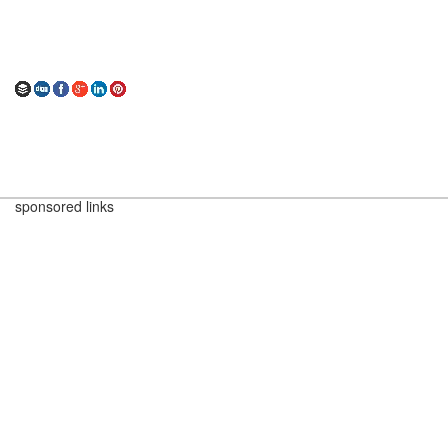
sponsored links