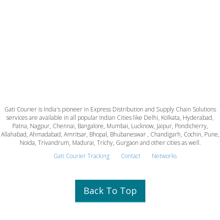
Gati Courier is India's pioneer in Express Distribution and Supply Chain Solutions
services are available in all popular Indian Cities like Delhi, Kolkata, Hyderabad,
Patna, Nagpur, Chennai, Bangalore, Mumbai, Lucknow, Jaipur, Pondicherry,
Allahabad, Ahmadabad, Amritsar, Bhopal, Bhubaneswar , Chandigarh, Cochin, Pune,
Noida, Trivandrum, Madurai, Trichy, Gurgaon and other cities as well.
Gati Courier Tracking
Contact
Networks
Back To Top