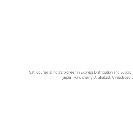
Gati Courier is India's pioneer in Express Distribution and Supply
Jaipur, Pondicherry, Allahabad, Ahmadabad, 