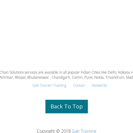
 Chain Solutions services are available in all popular Indian Cities like Delhi, Kolk
Amritsar, Bhopal, Bhubaneswar , Chandigarh, Cochin, Pune, Noida, Trivandrum, Madura
Gati Courier Tracking
Contact
Networks
Back To Top
Copyright © 2018
Gati Tracking