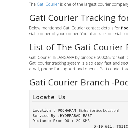
The
Gati Courier
is one of the largest courier compan
Gati Courier Tracking f
Below mentioned Gati Courier contact details for
Po
Gati courier of your courier. You also track our Gati c
List of The Gati Courie
Gati Courier TELANGANA by pincode 500088 for Gati cou
Gati courier tracking system is also easy ,fast and 
email, phone for support and queries.Gati courier tr
Gati Courier Branch -
Locate Us 
 [Extra Service Location]
Location : POCHARAM 
Service By :HYDERABAD EAST
Distance From OU : 29 KMS
D-10 &11, TSIIC