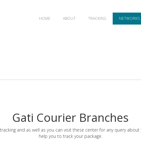
HOME
ABOUT
TRACKING
NETWORKS
Gati Courier Branches
tracking and as well as you can visit these center for any query about
help you to track your package.