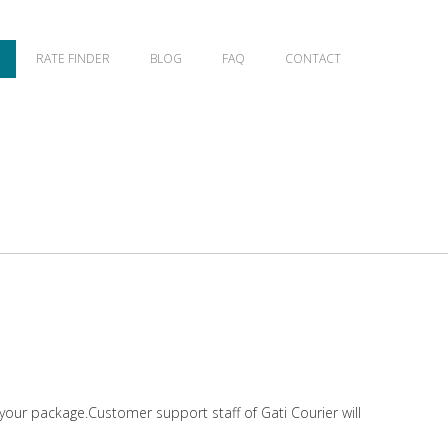
RATE FINDER
BLOG
FAQ
CONTACT
 your package.Customer support staff of Gati Courier will