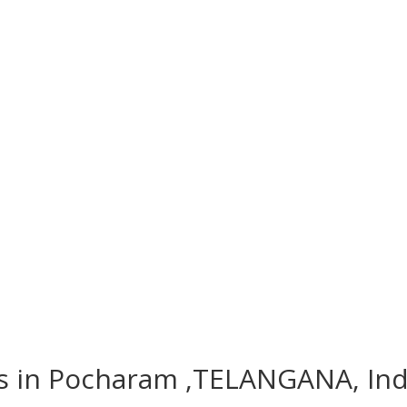
es in Pocharam ,TELANGANA, Ind