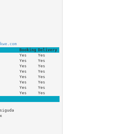
	 
kwe.com
Booking
Delivery
Yes
Yes
Yes
Yes
Yes
Yes
Yes
Yes
Yes
Yes
Yes
Yes
Yes
Yes
Yes
Yes
siguda 

 
