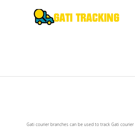
Gati courier branches can be used to track Gati courier 