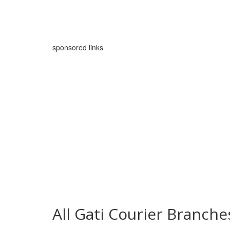
sponsored links
All Gati Courier Branch