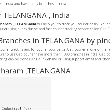
y in india and have many branches in india
or TELANGANA , India
charam , TELANGANA
will help you to track you courier easily . You
ourier using our exclusive and fast courier tracking service called
Gati C
r Branches in TELANGANA by pi
rier tracking and for courier your parcel.Gati courier in one of the 
secure to use.Gati courier have more then 1000 branches in india .Ga
acking can be done using our website or using support email and phon
Pocharam ,TELANGANA
 Industrial Park 	