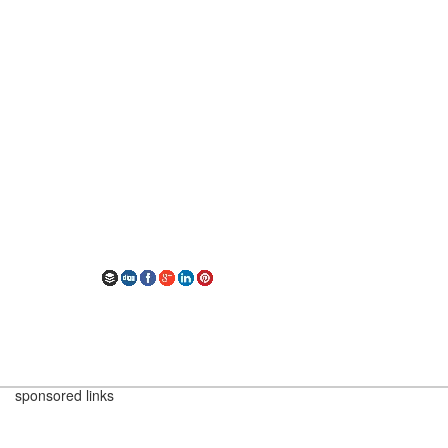
sponsored links