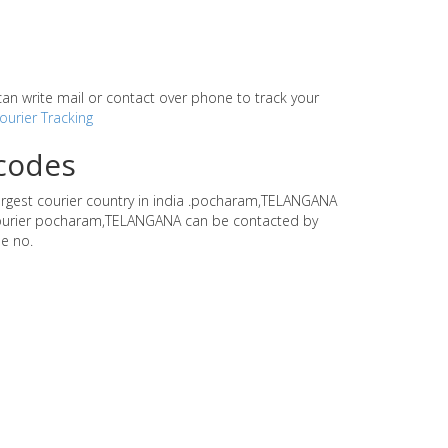
r can write mail or contact over phone to track your
ourier Tracking
ncodes
largest courier country in india .pocharam,TELANGANA
ti courier pocharam,TELANGANA can be contacted by
e no.