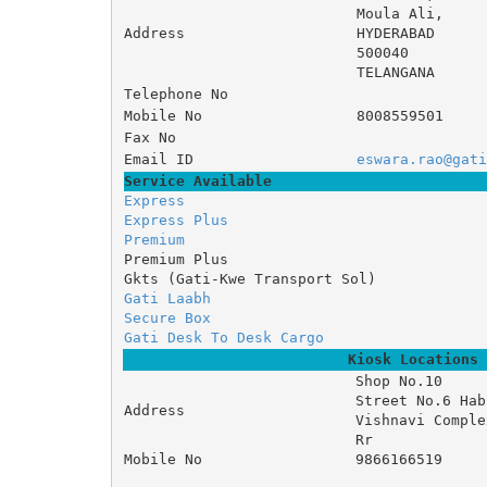
Moula Ali, 
Address
HYDERABAD
500040
TELANGANA
Telephone No
Mobile No
8008559501
Fax No
Email ID
eswara.rao@gati
Service Available
Express
Express Plus
Premium
Premium Plus
Gkts (Gati-Kwe Transport Sol)
Gati Laabh
Secure Box
Gati Desk To Desk Cargo
Kiosk Locations
Shop No.10 

Street No.6 Hab
Address
Vishnavi Complex
Rr
Mobile No
9866166519