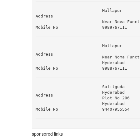
Mallapur 

Address
Near Nova Funct
Mobile No
9989767111
Mallapur 

Address
Near Noma Funct
Hyderabad
Mobile No
9988767111
Safilguda 

Hyderabad 

Address
Plot No 206 

Hyderabad
Mobile No
94407955554
sponsored links