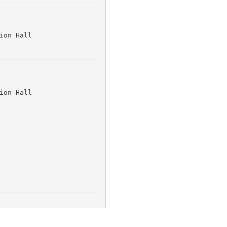
ion Hall 
ion Hall 
