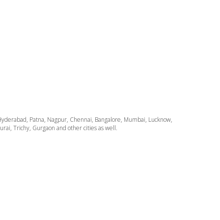
ata, Hyderabad, Patna, Nagpur, Chennai, Bangalore, Mumbai, Lucknow,
i, Trichy, Gurgaon and other cities as well.