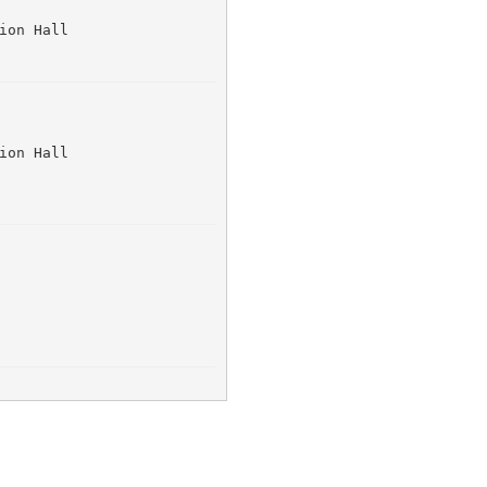
ion Hall 
ion Hall 
