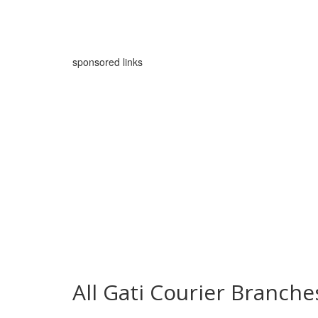
sponsored links
All Gati Courier Branch