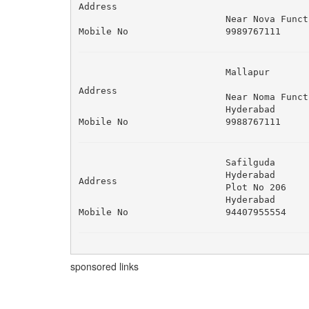
Address
Near Nova Funct
Mobile No
9989767111
Mallapur 

Address
Near Noma Funct
Hyderabad
Mobile No
9988767111
Safilguda 

Hyderabad 

Address
Plot No 206 

Hyderabad
Mobile No
94407955554
sponsored links