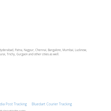
ata, Hyderabad, Patna, Nagpur, Chennai, Bangalore, Mumbai, Lucknow,
i, Trichy, Gurgaon and other cities as well.
ndia Post Tracking
Bluedart Courier Tracking
ide a best gati tracking system.