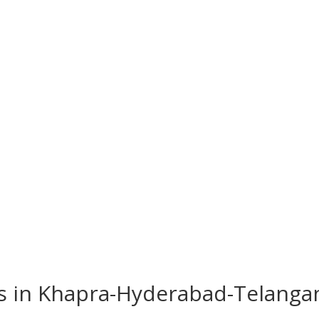
es in Khapra-Hyderabad-Telang