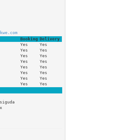
kwe.com
Booking
Delivery
Yes
Yes
Yes
Yes
Yes
Yes
Yes
Yes
Yes
Yes
Yes
Yes
Yes
Yes
Yes
Yes
siguda 

 
