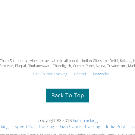
 Chain Solutions services are available in all popular Indian Cities like Delhi, Kolk
Amritsar, Bhopal, Bhubaneswar , Chandigarh, Cochin, Pune, Noida, Trivandrum, Madura
Gati Courier Tracking
Contact
Networks
Back To Top
Copyright © 2018
Gati Tracking
cking
Speed Post Tracking
Gati Courier Tracking
India Post
I
dependent website which is for users to track gati couriers .We are not associated with any courier tracking company.Our aim is to prov