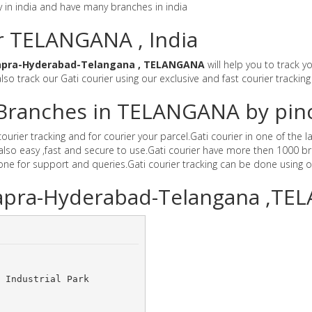
y in india and have many branches in india
or TELANGANA , India
apra-Hyderabad-Telangana , TELANGANA
will help you to track y
lso track our Gati courier using our exclusive and fast courier tracking
r Branches in TELANGANA by pi
rier tracking and for courier your parcel.Gati courier in one of the l
also easy ,fast and secure to use.Gati courier have more then 1000 br
e for support and queries.Gati courier tracking can be done using o
hapra-Hyderabad-Telangana ,T
 Industrial Park 	
	 