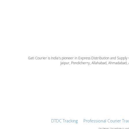
Gati Courier is India's pioneer in Express Distribution and Supply
Jaipur, Pondicherry, Allahabad, Ahmadabad, 
DTDC Tracking
Professional Courier Tra
Disclaimer: Our website is a in