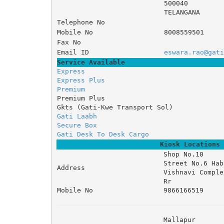
500040
TELANGANA
Telephone No
Mobile No
8008559501
Fax No
Email ID
eswara.rao@gati
Service Available
Express
Express Plus
Premium
Premium Plus
Gkts (Gati-Kwe Transport Sol)
Gati Laabh
Secure Box
Gati Desk To Desk Cargo
Kiosk Locations
Shop No.10 

Street No.6 Hab
Address
Vishnavi Complex
Rr
Mobile No
9866166519
Mallapur 
