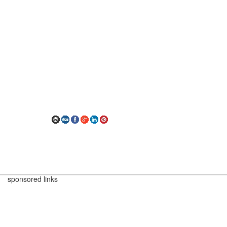
sponsored links