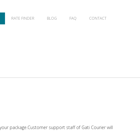
RATE FINDER
BLOG
FAQ
CONTACT
 your package.Customer support staff of Gati Courier will