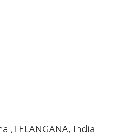
ana ,TELANGANA, India