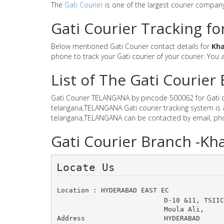
The
Gati Courier
is one of the largest courier compan
Gati Courier Tracking f
Below mentioned Gati Courier contact details for
Kh
phone to track your Gati courier of your courier. You a
List of The Gati Courie
Gati Courier TELANGANA by pincode 500062 for Gati cou
telangana,TELANGANA Gati courier tracking system is 
telangana,TELANGANA can be contacted by email, phon
Gati Courier Branch -K
Locate Us 
Location : HYDERABAD EAST EC
D-10 &11, TSIIC
Moula Ali, 
Address
HYDERABAD