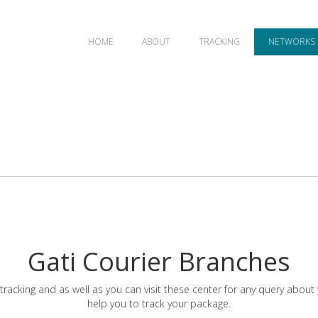
HOME
ABOUT
TRACKING
NETWORKS
Gati Courier Branches
tracking and as well as you can visit these center for any query about
help you to track your package.