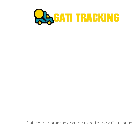
Gati courier branches can be used to track Gati courier 