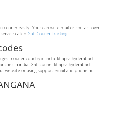
ou courier easily . Your can write mail or contact over
 service called
Gati Courier Tracking
ncodes
argest courier country in india .khapra hyderabad
anches in india .Gati courier khapra hyderabad
ur website or using support email and phone no.
ELANGANA