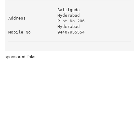
Safilguda 

Hyderabad 

Address
Plot No 206 

Hyderabad
Mobile No
94407955554
sponsored links