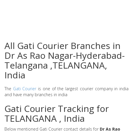
All Gati Courier Branches in
Dr As Rao Nagar-Hyderabad-
Telangana ,TELANGANA,
India
The
Gati Courier
is one of the largest courier company in india
and have many branches in india
Gati Courier Tracking for
TELANGANA , India
Below mentioned Gati Courier contact details for
Dr As Rao