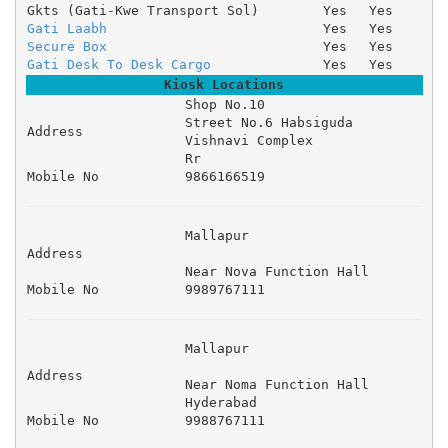
Gkts (Gati-Kwe Transport Sol)
Yes
Yes
Gati Laabh
Yes
Yes
Secure Box
Yes
Yes
Gati Desk To Desk Cargo
Yes
Yes
Kiosk Locations
Shop No.10 

Street No.6 Habsiguda 

Address
Vishnavi Complex 

Rr
Mobile No
9866166519
Mallapur 

Address
Near Nova Function Hall 
Mobile No
9989767111
Mallapur 

Address
Near Noma Function Hall 

Hyderabad
Mobile No
9988767111