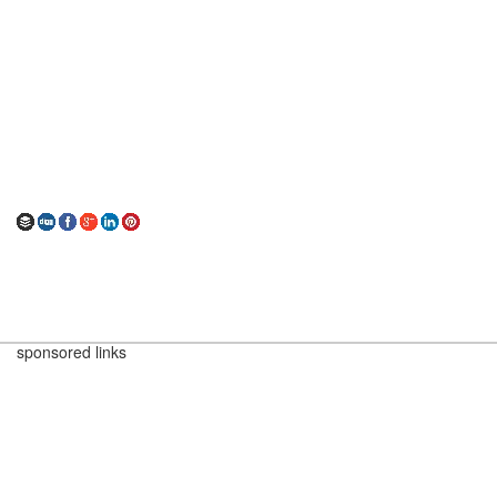
sponsored links