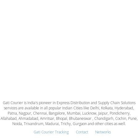
Gati Courier is India's pioneer in Express Distribution and Supply Chain Solutions
services are available in all popular Indian Cities like Delhi, Kolkata, Hyderabad,
Patna, Nagpur, Chennai, Bangalore, Mumbai, Lucknow, Jaipur, Pondicherry,
Allahabad, Ahmadabad, Amritsar, Bhopal, Bhubaneswar , Chandigarh, Cochin, Pune,
Noida, Trivandrum, Madurai, Trichy, Gurgaon and other cities as well.
Gati Courier Tracking
Contact
Networks