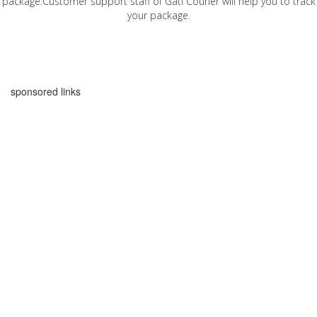
package.Customer support staff of Gati Courier will help you to track
your package.
sponsored links