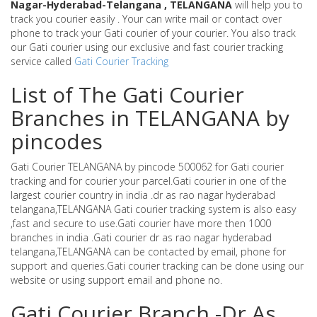
Nagar-Hyderabad-Telangana , TELANGANA
will help you to
track you courier easily . Your can write mail or contact over
phone to track your Gati courier of your courier. You also track
our Gati courier using our exclusive and fast courier tracking
service called
Gati Courier Tracking
List of The Gati Courier
Branches in TELANGANA by
pincodes
Gati Courier TELANGANA by pincode 500062 for Gati courier
tracking and for courier your parcel.Gati courier in one of the
largest courier country in india .dr as rao nagar hyderabad
telangana,TELANGANA Gati courier tracking system is also easy
,fast and secure to use.Gati courier have more then 1000
branches in india .Gati courier dr as rao nagar hyderabad
telangana,TELANGANA can be contacted by email, phone for
support and queries.Gati courier tracking can be done using our
website or using support email and phone no.
Gati Courier Branch -Dr As