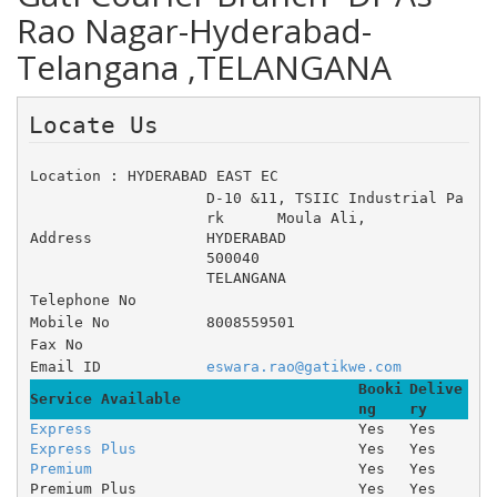
Rao Nagar-Hyderabad-
Telangana ,TELANGANA
Locate Us 
Location : HYDERABAD EAST EC
D-10 &11, TSIIC Industrial Pa
rk 	Moula Ali, 	 
Address
HYDERABAD
500040
TELANGANA
Telephone No
Mobile No
8008559501
Fax No
Email ID
eswara.rao@gatikwe.com
Booki
Delive
Service Available
ng
ry
Express
Yes
Yes
Express Plus
Yes
Yes
Premium
Yes
Yes
Premium Plus
Yes
Yes