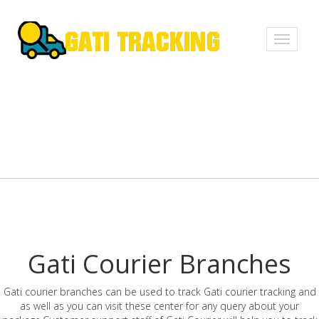
Toggle
navigati
Gati Courier Branches
Gati courier branches can be used to track Gati courier tracking and
as well as you can visit these center for any query about your