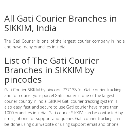
All Gati Courier Branches in
SIKKIM, India
The Gati Courier is one of the largest courier company in india
and have many branches in india
List of The Gati Courier
Branches in SIKKIM by
pincodes
Gati Courier SIKKIM by pincode 737138 for Gati courier tracking
and for courier your parcel.Gati courier in one of the largest
courier country in india .SIKKIM Gati courier tracking system is
also easy ,fast and secure to use.Gati courier have more then
1000 branches in india .Gati courier SIKKIM can be contacted by
email, phone for support and queries.Gati courier tracking can
be done using our website or using support email and phone