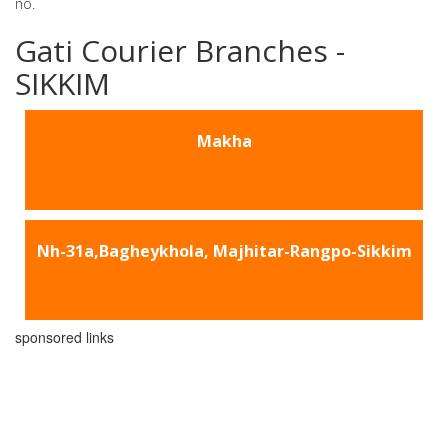
no.
Gati Courier Branches -
SIKKIM
Makha
Nh-31a,Bagheykhola, Majhitar-Rangpo-Sikkim
sponsored links