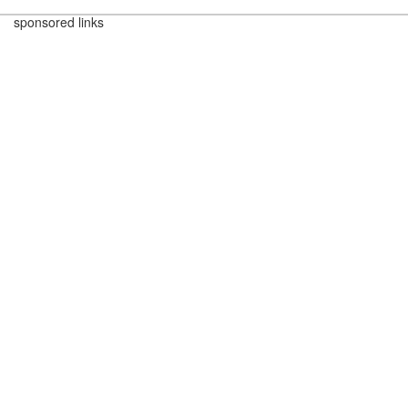
sponsored links