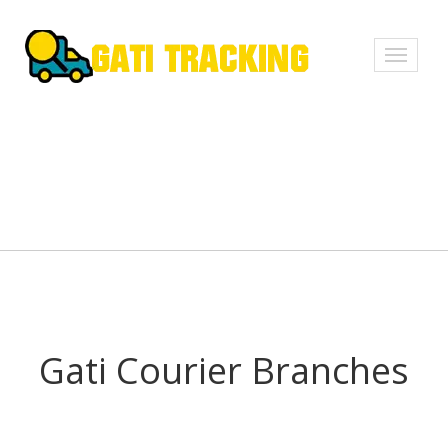
Toggle
navigati
Gati Courier Branches