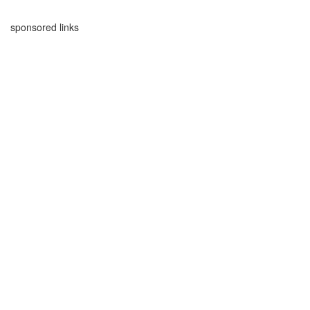
sponsored links