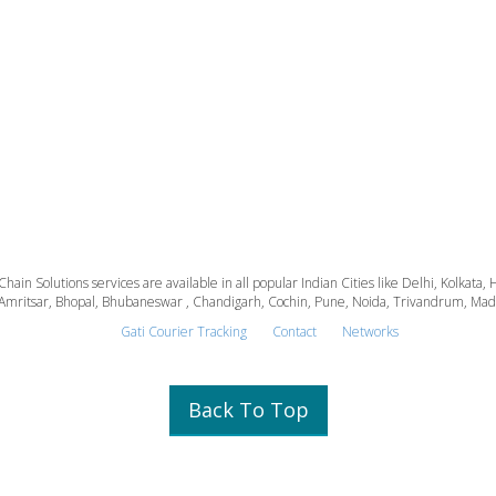
 Chain Solutions services are available in all popular Indian Cities like Delhi, Kolk
Amritsar, Bhopal, Bhubaneswar , Chandigarh, Cochin, Pune, Noida, Trivandrum, Madura
Gati Courier Tracking
Contact
Networks
Back To Top