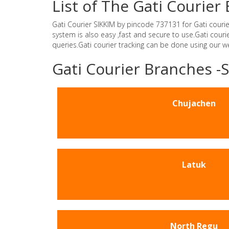
List of The Gati Courier
Gati Courier SIKKIM by pincode 737131 for Gati courier 
system is also easy ,fast and secure to use.Gati cour
queries.Gati courier tracking can be done using our 
Gati Courier Branches -
Chujachen
Latuk
North Regu