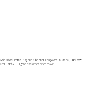
ata, Hyderabad, Patna, Nagpur, Chennai, Bangalore, Mumbai, Lucknow,
i, Trichy, Gurgaon and other cities as well.