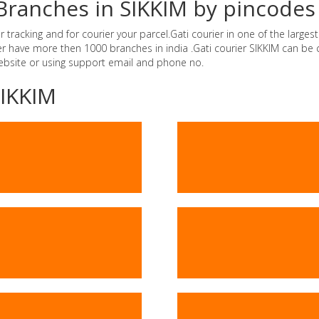
 Branches in SIKKIM by pincodes
tracking and for courier your parcel.Gati courier in one of the largest 
ier have more then 1000 branches in india .Gati courier SIKKIM can b
website or using support email and phone no.
SIKKIM