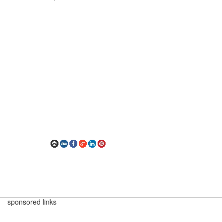
sponsored links