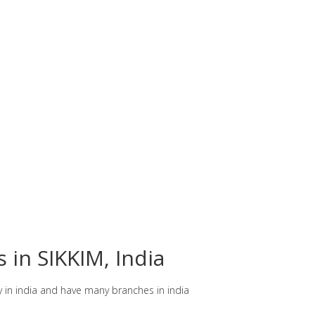
 in SIKKIM, India
y in india and have many branches in india