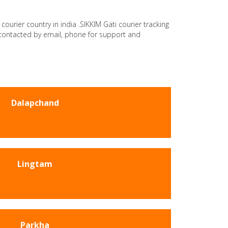
courier country in india .SIKKIM Gati courier tracking
e contacted by email, phone for support and
Dalapchand
Lingtam
Parkha