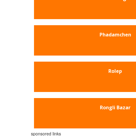
Phadamchen
Rolep
Rongli Bazar
sponsored links