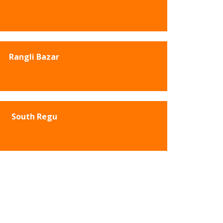
Rangli Bazar
South Regu