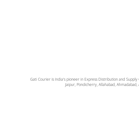
Gati Courier is India's pioneer in Express Distribution and Supply
Jaipur, Pondicherry, Allahabad, Ahmadabad, 