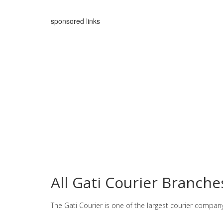
sponsored links
All Gati Courier Branches
The Gati Courier is one of the largest courier compan