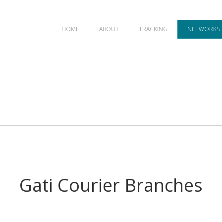
HOME
ABOUT
TRACKING
NETWORKS
Gati Courier Branches