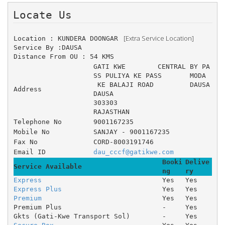
Locate Us 
 [Extra Service Location]
Location : KUNDERA DOONGAR 
Service By :DAUSA
Distance From OU : 54 KMS
GATI KWE 	CENTRAL BY PA
SS PULIYA KE PASS 	MODA
 KE BALAJI ROAD 	DAUSA
Address
DAUSA
303303
RAJASTHAN
Telephone No
9001167235
Mobile No
SANJAY - 9001167235
Fax No
CORD-8003191746
Email ID
dau_cccf@gatikwe.com
Booki
Delive
Service Available
ng
ry
Express
Yes
Yes
Express Plus
Yes
Yes
Premium
Yes
Yes
Premium Plus
-
Yes
Gkts (Gati-Kwe Transport Sol)
-
Yes