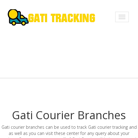
Toggle
navigati
Gati Courier Branches
Gati courier branches can be used to track Gati courier tracking and
as well as you can visit these center for any query about your