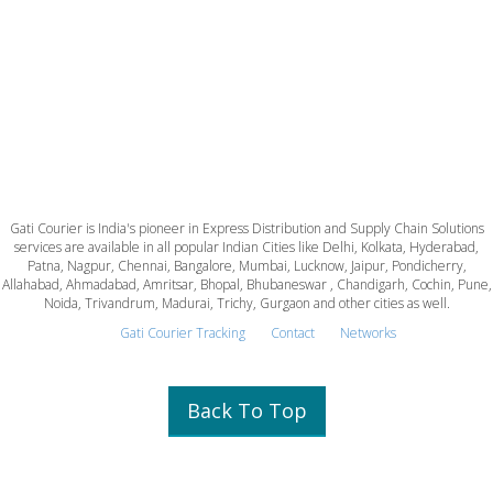
Gati Courier is India's pioneer in Express Distribution and Supply Chain Solutions
services are available in all popular Indian Cities like Delhi, Kolkata, Hyderabad,
Patna, Nagpur, Chennai, Bangalore, Mumbai, Lucknow, Jaipur, Pondicherry,
Allahabad, Ahmadabad, Amritsar, Bhopal, Bhubaneswar , Chandigarh, Cochin, Pune,
Noida, Trivandrum, Madurai, Trichy, Gurgaon and other cities as well.
Gati Courier Tracking
Contact
Networks
Back To Top