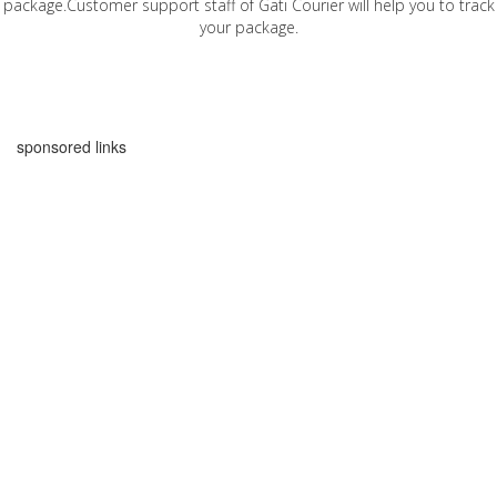
package.Customer support staff of Gati Courier will help you to track
your package.
sponsored links