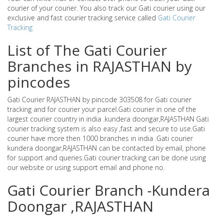
courier of your courier. You also track our Gati courier using our
exclusive and fast courier tracking service called
Gati Courier
Tracking
List of The Gati Courier
Branches in RAJASTHAN by
pincodes
Gati Courier RAJASTHAN by pincode 303508 for Gati courier
tracking and for courier your parcel.Gati courier in one of the
largest courier country in india .kundera doongar,RAJASTHAN Gati
courier tracking system is also easy ,fast and secure to use.Gati
courier have more then 1000 branches in india .Gati courier
kundera doongar,RAJASTHAN can be contacted by email, phone
for support and queries.Gati courier tracking can be done using
our website or using support email and phone no.
Gati Courier Branch -Kundera
Doongar ,RAJASTHAN