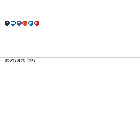
sponsored links