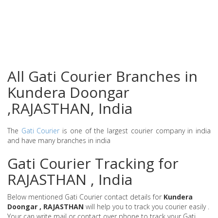
All Gati Courier Branches in
Kundera Doongar
,RAJASTHAN, India
The
Gati Courier
is one of the largest courier company in india
and have many branches in india
Gati Courier Tracking for
RAJASTHAN , India
Below mentioned Gati Courier contact details for
Kundera
Doongar , RAJASTHAN
will help you to track you courier easily .
Your can write mail or contact over phone to track your Gati