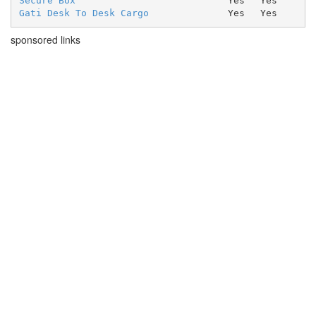
Secure Box
Yes
Yes
Gati Desk To Desk Cargo
Yes
Yes
sponsored links