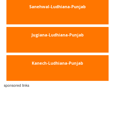
Sanehwal-Ludhiana-Punjab
Jugiana-Ludhiana-Punjab
Kanech-Ludhiana-Punjab
sponsored links