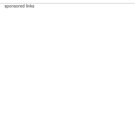
sponsored links