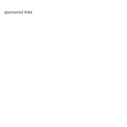
sponsored links