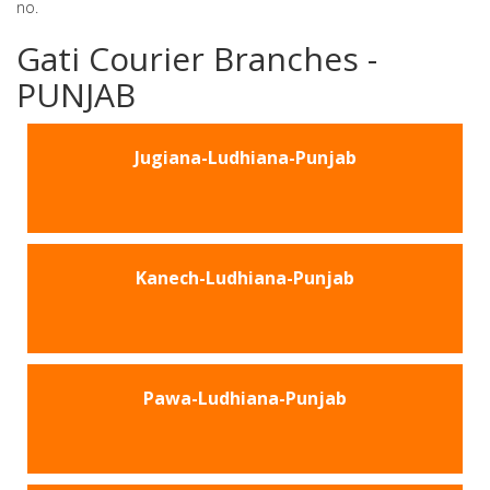
no.
Gati Courier Branches -
PUNJAB
Jugiana-Ludhiana-Punjab
Kanech-Ludhiana-Punjab
Pawa-Ludhiana-Punjab