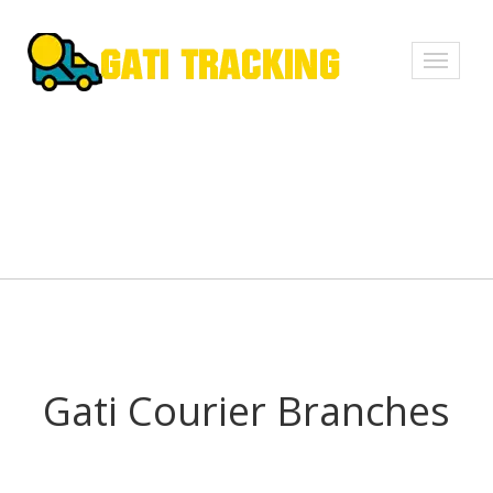
Toggle
navigati
Gati Courier Branches