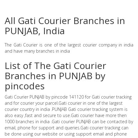
All Gati Courier Branches in
PUNJAB, India
The Gati Courier is one of the largest courier company in india
and have many branches in india
List of The Gati Courier
Branches in PUNJAB by
pincodes
Gati Courier PUNJAB by pincode 141120 for Gati courier tracking
and for courier your parcel.Gati courier in one of the largest
courier country in india .PUNJAB Gati courier tracking system is
also easy ,fast and secure to use.Gati courier have more then
1000 branches in india .Gati courier PUNJAB can be contacted by
email, phone for support and queries.Gati courier tracking can
be done using our website or using support email and phone