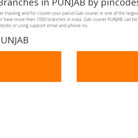
r Branches in PUNJAB by pincode
tracking and for courier your parcel.Gati courier in one of the largest
rier have more then 1000 branches in india .Gati courier PUNJAB can b
website or using support email and phone no.
-PUNJAB