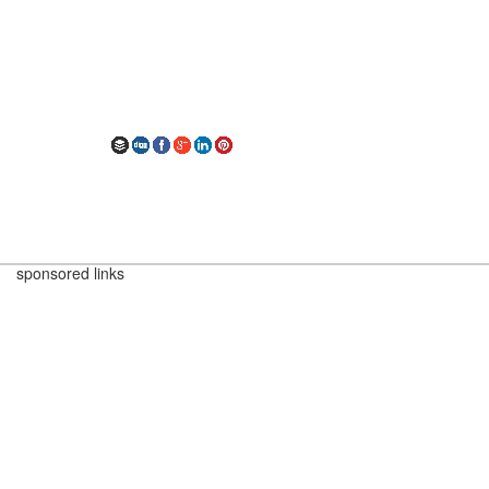
sponsored links