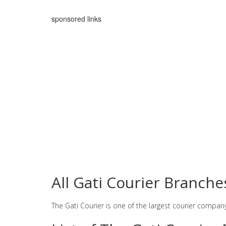
sponsored links
All Gati Courier Branche
The Gati Courier is one of the largest courier compan