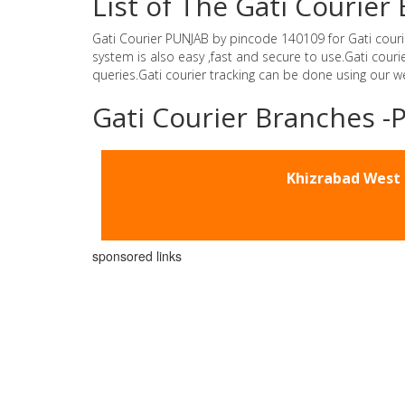
List of The Gati Courie
Gati Courier PUNJAB by pincode 140109 for Gati courier 
system is also easy ,fast and secure to use.Gati cou
queries.Gati courier tracking can be done using our 
Gati Courier Branches 
Khizrabad West
sponsored links