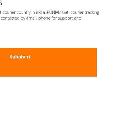
s
 courier country in india .PUNJAB Gati courier tracking
e contacted by email, phone for support and
Kubaheri