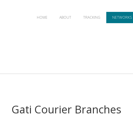
HOME
ABOUT
TRACKING
NETWORKS
Gati Courier Branches