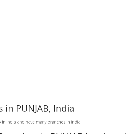
s in PUNJAB, India
y in india and have many branches in india