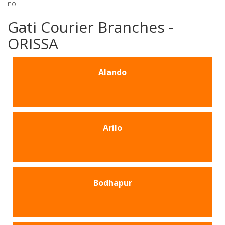
no.
Gati Courier Branches -
ORISSA
Alando
Arilo
Bodhapur