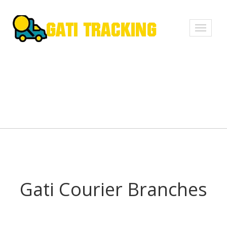
Toggle
navigati
Gati Courier Branches