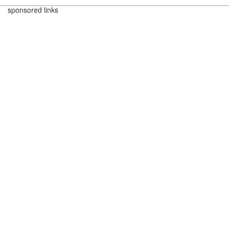
sponsored links