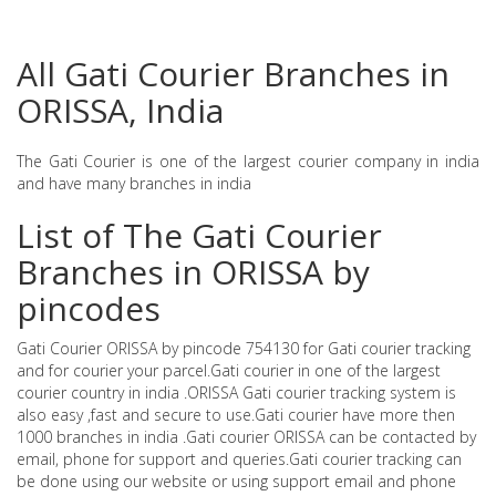
All Gati Courier Branches in
ORISSA, India
The Gati Courier is one of the largest courier company in india
and have many branches in india
List of The Gati Courier
Branches in ORISSA by
pincodes
Gati Courier ORISSA by pincode 754130 for Gati courier tracking
and for courier your parcel.Gati courier in one of the largest
courier country in india .ORISSA Gati courier tracking system is
also easy ,fast and secure to use.Gati courier have more then
1000 branches in india .Gati courier ORISSA can be contacted by
email, phone for support and queries.Gati courier tracking can
be done using our website or using support email and phone