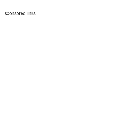
sponsored links