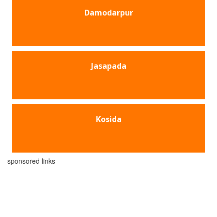
Damodarpur
Jasapada
Kosida
sponsored links