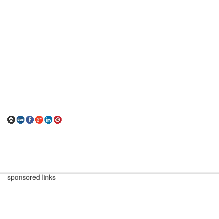
sponsored links