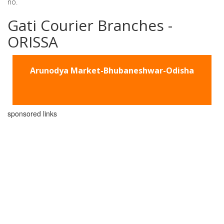
no.
Gati Courier Branches -
ORISSA
Arunodya Market-Bhubaneshwar-Odisha
sponsored links