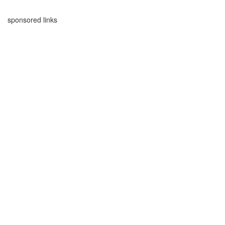
sponsored links