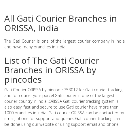
All Gati Courier Branches in
ORISSA, India
The Gati Courier is one of the largest courier company in india
and have many branches in india
List of The Gati Courier
Branches in ORISSA by
pincodes
Gati Courier ORISSA by pincode 753012 for Gati courier tracking
and for courier your parcel.Gati courier in one of the largest
courier country in india .ORISSA Gati courier tracking system is
also easy ,fast and secure to use.Gati courier have more then
1000 branches in india .Gati courier ORISSA can be contacted by
email, phone for support and queries.Gati courier tracking can
be done using our website or using support email and phone