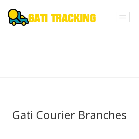
Toggle
navigati
Gati Courier Branches