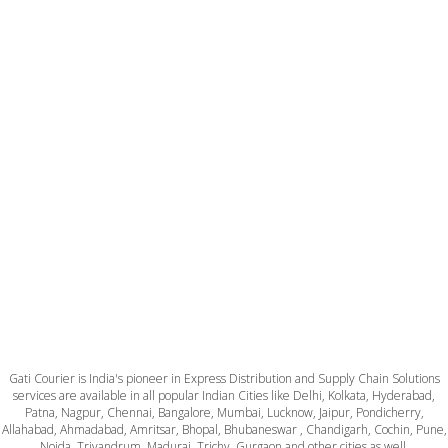
Gati Courier is India's pioneer in Express Distribution and Supply Chain Solutions
services are available in all popular Indian Cities like Delhi, Kolkata, Hyderabad,
Patna, Nagpur, Chennai, Bangalore, Mumbai, Lucknow, Jaipur, Pondicherry,
Allahabad, Ahmadabad, Amritsar, Bhopal, Bhubaneswar , Chandigarh, Cochin, Pune,
Noida, Trivandrum, Madurai, Trichy, Gurgaon and other cities as well.