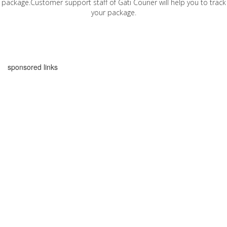
package.Customer support staff of Gati Courier will help you to track
your package.
sponsored links