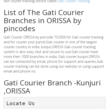
fast courier tracking service called
Gati Courier Tracking
List of The Gati Courier
Branches in ORISSA by
pincodes
Gati Courier ORISSA by pincode 752056 for Gati courier tracking
and for courier your parcel.Gati courier in one of the largest
courier country in india .kunjuri,ORISSA Gati courier tracking
system is also easy ,fast and secure to use.Gati courier have
more then 1000 branches in india .Gati courier kunjuri,ORISSA
can be contacted by email, phone for support and queries.Gati
courier tracking can be done using our website or using support
email and phone no.
Gati Courier Branch -Kunjuri
,ORISSA
Locate Us 