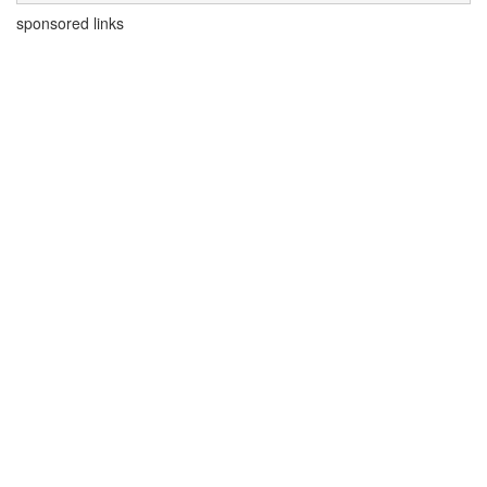
sponsored links