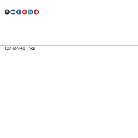
sponsored links