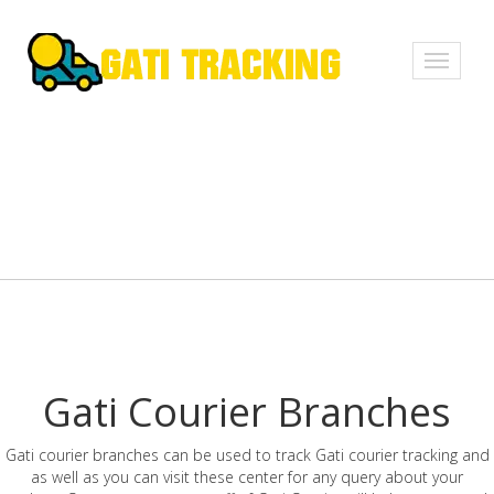
Toggle
navigati
Gati Courier Branches
Gati courier branches can be used to track Gati courier tracking and
as well as you can visit these center for any query about your