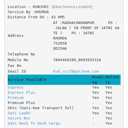
 [Extra Service Location]
Location : KUNJURI 
Service By :KHURDA
Distance From OU : 43 KMS
AT :RADHACHARANPUR 	PO :
 JALNA ( IN FRONT OF JATNI GA
TE ) 	PS : JATNI 
Address
KHURDA
752050
ODISHA
Telephone No
Mobile No
7894460280,8093935316
Fax No
Email ID
Kud_cccf@gatikwe.com
Booki
Delive
Service Available
ng
ry
Express
Yes
Yes
Express Plus
Yes
Yes
Premium
Yes
Yes
Premium Plus
-
Yes
Gkts (Gati-Kwe Transport Sol)
Yes
Yes
Gati Laabh
Yes
Yes
Secure Box
-
Yes
Gati Desk To Desk Cargo
-
Yes