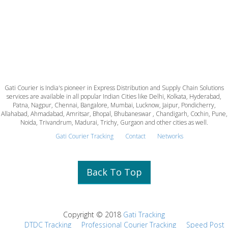
Gati Courier is India's pioneer in Express Distribution and Supply Chain Solutions
services are available in all popular Indian Cities like Delhi, Kolkata, Hyderabad,
Patna, Nagpur, Chennai, Bangalore, Mumbai, Lucknow, Jaipur, Pondicherry,
Allahabad, Ahmadabad, Amritsar, Bhopal, Bhubaneswar , Chandigarh, Cochin, Pune,
Noida, Trivandrum, Madurai, Trichy, Gurgaon and other cities as well.
Gati Courier Tracking
Contact
Networks
Back To Top
Copyright © 2018
Gati Tracking
DTDC Tracking
Professional Courier Tracking
Speed Post