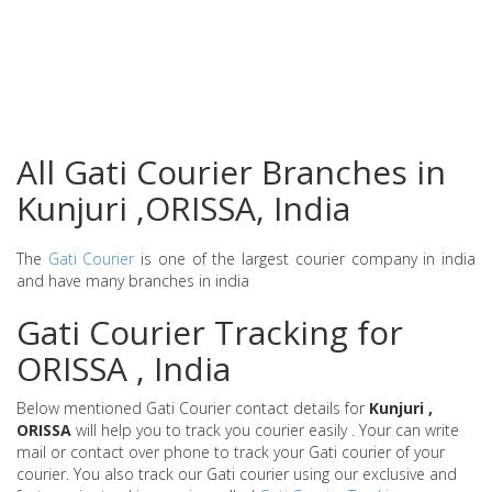
All Gati Courier Branches in
Kunjuri ,ORISSA, India
The
Gati Courier
is one of the largest courier company in india
and have many branches in india
Gati Courier Tracking for
ORISSA , India
Below mentioned Gati Courier contact details for
Kunjuri ,
ORISSA
will help you to track you courier easily . Your can write
mail or contact over phone to track your Gati courier of your
courier. You also track our Gati courier using our exclusive and