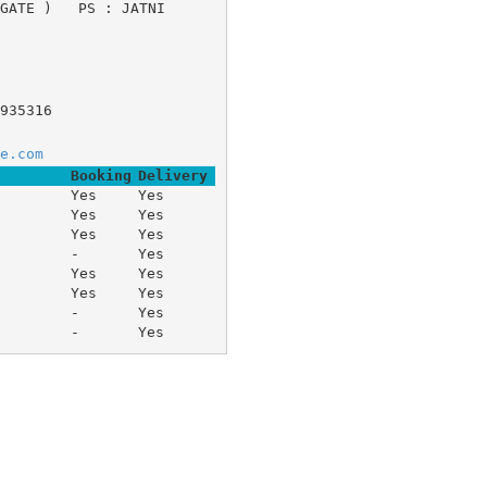
 GATE ) 	PS : JATNI 
935316
e.com
Booking
Delivery
Yes
Yes
Yes
Yes
Yes
Yes
-
Yes
Yes
Yes
Yes
Yes
-
Yes
-
Yes