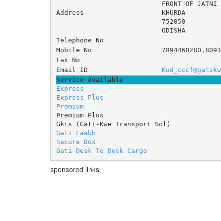
FRONT OF JATNI
Address
KHURDA
752050
ODISHA
Telephone No
Mobile No
7894460280,8093
Fax No
Email ID
Kud_cccf@gatikw
Service Available
Express
Express Plus
Premium
Premium Plus
Gkts (Gati-Kwe Transport Sol)
Gati Laabh
Secure Box
Gati Desk To Desk Cargo
sponsored links