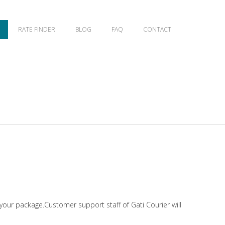
RATE FINDER
BLOG
FAQ
CONTACT
 your package.Customer support staff of Gati Courier will