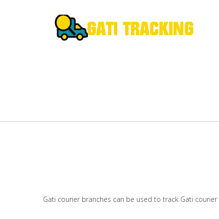
Gati courier branches can be used to track Gati courier 