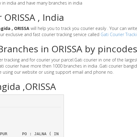
y in india and have many branches in india
r ORISSA , India
gida , ORISSA
will help you to track you courier easily . Your can wri
our exclusive and fast courier tracking service called
Gati Courier Track
r Branches in ORISSA by pincode
 tracking and for courier your parcel.Gati courier in one of the larges
Gati courier have more then 1000 branches in india .Gati courier bang
e using our website or using support email and phone no.
ngida ,ORISSA
ANPUR 	PO : JALNA ( IN 