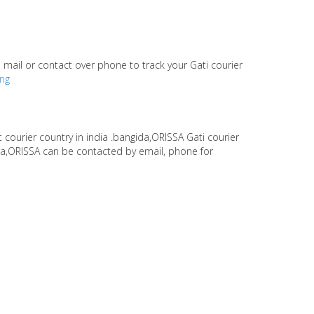
te mail or contact over phone to track your Gati courier
ing
s
t courier country in india .bangida,ORISSA Gati courier
ida,ORISSA can be contacted by email, phone for