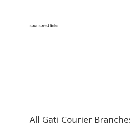
sponsored links
All Gati Courier Branche