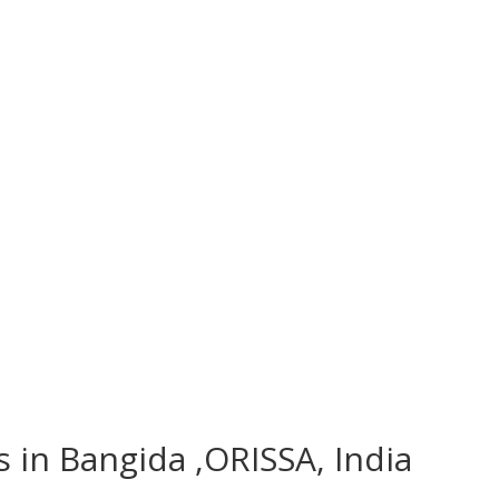
s in Bangida ,ORISSA, India