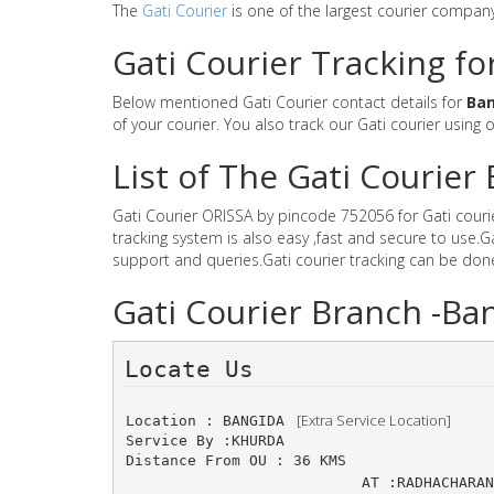
The
Gati Courier
is one of the largest courier compan
Gati Courier Tracking fo
Below mentioned Gati Courier contact details for
Ban
of your courier. You also track our Gati courier using 
List of The Gati Courie
Gati Courier ORISSA by pincode 752056 for Gati courier
tracking system is also easy ,fast and secure to use.
support and queries.Gati courier tracking can be don
Gati Courier Branch -Ba
Locate Us 
 [Extra Service Location]
Location : BANGIDA 
Service By :KHURDA
Distance From OU : 36 KMS
AT :RADHACHAR