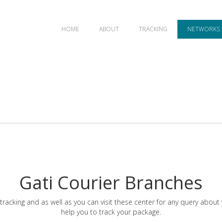
HOME
ABOUT
TRACKING
NETWORKS
Gati Courier Branches
tracking and as well as you can visit these center for any query about
help you to track your package.