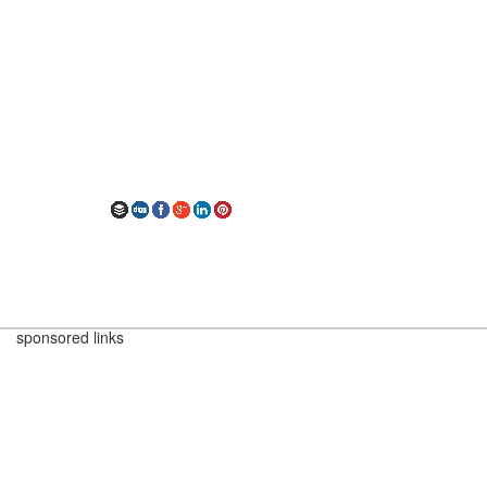
sponsored links