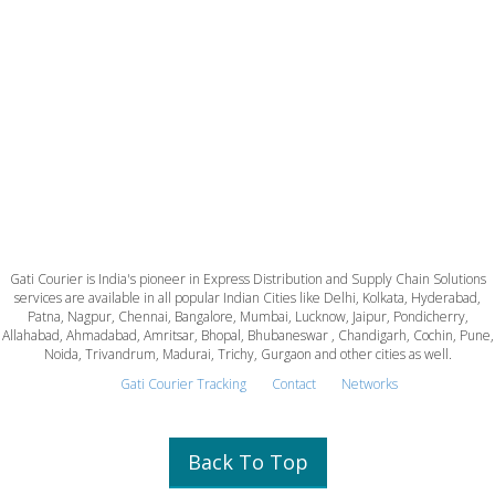
Gati Courier is India's pioneer in Express Distribution and Supply Chain Solutions
services are available in all popular Indian Cities like Delhi, Kolkata, Hyderabad,
Patna, Nagpur, Chennai, Bangalore, Mumbai, Lucknow, Jaipur, Pondicherry,
Allahabad, Ahmadabad, Amritsar, Bhopal, Bhubaneswar , Chandigarh, Cochin, Pune,
Noida, Trivandrum, Madurai, Trichy, Gurgaon and other cities as well.
Gati Courier Tracking
Contact
Networks
Back To Top