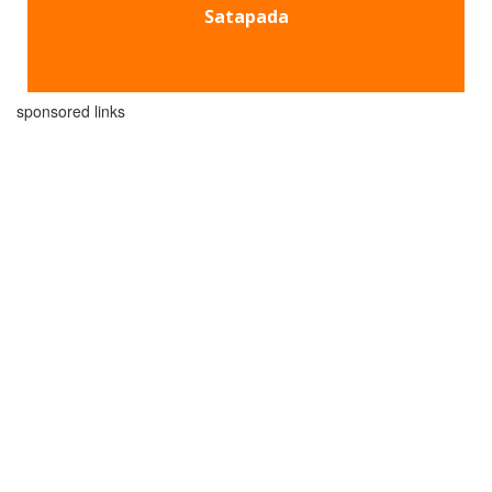
Satapada
sponsored links