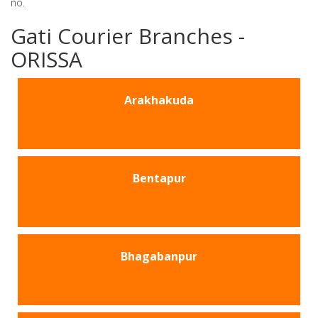
no.
Gati Courier Branches -
ORISSA
Arakhakuda
Bentapur
Bhagabanpur