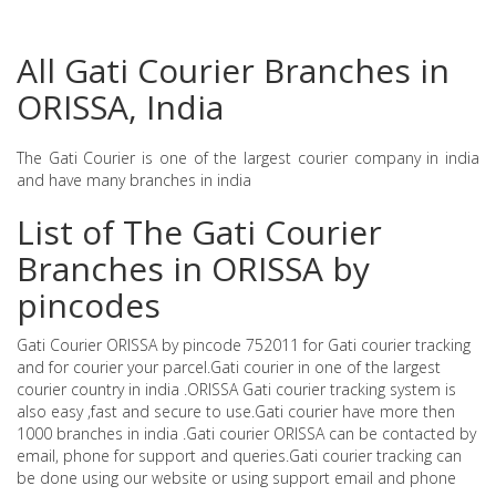
All Gati Courier Branches in
ORISSA, India
The Gati Courier is one of the largest courier company in india
and have many branches in india
List of The Gati Courier
Branches in ORISSA by
pincodes
Gati Courier ORISSA by pincode 752011 for Gati courier tracking
and for courier your parcel.Gati courier in one of the largest
courier country in india .ORISSA Gati courier tracking system is
also easy ,fast and secure to use.Gati courier have more then
1000 branches in india .Gati courier ORISSA can be contacted by
email, phone for support and queries.Gati courier tracking can
be done using our website or using support email and phone