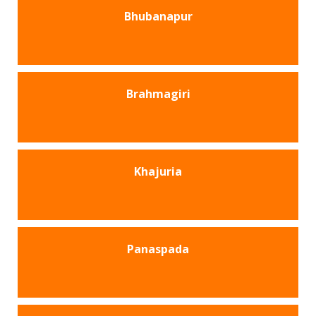
Bhubanapur
Brahmagiri
Khajuria
Panaspada