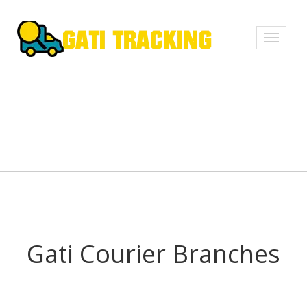
Toggle
navigati
Gati Courier Branches