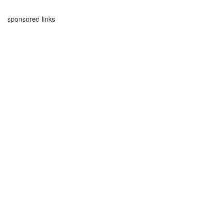
sponsored links