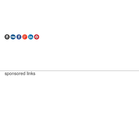
sponsored links