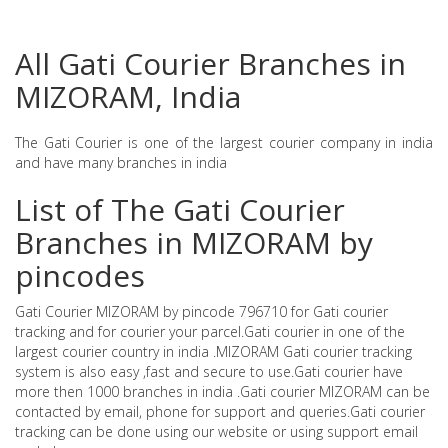
All Gati Courier Branches in
MIZORAM, India
The Gati Courier is one of the largest courier company in india
and have many branches in india
List of The Gati Courier
Branches in MIZORAM by
pincodes
Gati Courier MIZORAM by pincode 796710 for Gati courier
tracking and for courier your parcel.Gati courier in one of the
largest courier country in india .MIZORAM Gati courier tracking
system is also easy ,fast and secure to use.Gati courier have
more then 1000 branches in india .Gati courier MIZORAM can be
contacted by email, phone for support and queries.Gati courier
tracking can be done using our website or using support email