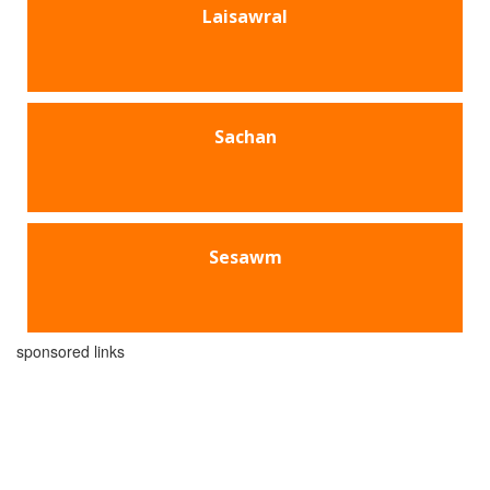
Laisawral
Sachan
Sesawm
sponsored links