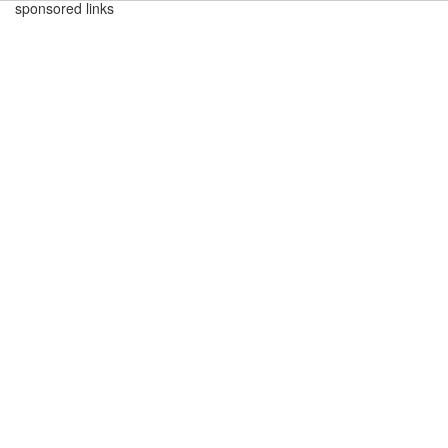
sponsored links