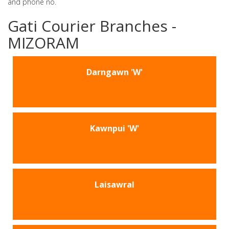
and phone no.
Gati Courier Branches -
MIZORAM
Darngawn 'W'
Kawnpui 'W'
Laisawral