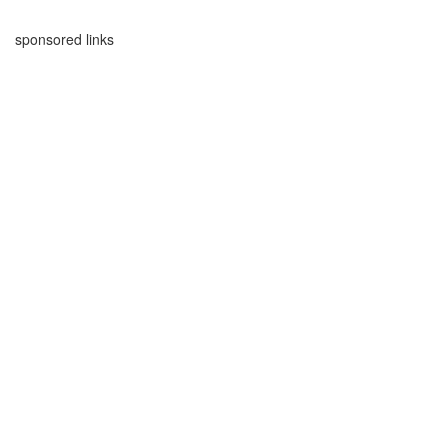
sponsored links