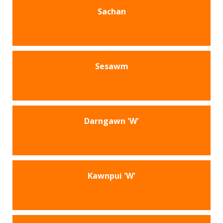
Sachan
Sesawm
Darngawn 'W'
Kawnpui 'W'