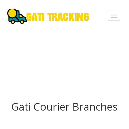
Toggle
navigati
Gati Courier Branches