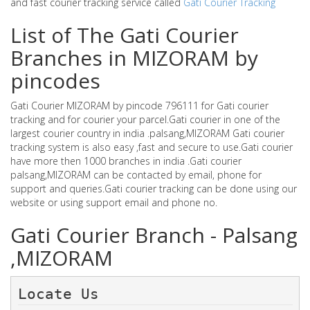
and fast courier tracking service called
Gati Courier Tracking
List of The Gati Courier
Branches in MIZORAM by
pincodes
Gati Courier MIZORAM by pincode 796111 for Gati courier
tracking and for courier your parcel.Gati courier in one of the
largest courier country in india .palsang,MIZORAM Gati courier
tracking system is also easy ,fast and secure to use.Gati courier
have more then 1000 branches in india .Gati courier
palsang,MIZORAM can be contacted by email, phone for
support and queries.Gati courier tracking can be done using our
website or using support email and phone no.
Gati Courier Branch - Palsang
,MIZORAM
Locate Us 