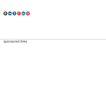
sponsored links