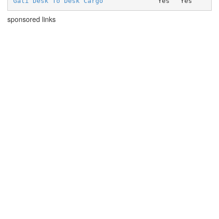
Gati Desk To Desk Cargo
Yes
Yes
sponsored links