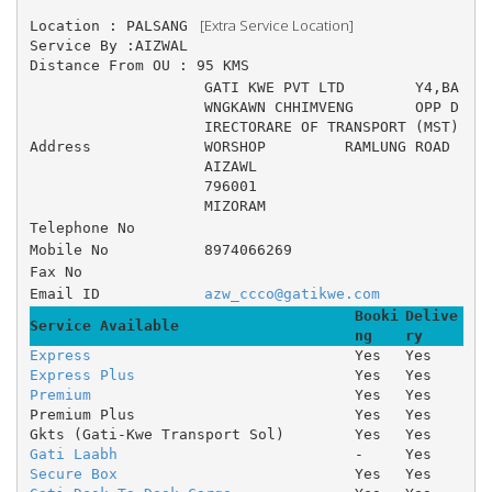
 [Extra Service Location]
Location : PALSANG 
Service By :AIZWAL
Distance From OU : 95 KMS
GATI KWE PVT LTD 	Y4,BA
WNGKAWN CHHIMVENG 	OPP D
IRECTORARE OF TRANSPORT (MST) 
Address
WORSHOP 	RAMLUNG ROAD
AIZAWL
796001
MIZORAM
Telephone No
Mobile No
8974066269
Fax No
Email ID
azw_ccco@gatikwe.com
Booki
Delive
Service Available
ng
ry
Express
Yes
Yes
Express Plus
Yes
Yes
Premium
Yes
Yes
Premium Plus
Yes
Yes
Gkts (Gati-Kwe Transport Sol)
Yes
Yes
Gati Laabh
-
Yes
Secure Box
Yes
Yes