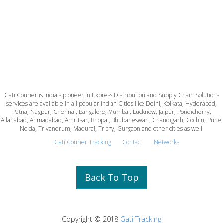
Gati Courier is India's pioneer in Express Distribution and Supply Chain Solutions
services are available in all popular Indian Cities like Delhi, Kolkata, Hyderabad,
Patna, Nagpur, Chennai, Bangalore, Mumbai, Lucknow, Jaipur, Pondicherry,
Allahabad, Ahmadabad, Amritsar, Bhopal, Bhubaneswar , Chandigarh, Cochin, Pune,
Noida, Trivandrum, Madurai, Trichy, Gurgaon and other cities as well.
Gati Courier Tracking
Contact
Networks
Back To Top
Copyright © 2018
Gati Tracking