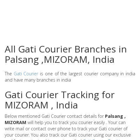
All Gati Courier Branches in
Palsang ,MIZORAM, India
The
Gati Courier
is one of the largest courier company in india
and have many branches in india
Gati Courier Tracking for
MIZORAM , India
Below mentioned Gati Courier contact details for
Palsang ,
MIZORAM
will help you to track you courier easily . Your can
write mail or contact over phone to track your Gati courier of
your courier. You also track our Gati courier using our exclusive