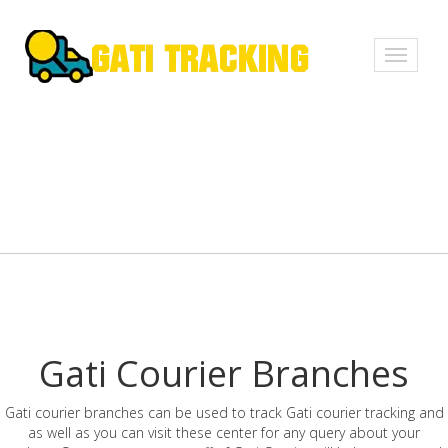
Toggle
navigati
Gati Courier Branches
Gati courier branches can be used to track Gati courier tracking and
as well as you can visit these center for any query about your