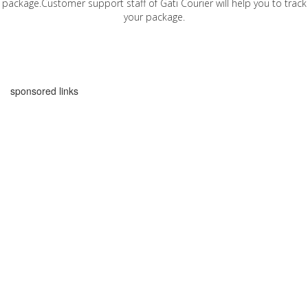
package.Customer support staff of Gati Courier will help you to track
your package.
sponsored links