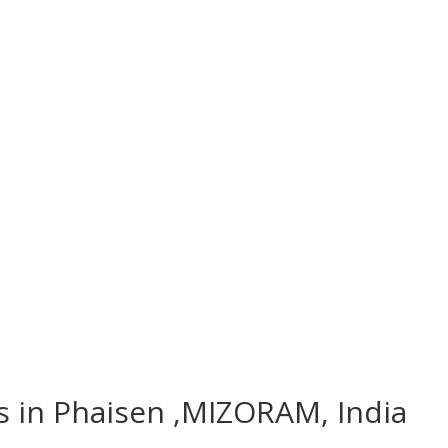
es in Phaisen ,MIZORAM, India