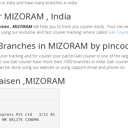
y in india and have many branches in india
or MIZORAM , India
aisen , MIZORAM
will help you to track you courier easily . Your can 
r using our exclusive and fast courier tracking service called
Gati Courie
r Branches in MIZORAM by pinco
er tracking and for courier your parcel.Gati courier in one of the lar
 to use.Gati courier have more then 1000 branches in india .Gati cou
can be done using our website or using support email and phone no.
Phaisen ,MIZORAM
Express Pvt Ltd 	3/12 AS
R DELITE CINEMA 	