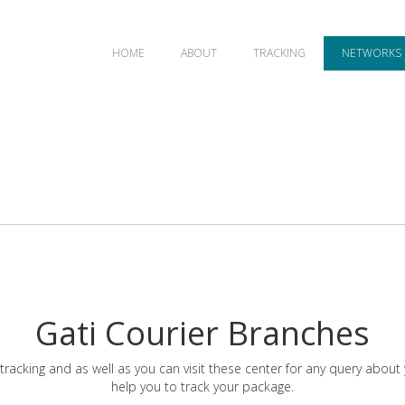
HOME
ABOUT
TRACKING
NETWORKS
Gati Courier Branches
tracking and as well as you can visit these center for any query about
help you to track your package.