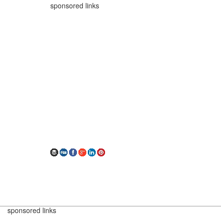
sponsored links
sponsored links