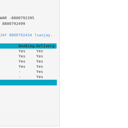
WAR -8800792395
 8800792499
JAY 8800792434 (sanjay.
Booking
Delivery
Yes
Yes
Yes
Yes
Yes
Yes
Yes
Yes
-
Yes
-
Yes

