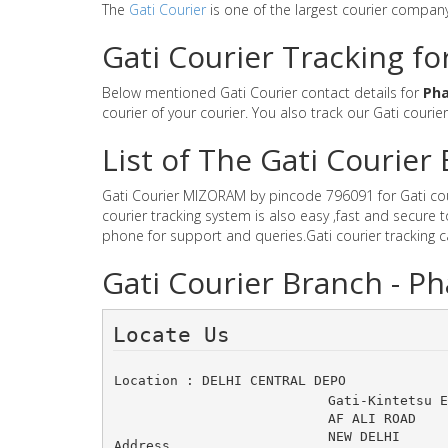
The
Gati Courier
is one of the largest courier compan
Gati Courier Tracking f
Below mentioned Gati Courier contact details for
Ph
courier of your courier. You also track our Gati courie
List of The Gati Courie
Gati Courier MIZORAM by pincode 796091 for Gati couri
courier tracking system is also easy ,fast and secure
phone for support and queries.Gati courier tracking 
Gati Courier Branch - 
Locate Us 
Location : DELHI CENTRAL DEPO
Gati-Kintetsu 
AF ALI ROAD 	N
NEW DELHI
Address