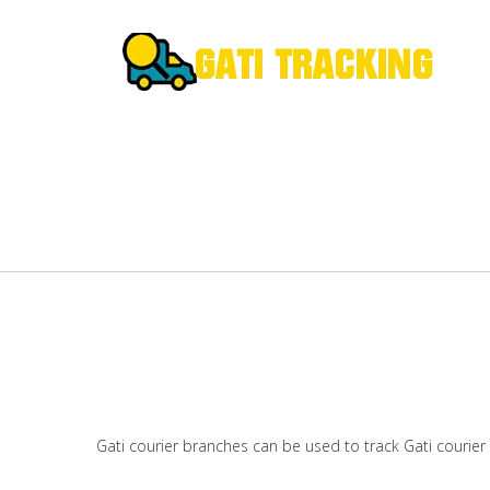
Gati courier branches can be used to track Gati courier 