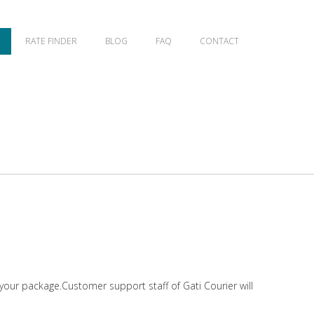
RATE FINDER
BLOG
FAQ
CONTACT
 your package.Customer support staff of Gati Courier will