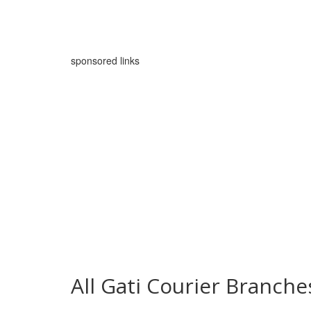
sponsored links
All Gati Courier Branch