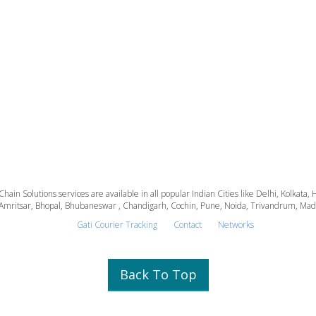
 Chain Solutions services are available in all popular Indian Cities like Delhi, Kolk
Amritsar, Bhopal, Bhubaneswar , Chandigarh, Cochin, Pune, Noida, Trivandrum, Madura
Gati Courier Tracking
Contact
Networks
Back To Top