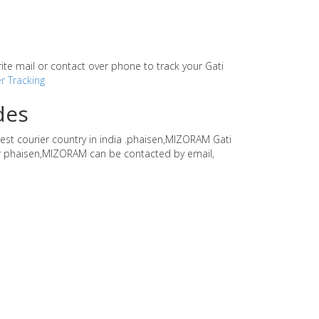
write mail or contact over phone to track your Gati
r Tracking
des
gest courier country in india .phaisen,MIZORAM Gati
rier phaisen,MIZORAM can be contacted by email,