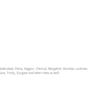
ata, Hyderabad, Patna, Nagpur, Chennai, Bangalore, Mumbai, Lucknow,
i, Trichy, Gurgaon and other cities as well.