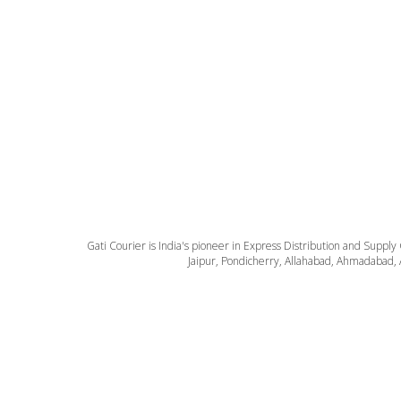
Gati Courier is India's pioneer in Express Distribution and Supply
Jaipur, Pondicherry, Allahabad, Ahmadabad, 