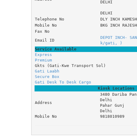
DELHI
DELHI
Telephone No
DLY INCH KAMESH
Mobile No
BKG INCH RAJESH
Fax No
DEPOT INCH- SAN
Email ID
k/gati, )
Service Available
Express
Premium
Gkts (Gati-Kwe Transport Sol)
Gati Laabh
Secure Box
Gati Desk To Desk Cargo
Kiosk Locations
3480 Dariba Pan 
Delhi 

Address
Pahar Gunj 

Delhi
Mobile No
9818010989