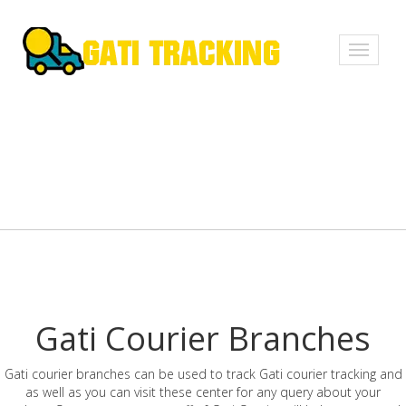
Toggle
navigati
Gati Courier Branches
Gati courier branches can be used to track Gati courier tracking and
as well as you can visit these center for any query about your