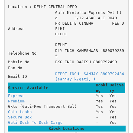
Location : DELHI CENTRAL DEPO
Gati-Kintetsu Express Pvt Lt
d 	3/12 ASAF ALI ROAD 	
NR DELITE CINEMA 	NEW D
Address
ELHI
DELHI
DELHI
DLY INCH KAMESHWAR -880079239
Telephone No
5
Mobile No
BKG INCH RAJESH 8800792499
Fax No
DEPOT INCH- SANJAY 8800792434 
Email ID
(sanjay.k/gati, )
Booki
Delive
Service Available
ng
ry
Express
Yes
Yes
Premium
Yes
Yes
Gkts (Gati-Kwe Transport Sol)
Yes
Yes
Gati Laabh
Yes
Yes
Secure Box
-
Yes
Gati Desk To Desk Cargo
-
Yes
Kiosk Locations