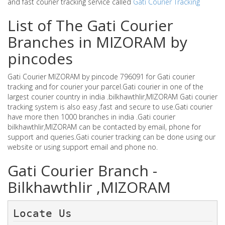
and fast courier tracking service called
Gati Courier Tracking
List of The Gati Courier
Branches in MIZORAM by
pincodes
Gati Courier MIZORAM by pincode 796091 for Gati courier
tracking and for courier your parcel.Gati courier in one of the
largest courier country in india .bilkhawthlir,MIZORAM Gati courier
tracking system is also easy ,fast and secure to use.Gati courier
have more then 1000 branches in india .Gati courier
bilkhawthlir,MIZORAM can be contacted by email, phone for
support and queries.Gati courier tracking can be done using our
website or using support email and phone no.
Gati Courier Branch -
Bilkhawthlir ,MIZORAM
Locate Us 