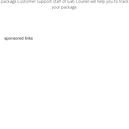
package.Customer support staff of Gati Courier will help you to track
your package.
sponsored links