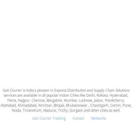
Gati Courier is India's pioneer in Express Distribution and Supply Chain Solutions
services are available in all popular Indian Cities like Delhi, Kolkata, Hyderabad,
Patna, Nagpur, Chennai, Bangalore, Mumbai, Lucknow, Jaipur, Pondicherry,
Allahabad, Ahmadabad, Amritsar, Bhopal, Bhubaneswar , Chandigarh, Cochin, Pune,
Noida, Trivandrum, Madurai, Trichy, Gurgaon and other cities as well.
Gati Courier Tracking
Contact
Networks