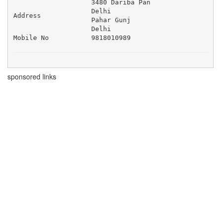
3480 Dariba Pan 

Delhi 

Address
Pahar Gunj 

Delhi
Mobile No
9818010989
sponsored links