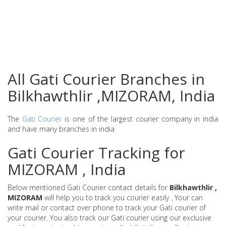
All Gati Courier Branches in
Bilkhawthlir ,MIZORAM, India
The
Gati Courier
is one of the largest courier company in india
and have many branches in india
Gati Courier Tracking for
MIZORAM , India
Below mentioned Gati Courier contact details for
Bilkhawthlir ,
MIZORAM
will help you to track you courier easily . Your can
write mail or contact over phone to track your Gati courier of
your courier. You also track our Gati courier using our exclusive