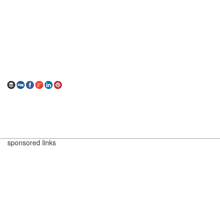
sponsored links