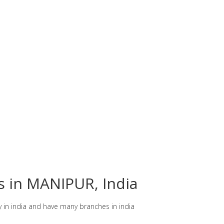
es in MANIPUR, India
y in india and have many branches in india