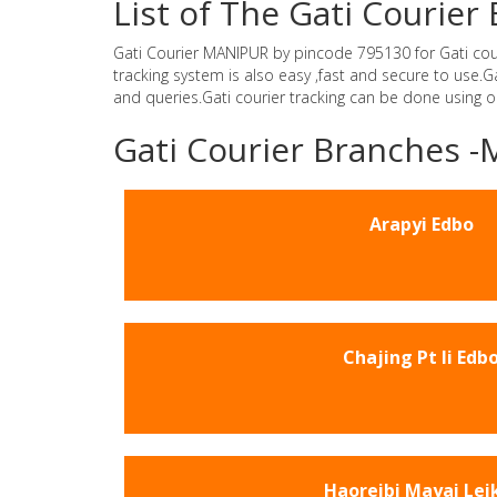
List of The Gati Courie
Gati Courier MANIPUR by pincode 795130 for Gati courie
tracking system is also easy ,fast and secure to use
and queries.Gati courier tracking can be done using 
Gati Courier Branches 
Arapyi Edbo
Chajing Pt Ii Edb
Haoreibi Mayai Lei