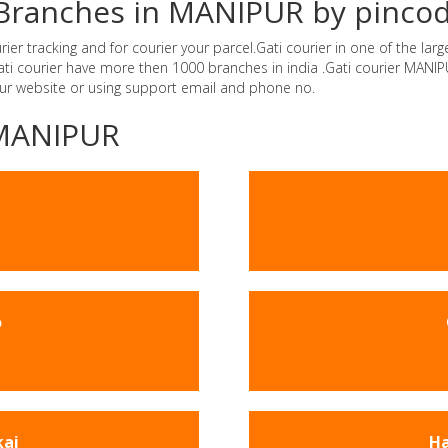
r Branches in MANIPUR by pinco
r tracking and for courier your parcel.Gati courier in one of the larg
.Gati courier have more then 1000 branches in india .Gati courier MAN
our website or using support email and phone no.
-MANIPUR
o
kai
Ha