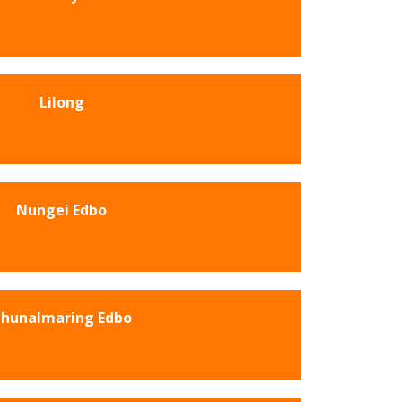
Lilong
Nungei Edbo
hunalmaring Edbo