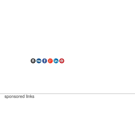
sponsored links