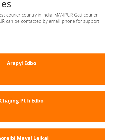
des
est courier country in india .MANIPUR Gati courier
IPUR can be contacted by email, phone for support
Arapyi Edbo
Chajing Pt Ii Edbo
oreibi Mayai Leikai