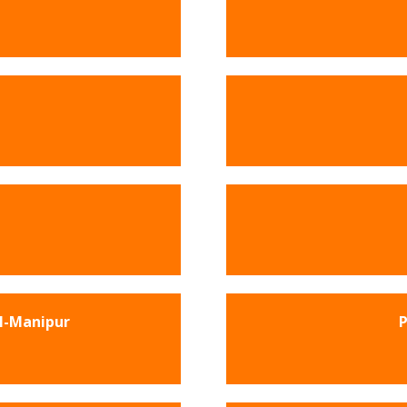
l-Manipur
P