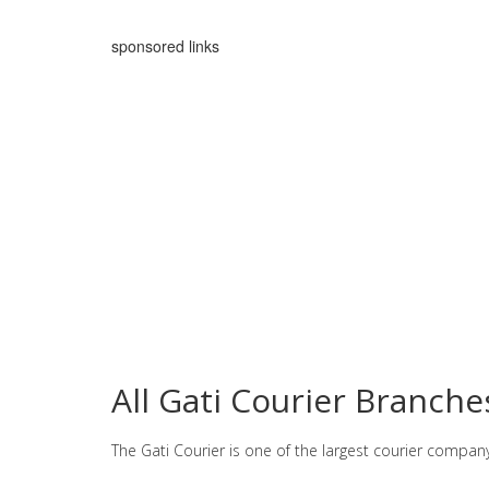
sponsored links
All Gati Courier Branch
The Gati Courier is one of the largest courier compan