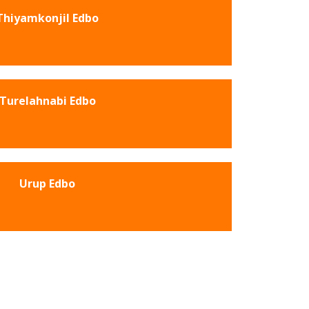
Thiyamkonjil Edbo
Turelahnabi Edbo
Urup Edbo