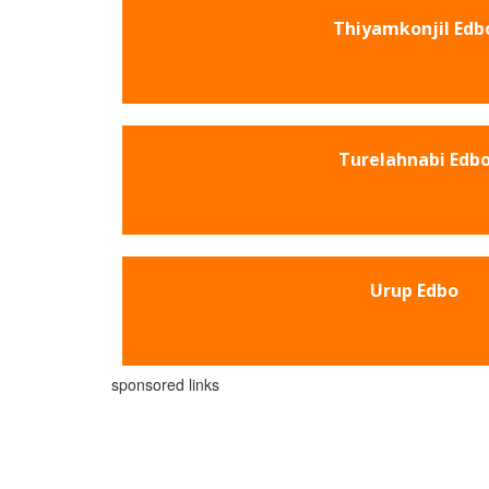
Thiyamkonjil Edb
Turelahnabi Edb
Urup Edbo
sponsored links