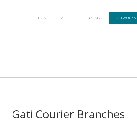
HOME
ABOUT
TRACKING
NETWORKS
Gati Courier Branches