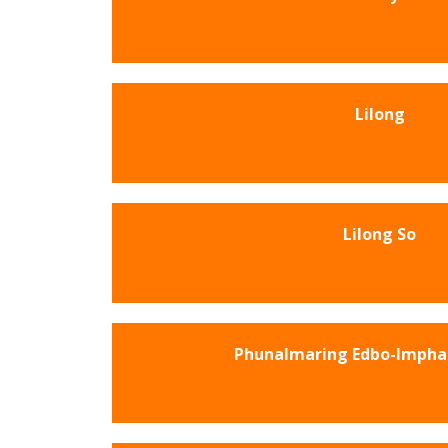
Lilong
Lilong So
Phunalmaring Edbo-Impha