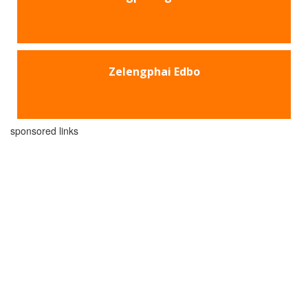
Zelengphai Edbo
sponsored links