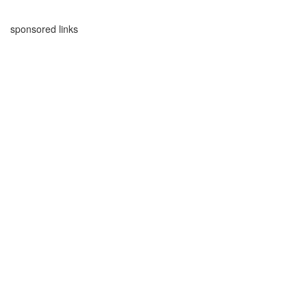
sponsored links