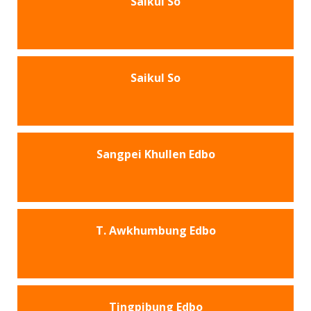
Saikul So
Saikul So
Sangpei Khullen Edbo
T. Awkhumbung Edbo
Tingpibung Edbo