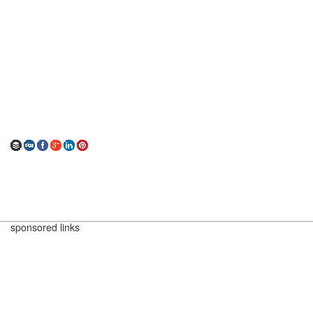
sponsored links