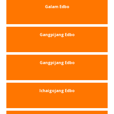
Galam Edbo
Gangpijang Edbo
Gangpijang Edbo
Ichaigojang Edbo