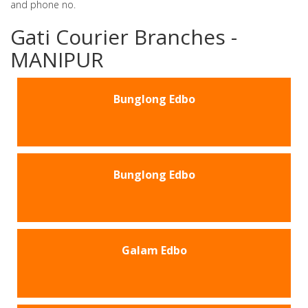
and phone no.
Gati Courier Branches -
MANIPUR
Bunglong Edbo
Bunglong Edbo
Galam Edbo