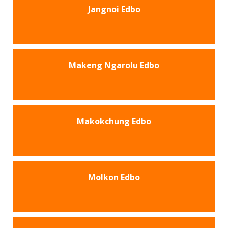
Jangnoi Edbo
Makeng Ngarolu Edbo
Makokchung Edbo
Molkon Edbo