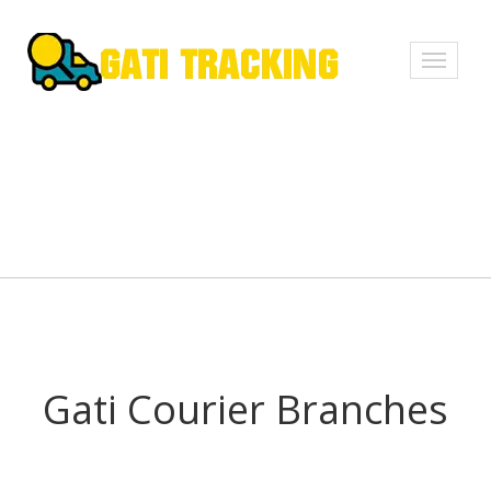
Toggle
navigati
Gati Courier Branches