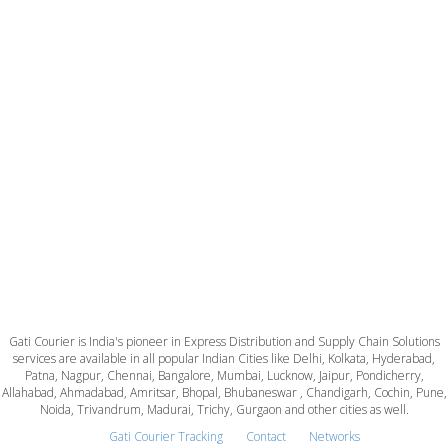
Gati Courier is India's pioneer in Express Distribution and Supply Chain Solutions
services are available in all popular Indian Cities like Delhi, Kolkata, Hyderabad,
Patna, Nagpur, Chennai, Bangalore, Mumbai, Lucknow, Jaipur, Pondicherry,
Allahabad, Ahmadabad, Amritsar, Bhopal, Bhubaneswar , Chandigarh, Cochin, Pune,
Noida, Trivandrum, Madurai, Trichy, Gurgaon and other cities as well.
Gati Courier Tracking
Contact
Networks