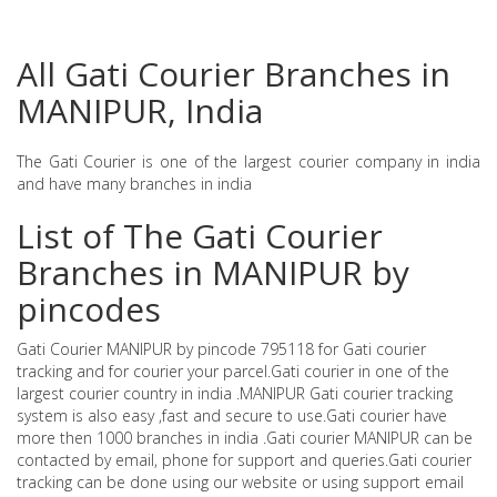
All Gati Courier Branches in
MANIPUR, India
The Gati Courier is one of the largest courier company in india
and have many branches in india
List of The Gati Courier
Branches in MANIPUR by
pincodes
Gati Courier MANIPUR by pincode 795118 for Gati courier
tracking and for courier your parcel.Gati courier in one of the
largest courier country in india .MANIPUR Gati courier tracking
system is also easy ,fast and secure to use.Gati courier have
more then 1000 branches in india .Gati courier MANIPUR can be
contacted by email, phone for support and queries.Gati courier
tracking can be done using our website or using support email