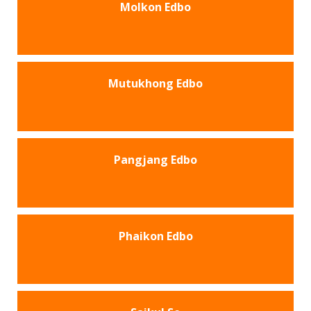
Molkon Edbo
Mutukhong Edbo
Pangjang Edbo
Phaikon Edbo