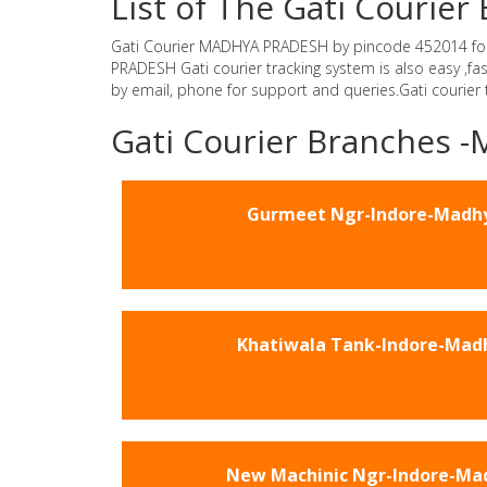
List of The Gati Couri
Gati Courier MADHYA PRADESH by pincode 452014 for Gat
PRADESH Gati courier tracking system is also easy ,f
by email, phone for support and queries.Gati courier
Gati Courier Branches
Gurmeet Ngr-Indore-Madh
Khatiwala Tank-Indore-Mad
New Machinic Ngr-Indore-Ma