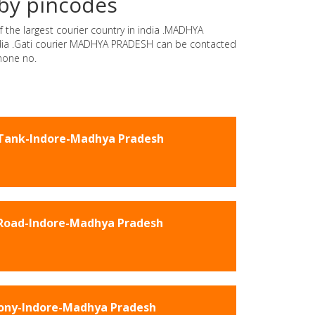
by pincodes
 the largest courier country in india .MADHYA
india .Gati courier MADHYA PRADESH can be contacted
hone no.
Tank-Indore-Madhya Pradesh
Road-Indore-Madhya Pradesh
lony-Indore-Madhya Pradesh