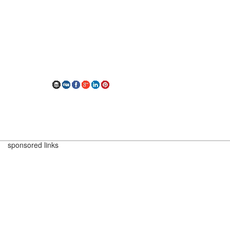
sponsored links