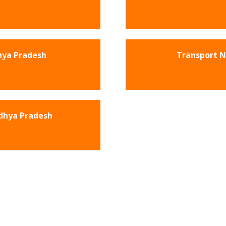
hya Pradesh
Transport 
dhya Pradesh