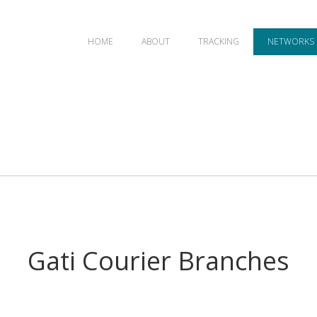
HOME
ABOUT
TRACKING
NETWORKS
Gati Courier Branches