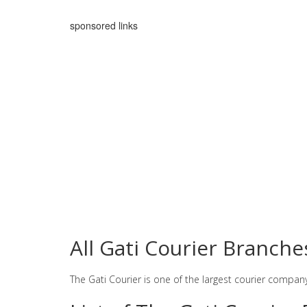
sponsored links
All Gati Courier Branch
The Gati Courier is one of the largest courier compan