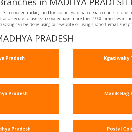
er Branches in MADHYA PRADESH 
i courier tracking and for courier your parcel.Gati courier in one of
ast and secure to use.Gati courier have more then 1000 branches in 
 tracking can be done using our website or using support email and p
 -MADHYA PRADESH
ya Pradesh
Kgatiwaky 
hya Pradesh
Manik Bag 
dhya Pradesh
Postal Co