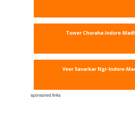
Tower Choraha-Indore-Mad
Veer Savarkar Ngr-Indore-Ma
sponsored links