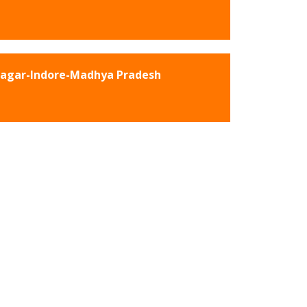
Nagar-Indore-Madhya Pradesh