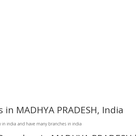
es in MADHYA PRADESH, India
y in india and have many branches in india