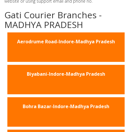
website or using support email and phone no.
Gati Courier Branches -
MADHYA PRADESH
Aerodrume Road-Indore-Madhya Pradesh
Biyabani-Indore-Madhya Pradesh
Bohra Bazar-Indore-Madhya Pradesh