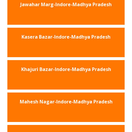
Jawahar Marg-Indore-Madhya Pradesh
Kasera Bazar-Indore-Madhya Pradesh
Khajuri Bazar-Indore-Madhya Pradesh
Mahesh Nagar-Indore-Madhya Pradesh