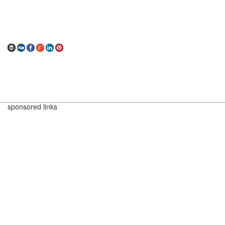
sponsored links