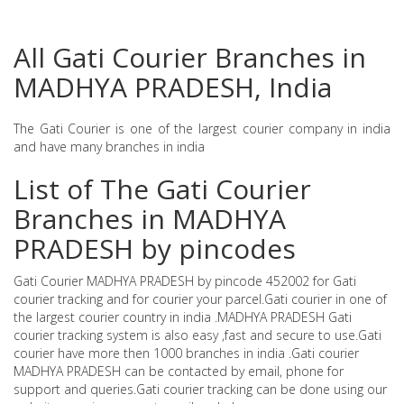
All Gati Courier Branches in
MADHYA PRADESH, India
The Gati Courier is one of the largest courier company in india
and have many branches in india
List of The Gati Courier
Branches in MADHYA
PRADESH by pincodes
Gati Courier MADHYA PRADESH by pincode 452002 for Gati
courier tracking and for courier your parcel.Gati courier in one of
the largest courier country in india .MADHYA PRADESH Gati
courier tracking system is also easy ,fast and secure to use.Gati
courier have more then 1000 branches in india .Gati courier
MADHYA PRADESH can be contacted by email, phone for
support and queries.Gati courier tracking can be done using our