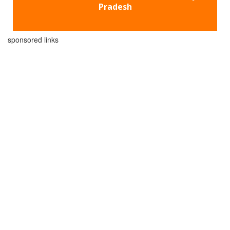
Pradesh
sponsored links