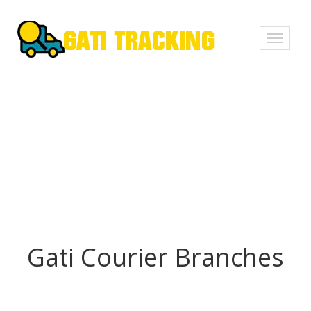
Toggle
navigati
Gati Courier Branches