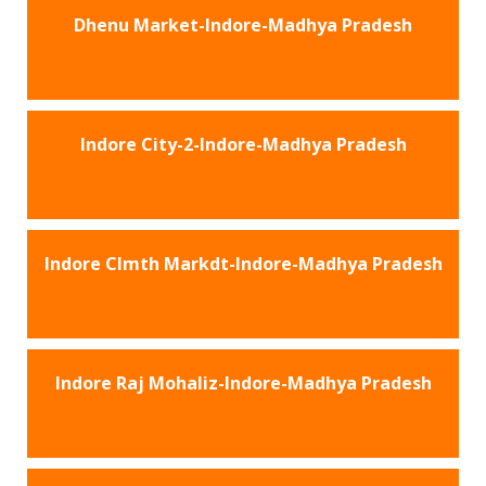
Dhenu Market-Indore-Madhya Pradesh
Indore City-2-Indore-Madhya Pradesh
Indore Clmth Markdt-Indore-Madhya Pradesh
Indore Raj Mohaliz-Indore-Madhya Pradesh