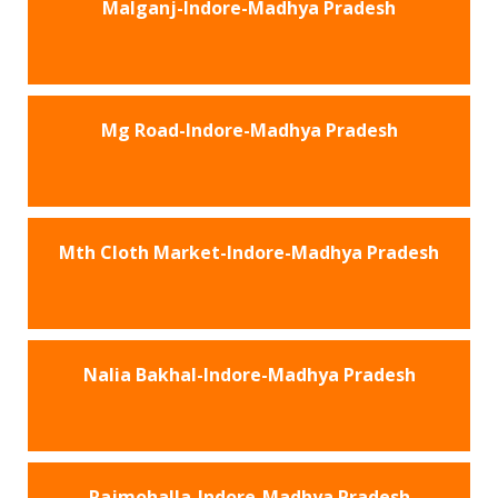
Malganj-Indore-Madhya Pradesh
Mg Road-Indore-Madhya Pradesh
Mth Cloth Market-Indore-Madhya Pradesh
Nalia Bakhal-Indore-Madhya Pradesh
Rajmohalla-Indore-Madhya Pradesh