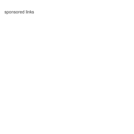
sponsored links