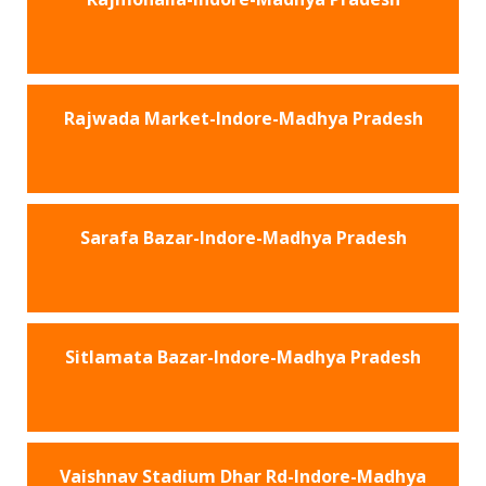
Rajwada Market-Indore-Madhya Pradesh
Sarafa Bazar-Indore-Madhya Pradesh
Sitlamata Bazar-Indore-Madhya Pradesh
Vaishnav Stadium Dhar Rd-Indore-Madhya