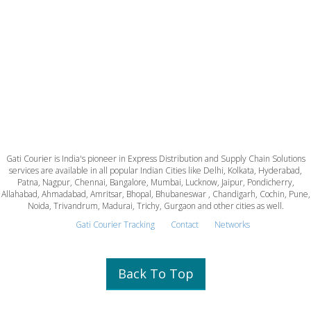
Gati Courier is India's pioneer in Express Distribution and Supply Chain Solutions
services are available in all popular Indian Cities like Delhi, Kolkata, Hyderabad,
Patna, Nagpur, Chennai, Bangalore, Mumbai, Lucknow, Jaipur, Pondicherry,
Allahabad, Ahmadabad, Amritsar, Bhopal, Bhubaneswar , Chandigarh, Cochin, Pune,
Noida, Trivandrum, Madurai, Trichy, Gurgaon and other cities as well.
Gati Courier Tracking
Contact
Networks
Back To Top