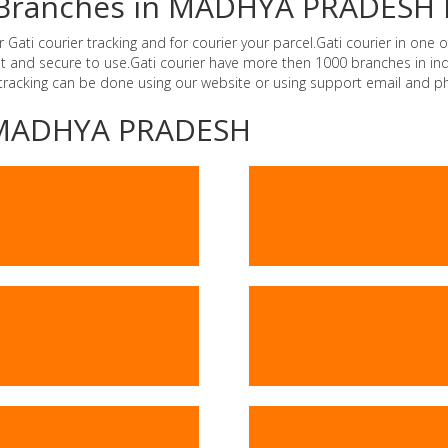
er Branches in MADHYA PRADESH 
i courier tracking and for courier your parcel.Gati courier in one of
ast and secure to use.Gati courier have more then 1000 branches in 
 tracking can be done using our website or using support email and p
 -MADHYA PRADESH