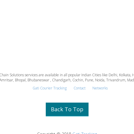
 Chain Solutions services are available in all popular Indian Cities like Delhi, Kolk
Amritsar, Bhopal, Bhubaneswar , Chandigarh, Cochin, Pune, Noida, Trivandrum, Madura
Gati Courier Tracking
Contact
Networks
Back To Top