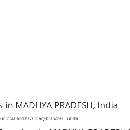
es in MADHYA PRADESH, India
y in india and have many branches in india