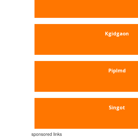
Kgidgaon
Piplmd
Singot
sponsored links