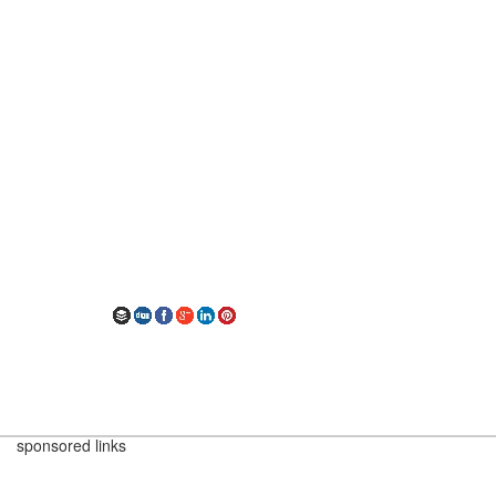
sponsored links