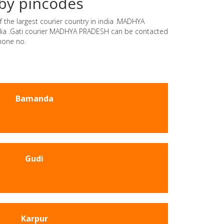
by pincodes
 the largest courier country in india .MADHYA
india .Gati courier MADHYA PRADESH can be contacted
hone no.
Bamanda
Gudi
Karpur