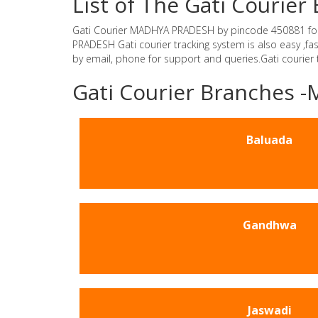
List of The Gati Couri
Gati Courier MADHYA PRADESH by pincode 450881 for Gat
PRADESH Gati courier tracking system is also easy ,f
by email, phone for support and queries.Gati courier
Gati Courier Branches
Baluada
Gandhwa
Jaswadi