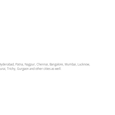
ata, Hyderabad, Patna, Nagpur, Chennai, Bangalore, Mumbai, Lucknow,
i, Trichy, Gurgaon and other cities as well.