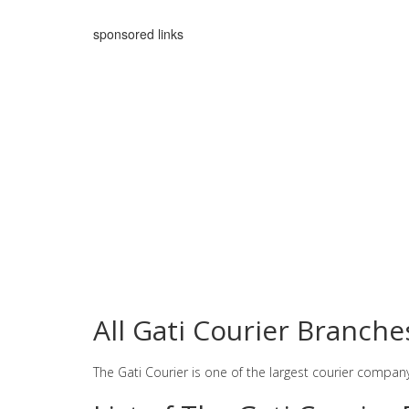
sponsored links
All Gati Courier Branch
The Gati Courier is one of the largest courier compan