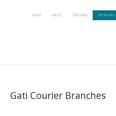
HOME
ABOUT
TRACKING
NETWORKS
Gati Courier Branches