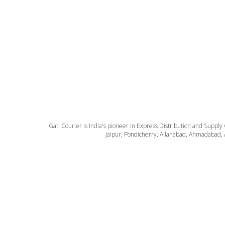
Gati Courier is India's pioneer in Express Distribution and Supply
Jaipur, Pondicherry, Allahabad, Ahmadabad, 