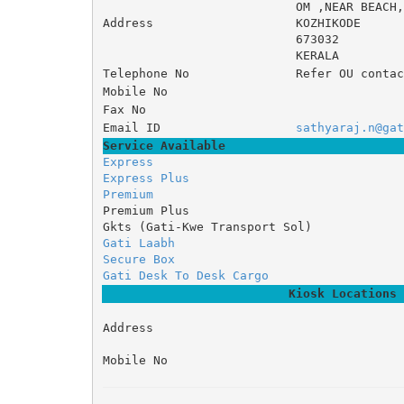
OM ,NEAR BE
Address
KOZHIKODE
673032
KERALA
Telephone No
Refer OU contac
Mobile No
Fax No
Email ID
sathyaraj.n@gat
Service Available
Express
Express Plus
Premium
Premium Plus
Gkts (Gati-Kwe Transport Sol)
Gati Laabh
Secure Box
Gati Desk To Desk Cargo
Kiosk Locations
Address
Mobile No