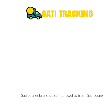
Gati courier branches can be used to track Gati courier 