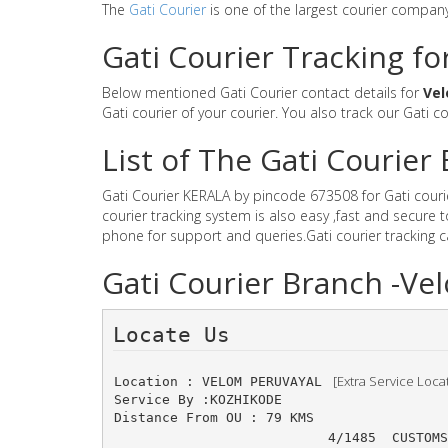
The
Gati Courier
is one of the largest courier compan
Gati Courier Tracking fo
Below mentioned Gati Courier contact details for
Vel
Gati courier of your courier. You also track our Gati c
List of The Gati Courie
Gati Courier KERALA by pincode 673508 for Gati courier
courier tracking system is also easy ,fast and secure
phone for support and queries.Gati courier tracking 
Gati Courier Branch -Ve
Locate Us 
 [Extra Service Loca
Location : VELOM PERUVAYAL 
Service By :KOZHIKODE
Distance From OU : 79 KMS
4/1485 	CUSTOM