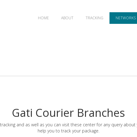
HOME
ABOUT
TRACKING
NETWORKS
Gati Courier Branches
tracking and as well as you can visit these center for any query about
help you to track your package.