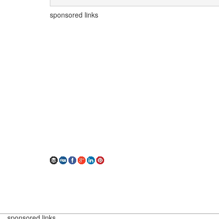
sponsored links
sponsored links