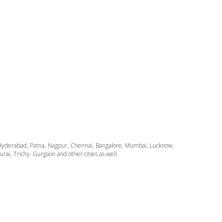
ata, Hyderabad, Patna, Nagpur, Chennai, Bangalore, Mumbai, Lucknow,
i, Trichy, Gurgaon and other cities as well.