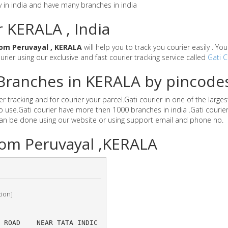
y in india and have many branches in india
r KERALA , India
om Peruvayal , KERALA
will help you to track you courier easily . Y
ourier using our exclusive and fast courier tracking service called
Gati C
r Branches in KERALA by pincode
 tracking and for courier your parcel.Gati courier in one of the larges
 to use.Gati courier have more then 1000 branches in india .Gati cour
can be done using our website or using support email and phone no.
lom Peruvayal ,KERALA
tion]
S ROAD 	NEAR TATA INDIC