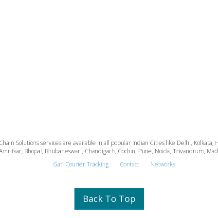
 Chain Solutions services are available in all popular Indian Cities like Delhi, Kolk
Amritsar, Bhopal, Bhubaneswar , Chandigarh, Cochin, Pune, Noida, Trivandrum, Madura
Gati Courier Tracking
Contact
Networks
Back To Top