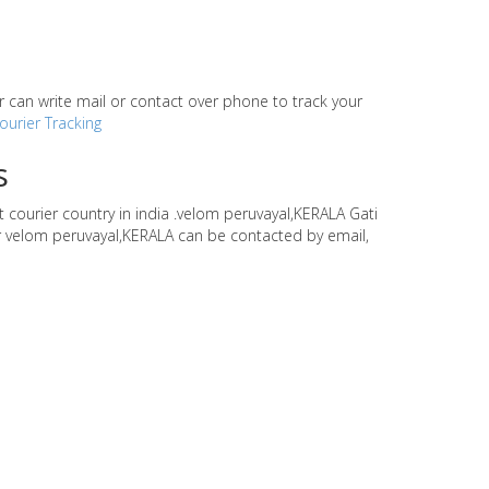
our can write mail or contact over phone to track your
ourier Tracking
s
t courier country in india .velom peruvayal,KERALA Gati
ier velom peruvayal,KERALA can be contacted by email,