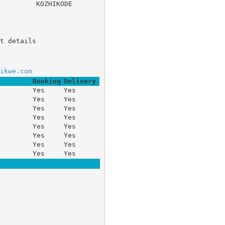
ACH, 	KOZHIKODE
t details
ikwe.com
Booking
Delivery
Yes
Yes
Yes
Yes
Yes
Yes
Yes
Yes
Yes
Yes
Yes
Yes
Yes
Yes
Yes
Yes