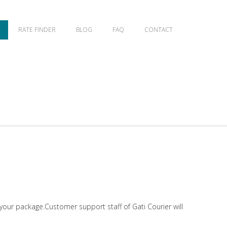
RATE FINDER
BLOG
FAQ
CONTACT
 your package.Customer support staff of Gati Courier will