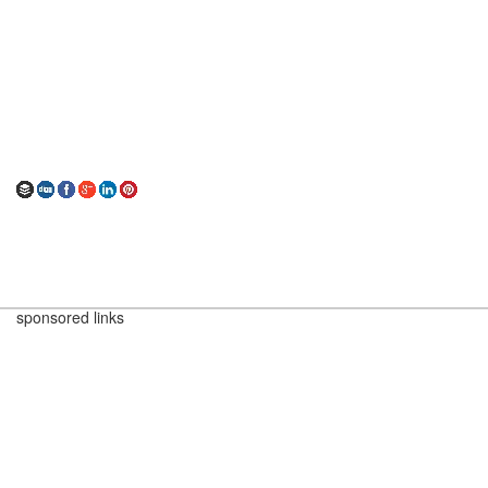
sponsored links