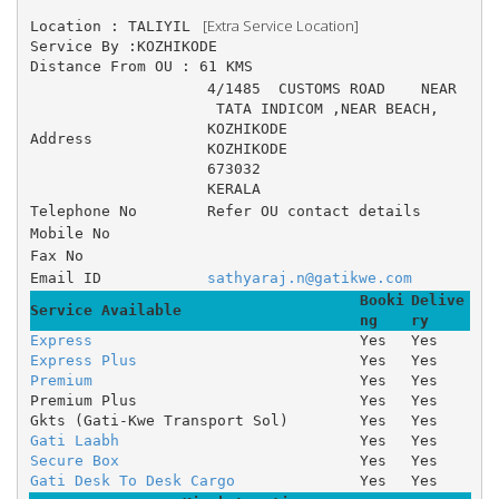
 [Extra Service Location]
Location : TALIYIL 
Service By :KOZHIKODE
Distance From OU : 61 KMS
4/1485 	CUSTOMS ROAD 	NEAR
 TATA INDICOM ,NEAR BEACH, 	
KOZHIKODE
Address
KOZHIKODE
673032
KERALA
Telephone No
Refer OU contact details
Mobile No
Fax No
Email ID
sathyaraj.n@gatikwe.com
Booki
Delive
Service Available
ng
ry
Express
Yes
Yes
Express Plus
Yes
Yes
Premium
Yes
Yes
Premium Plus
Yes
Yes
Gkts (Gati-Kwe Transport Sol)
Yes
Yes
Gati Laabh
Yes
Yes
Secure Box
Yes
Yes
Gati Desk To Desk Cargo
Yes
Yes