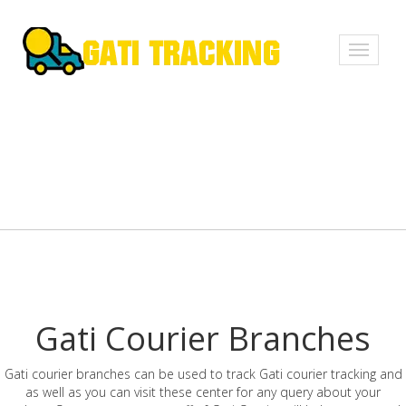
Toggle
navigati
Gati Courier Branches
Gati courier branches can be used to track Gati courier tracking and
as well as you can visit these center for any query about your