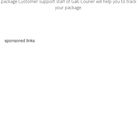
package.Customer support staff of Gati Courier will help you to track
your package.
sponsored links