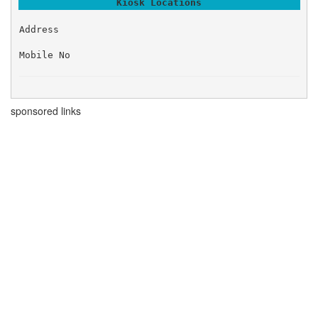
Kiosk Locations
Address
Mobile No
sponsored links