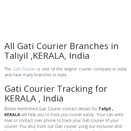
All Gati Courier Branches in
Taliyil ,KERALA, India
The
Gati Courier
is one of the largest courier company in india
and have many branches in india
Gati Courier Tracking for
KERALA , India
Below mentioned Gati Courier contact details for
Taliyil ,
KERALA
will help you to track you courier easily . Your can write
mail or contact over phone to track your Gati courier of your
courier. You also track our Gati courier using our exclusive and