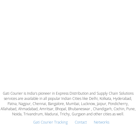
Gati Courier is India's pioneer in Express Distribution and Supply Chain Solutions
services are available in all popular Indian Cities like Delhi, Kolkata, Hyderabad,
Patna, Nagpur, Chennai, Bangalore, Mumbai, Lucknow, Jaipur, Pondicherry,
Allahabad, Ahmadabad, Amritsar, Bhopal, Bhubaneswar , Chandigarh, Cochin, Pune,
Noida, Trivandrum, Madurai, Trichy, Gurgaon and other cities as well.
Gati Courier Tracking
Contact
Networks