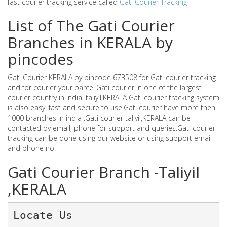
fast courier tracking service called
Gati Courier Tracking
List of The Gati Courier
Branches in KERALA by
pincodes
Gati Courier KERALA by pincode 673508 for Gati courier tracking
and for courier your parcel.Gati courier in one of the largest
courier country in india .taliyil,KERALA Gati courier tracking system
is also easy ,fast and secure to use.Gati courier have more then
1000 branches in india .Gati courier taliyil,KERALA can be
contacted by email, phone for support and queries.Gati courier
tracking can be done using our website or using support email
and phone no.
Gati Courier Branch -Taliyil
,KERALA
Locate Us 