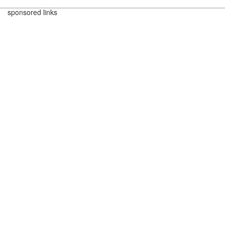
sponsored links