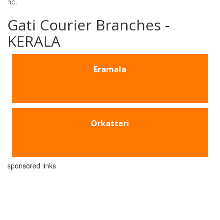
no.
Gati Courier Branches -
KERALA
Eramala
Orkatteri
sponsored links