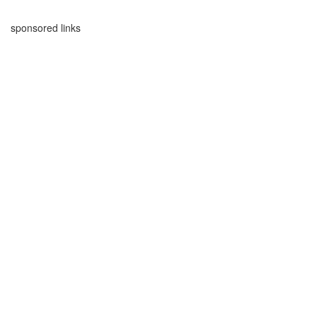
sponsored links