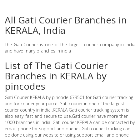
All Gati Courier Branches in
KERALA, India
The Gati Courier is one of the largest courier company in india
and have many branches in india
List of The Gati Courier
Branches in KERALA by
pincodes
Gati Courier KERALA by pincode 673501 for Gati courier tracking
and for courier your parcel.Gati courier in one of the largest
courier country in india .KERALA Gati courier tracking system is
also easy ,fast and secure to use.Gati courier have more then
1000 branches in india .Gati courier KERALA can be contacted by
email, phone for support and queries.Gati courier tracking can
be done using our website or using support email and phone