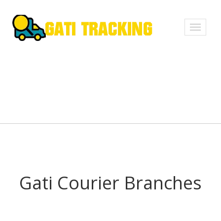
Toggle
navigati
Gati Courier Branches