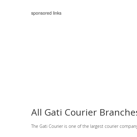
sponsored links
All Gati Courier Branche
The Gati Courier is one of the largest courier compan