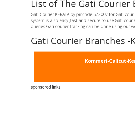
List of The Gati Courie
Gati Courier KERALA by pincode 673007 for Gati courier 
system is also easy ,fast and secure to use.Gati cou
queries.Gati courier tracking can be done using our 
Gati Courier Branches 
Kommeri-Calicut-Ke
sponsored links