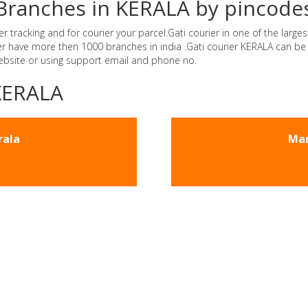
r Branches in KERALA by pincode
tracking and for courier your parcel.Gati courier in one of the largest
rier have more then 1000 branches in india .Gati courier KERALA can b
website or using support email and phone no.
-KERALA
rala
Man