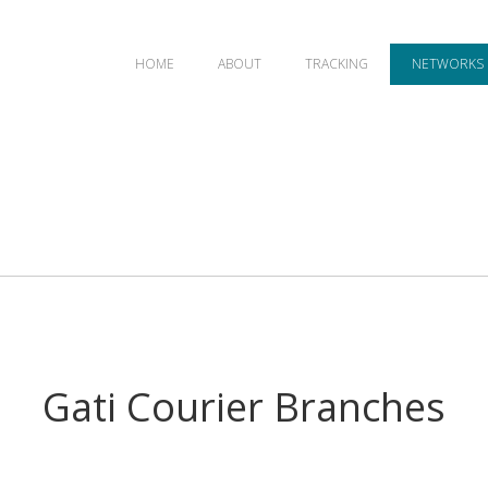
HOME
ABOUT
TRACKING
NETWORKS
Gati Courier Branches