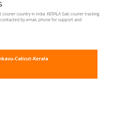
s
 courier country in india .KERALA Gati courier tracking
e contacted by email, phone for support and
kavu-Calicut-Kerala