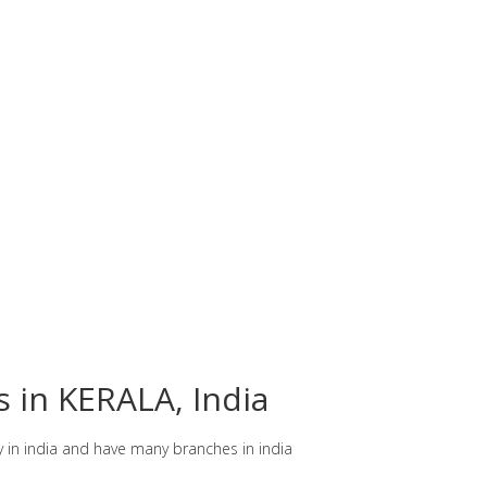
s in KERALA, India
y in india and have many branches in india