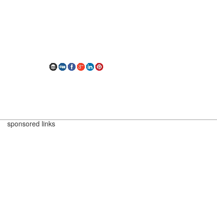
sponsored links