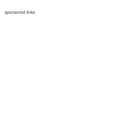
sponsored links