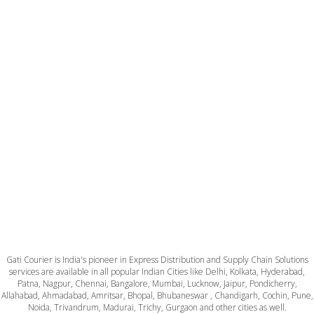
Gati Courier is India's pioneer in Express Distribution and Supply Chain Solutions
services are available in all popular Indian Cities like Delhi, Kolkata, Hyderabad,
Patna, Nagpur, Chennai, Bangalore, Mumbai, Lucknow, Jaipur, Pondicherry,
Allahabad, Ahmadabad, Amritsar, Bhopal, Bhubaneswar , Chandigarh, Cochin, Pune,
Noida, Trivandrum, Madurai, Trichy, Gurgaon and other cities as well.