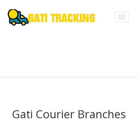
Toggle
navigati
Gati Courier Branches