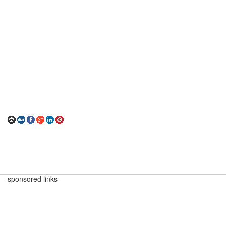
sponsored links