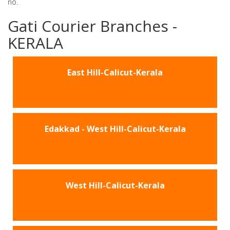
no.
Gati Courier Branches -
KERALA
East Hill-Calicut-Kerala
Edakkad - West Hill-Calicut-Kerala
West Hill-Calicut-Kerala