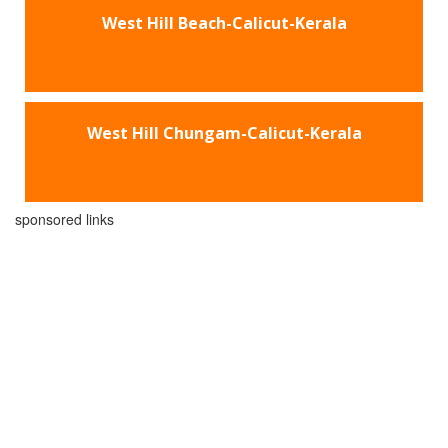
West Hill Beach-Calicut-Kerala
West Hill Chungam-Calicut-Kerala
sponsored links