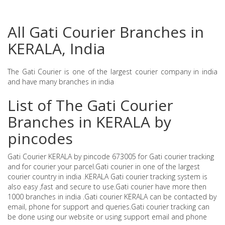
All Gati Courier Branches in
KERALA, India
The Gati Courier is one of the largest courier company in india
and have many branches in india
List of The Gati Courier
Branches in KERALA by
pincodes
Gati Courier KERALA by pincode 673005 for Gati courier tracking
and for courier your parcel.Gati courier in one of the largest
courier country in india .KERALA Gati courier tracking system is
also easy ,fast and secure to use.Gati courier have more then
1000 branches in india .Gati courier KERALA can be contacted by
email, phone for support and queries.Gati courier tracking can
be done using our website or using support email and phone