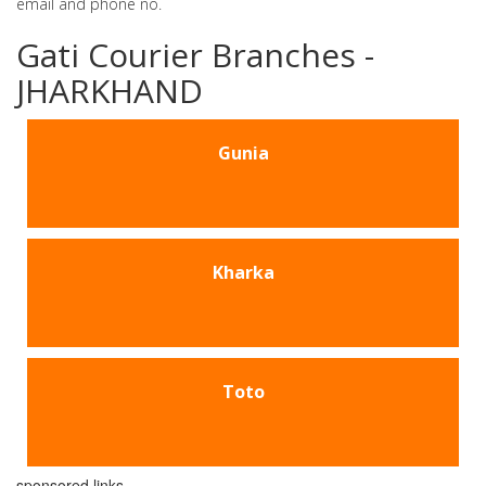
email and phone no.
Gati Courier Branches -
JHARKHAND
Gunia
Kharka
Toto
sponsored links