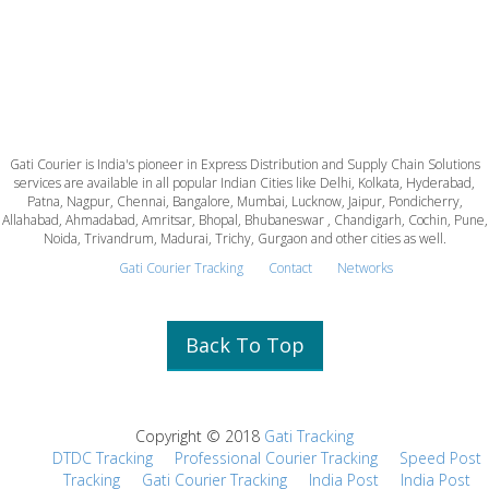
Gati Courier is India's pioneer in Express Distribution and Supply Chain Solutions
services are available in all popular Indian Cities like Delhi, Kolkata, Hyderabad,
Patna, Nagpur, Chennai, Bangalore, Mumbai, Lucknow, Jaipur, Pondicherry,
Allahabad, Ahmadabad, Amritsar, Bhopal, Bhubaneswar , Chandigarh, Cochin, Pune,
Noida, Trivandrum, Madurai, Trichy, Gurgaon and other cities as well.
Gati Courier Tracking
Contact
Networks
Back To Top
Copyright © 2018
Gati Tracking
DTDC Tracking
Professional Courier Tracking
Speed Post
Tracking
Gati Courier Tracking
India Post
India Post