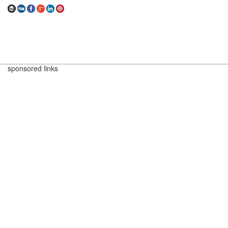
sponsored links