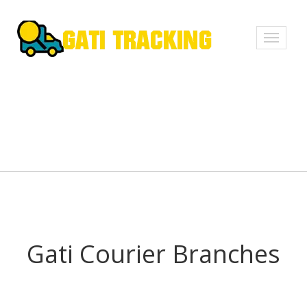
Toggle
navigati
Gati Courier Branches