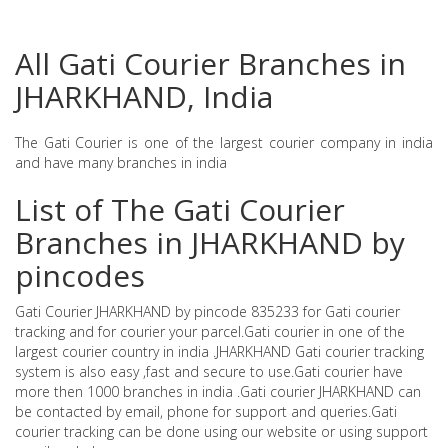
All Gati Courier Branches in
JHARKHAND, India
The Gati Courier is one of the largest courier company in india
and have many branches in india
List of The Gati Courier
Branches in JHARKHAND by
pincodes
Gati Courier JHARKHAND by pincode 835233 for Gati courier
tracking and for courier your parcel.Gati courier in one of the
largest courier country in india .JHARKHAND Gati courier tracking
system is also easy ,fast and secure to use.Gati courier have
more then 1000 branches in india .Gati courier JHARKHAND can
be contacted by email, phone for support and queries.Gati
courier tracking can be done using our website or using support