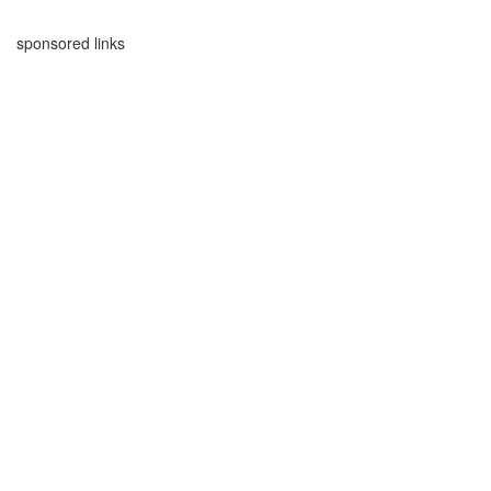
sponsored links