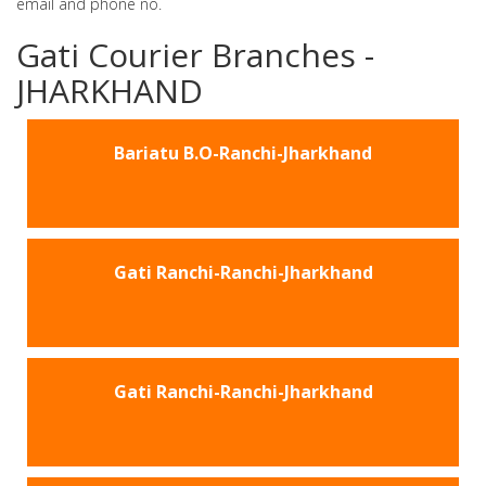
email and phone no.
Gati Courier Branches -
JHARKHAND
Bariatu B.O-Ranchi-Jharkhand
Gati Ranchi-Ranchi-Jharkhand
Gati Ranchi-Ranchi-Jharkhand