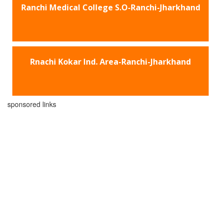
Ranchi Medical College S.O-Ranchi-Jharkhand
Rnachi Kokar Ind. Area-Ranchi-Jharkhand
sponsored links