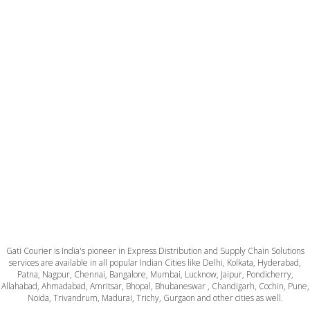
Gati Courier is India's pioneer in Express Distribution and Supply Chain Solutions
services are available in all popular Indian Cities like Delhi, Kolkata, Hyderabad,
Patna, Nagpur, Chennai, Bangalore, Mumbai, Lucknow, Jaipur, Pondicherry,
Allahabad, Ahmadabad, Amritsar, Bhopal, Bhubaneswar , Chandigarh, Cochin, Pune,
Noida, Trivandrum, Madurai, Trichy, Gurgaon and other cities as well.