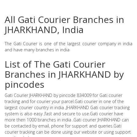
All Gati Courier Branches in
JHARKHAND, India
The Gati Courier is one of the largest courier company in india
and have many branches in india
List of The Gati Courier
Branches in JHARKHAND by
pincodes
Gati Courier JHARKHAND by pincode 834009 for Gati courier
tracking and for courier your parcel.Gati courier in one of the
largest courier country in india .JHARKHAND Gati courier tracking
system is also easy ,fast and secure to use.Gati courier have
more then 1000 branches in india .Gati courier JHARKHAND can
be contacted by email, phone for support and queries.Gati
courier tracking can be done using our website or using support