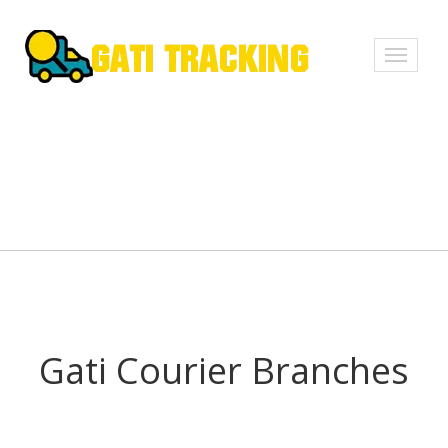
Toggle
navigati
Gati Courier Branches