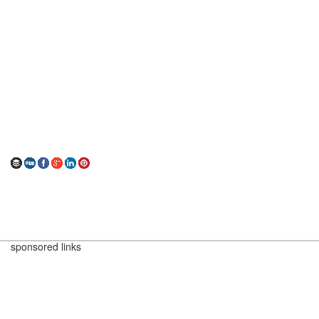
sponsored links