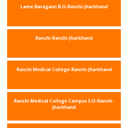
Lame Baragaon B.O-Ranchi-Jharkhand
Ranchi-Ranchi-Jharkhand
Ranchi Medical College-Ranchi-Jharkhand
Ranchi Medical College Campus S.O-Ranchi-
Jharkhand