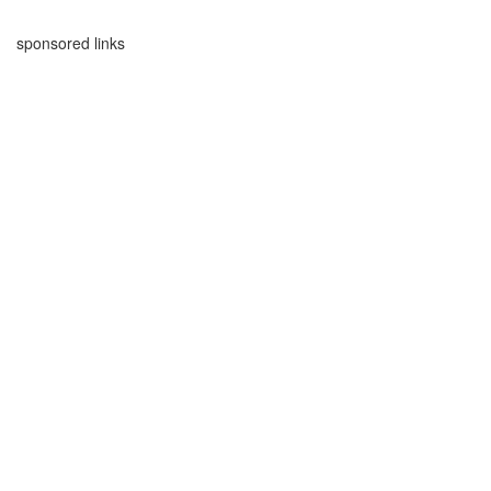
sponsored links