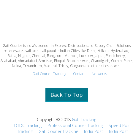
Gati Courier is India's pioneer in Express Distribution and Supply Chain Solutions
services are available in all popular Indian Cities like Delhi, Kolkata, Hyderabad,
Patna, Nagpur, Chennai, Bangalore, Mumbai, Lucknow, Jaipur, Pondicherry,
Allahabad, Ahmadabad, Amritsar, Bhopal, Bhubaneswar , Chandigarh, Cochin, Pune,
Noida, Trivandrum, Madurai, Trichy, Gurgaon and other cities as well.
Gati Courier Tracking
Contact
Networks
Back To Top
Copyright © 2018
Gati Tracking
DTDC Tracking
Professional Courier Tracking
Speed Post
Tracking
Gati Courier Tracking
India Post
India Post