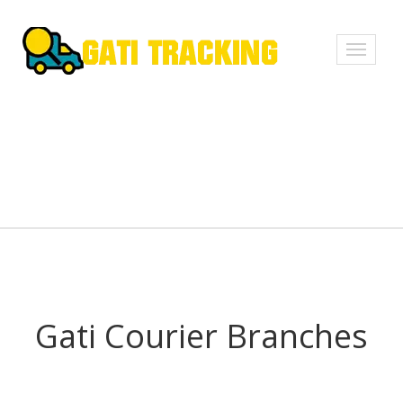
Toggle
navigati
Gati Courier Branches