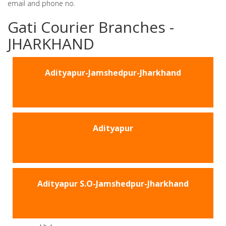
email and phone no.
Gati Courier Branches -
JHARKHAND
Adityapur-Jamshedpur-Jharkhand
Adityapur
Adityapur S.O-Jamshedpur-Jharkhand