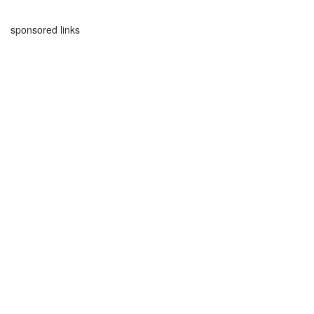
sponsored links