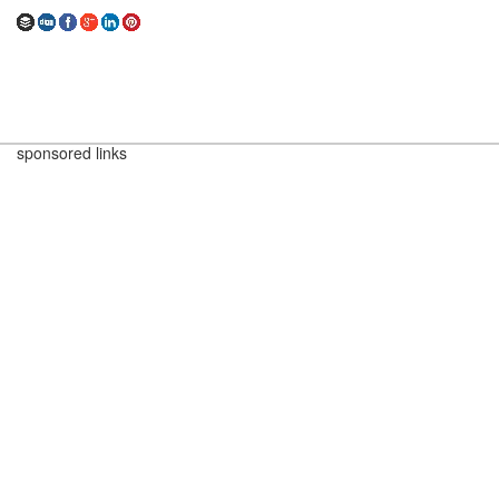
sponsored links