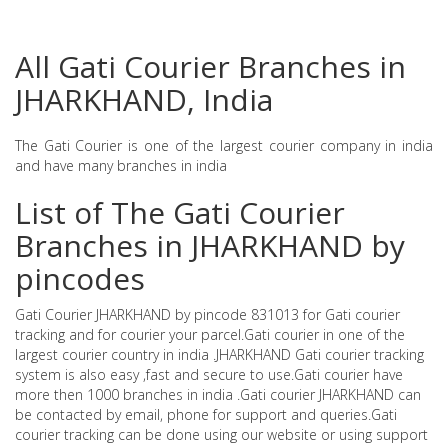
All Gati Courier Branches in
JHARKHAND, India
The Gati Courier is one of the largest courier company in india
and have many branches in india
List of The Gati Courier
Branches in JHARKHAND by
pincodes
Gati Courier JHARKHAND by pincode 831013 for Gati courier
tracking and for courier your parcel.Gati courier in one of the
largest courier country in india .JHARKHAND Gati courier tracking
system is also easy ,fast and secure to use.Gati courier have
more then 1000 branches in india .Gati courier JHARKHAND can
be contacted by email, phone for support and queries.Gati
courier tracking can be done using our website or using support