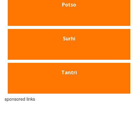
Potso
Surhi
Tantri
sponsored links