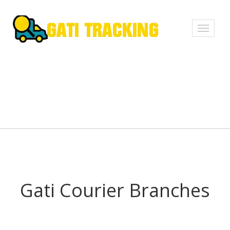
Toggle
navigati
Gati Courier Branches