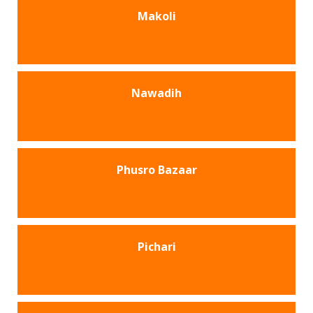
Makoli
Nawadih
Phusro Bazaar
Pichari