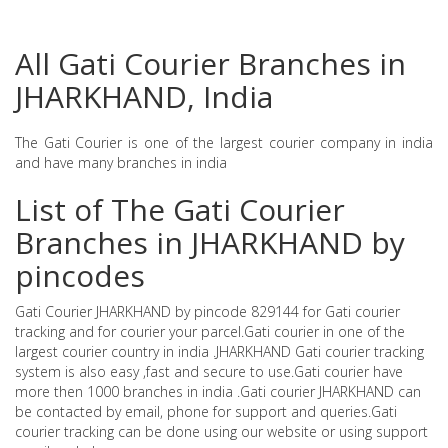
All Gati Courier Branches in
JHARKHAND, India
The Gati Courier is one of the largest courier company in india
and have many branches in india
List of The Gati Courier
Branches in JHARKHAND by
pincodes
Gati Courier JHARKHAND by pincode 829144 for Gati courier
tracking and for courier your parcel.Gati courier in one of the
largest courier country in india .JHARKHAND Gati courier tracking
system is also easy ,fast and secure to use.Gati courier have
more then 1000 branches in india .Gati courier JHARKHAND can
be contacted by email, phone for support and queries.Gati
courier tracking can be done using our website or using support