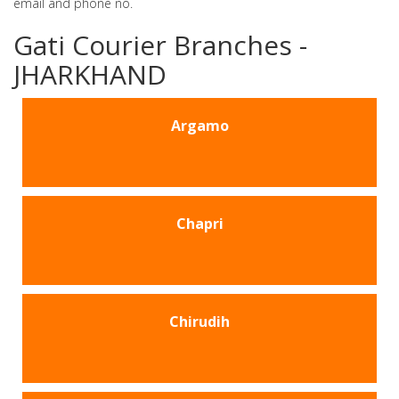
email and phone no.
Gati Courier Branches -
JHARKHAND
Argamo
Chapri
Chirudih