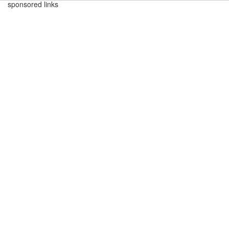
sponsored links