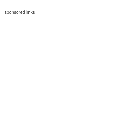
sponsored links