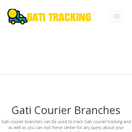
Toggle
navigati
Gati Courier Branches
Gati courier branches can be used to track Gati courier tracking and
as well as you can visit these center for any query about your