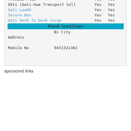
Gkts (Gati-Kwe Transport Sol)
Yes
Yes
Gati Laabh
Yes
Yes
Secure Box
Yes
Yes
Gati Desk To Desk Cargo
Yes
Yes
Kiosk Locations
Bs City 

Address
Mobile No
9431321362
sponsored links