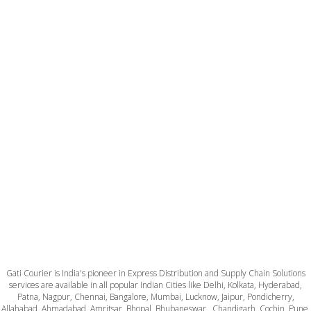
Gati Courier is India's pioneer in Express Distribution and Supply Chain Solutions
services are available in all popular Indian Cities like Delhi, Kolkata, Hyderabad,
Patna, Nagpur, Chennai, Bangalore, Mumbai, Lucknow, Jaipur, Pondicherry,
Allahabad, Ahmadabad, Amritsar, Bhopal, Bhubaneswar , Chandigarh, Cochin, Pune,