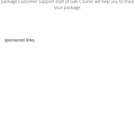
package.Customer support staff of Gati Courier will help you to track
your package.
sponsored links