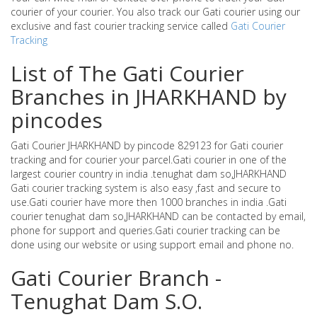
courier of your courier. You also track our Gati courier using our
exclusive and fast courier tracking service called
Gati Courier
Tracking
List of The Gati Courier
Branches in JHARKHAND by
pincodes
Gati Courier JHARKHAND by pincode 829123 for Gati courier
tracking and for courier your parcel.Gati courier in one of the
largest courier country in india .tenughat dam so,JHARKHAND
Gati courier tracking system is also easy ,fast and secure to
use.Gati courier have more then 1000 branches in india .Gati
courier tenughat dam so,JHARKHAND can be contacted by email,
phone for support and queries.Gati courier tracking can be
done using our website or using support email and phone no.
Gati Courier Branch -
Tenughat Dam S.O.