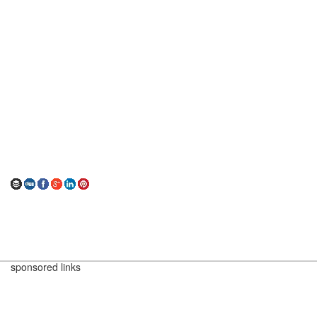
sponsored links