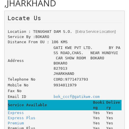
,JHARKHAND
Locate Us 
 [Extra Service Location]
Location : TENUGHAT DAM S.O. 
Service By :BOKARO
Distance From OU : 106 KMS
GATI KWE PVT LTD. 	BY PA
SS ROAD,CHAS. 	NEAR HUNDYUI
 CAR SHOW ROOM 	BOKARO
Address
BOKARO
827013
JHARKHAND
Telephone No
CORD:9771473793
Mobile No
9934011979
Fax No
Email ID
bok_cccf@gatikwe.com
Booki
Delive
Service Available
ng
ry
Express
Yes
Yes
Express Plus
Yes
Yes
Premium
Yes
Yes
Premium Plus
Yes
Yes