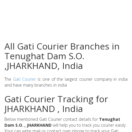
All Gati Courier Branches in
Tenughat Dam S.O.
,JHARKHAND, India
The
Gati Courier
is one of the largest courier company in india
and have many branches in india
Gati Courier Tracking for
JHARKHAND , India
Below mentioned Gati Courier contact details for
Tenughat
Dam S.O. , JHARKHAND
will help you to track you courier easily .
Your can write mail or contact over phone to track your Gati