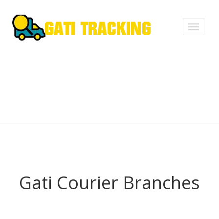
Toggle
navigati
Gati Courier Branches