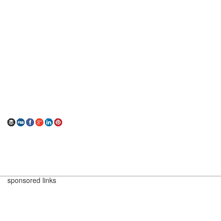
sponsored links