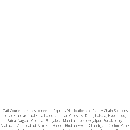
Gati Courier is India's pioneer in Express Distribution and Supply Chain Solutions
services are available in all popular Indian Cities like Delhi, Kolkata, Hyderabad,
Patna, Nagpur, Chennai, Bangalore, Mumbai, Lucknow, Jaipur, Pondicherry,
Allahabad, Ahmadabad, Amritsar, Bhopal, Bhubaneswar , Chandigarh, Cochin, Pune,