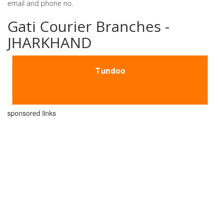
email and phone no.
Gati Courier Branches -
JHARKHAND
Tundoo
sponsored links