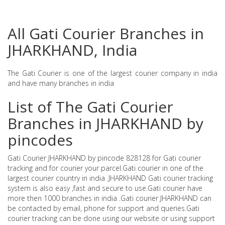
All Gati Courier Branches in
JHARKHAND, India
The Gati Courier is one of the largest courier company in india
and have many branches in india
List of The Gati Courier
Branches in JHARKHAND by
pincodes
Gati Courier JHARKHAND by pincode 828128 for Gati courier
tracking and for courier your parcel.Gati courier in one of the
largest courier country in india .JHARKHAND Gati courier tracking
system is also easy ,fast and secure to use.Gati courier have
more then 1000 branches in india .Gati courier JHARKHAND can
be contacted by email, phone for support and queries.Gati
courier tracking can be done using our website or using support