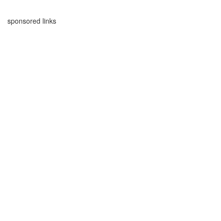
sponsored links