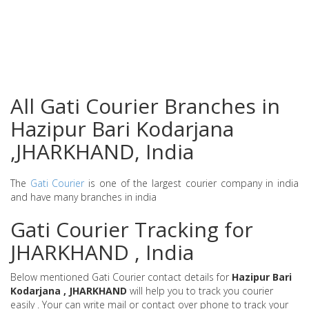
All Gati Courier Branches in
Hazipur Bari Kodarjana
,JHARKHAND, India
The
Gati Courier
is one of the largest courier company in india
and have many branches in india
Gati Courier Tracking for
JHARKHAND , India
Below mentioned Gati Courier contact details for
Hazipur Bari
Kodarjana , JHARKHAND
will help you to track you courier
easily . Your can write mail or contact over phone to track your