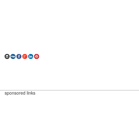
sponsored links