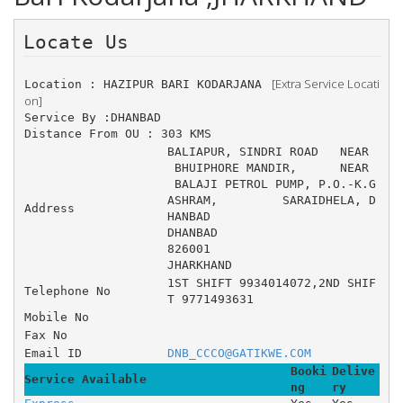
Locate Us 
 [Extra Service Locati
Location : HAZIPUR BARI KODARJANA 
on]
Service By :DHANBAD
Distance From OU : 303 KMS
BALIAPUR, SINDRI ROAD 	NEAR
 BHUIPHORE MANDIR, 	NEAR
 BALAJI PETROL PUMP, P.O.-K.G 
ASHRAM, 	SARAIDHELA, D
Address
HANBAD
DHANBAD
826001
JHARKHAND
1ST SHIFT 9934014072,2ND SHIF
Telephone No
T 9771493631
Mobile No
Fax No
Email ID
DNB_CCCO@GATIKWE.COM
Booki
Delive
Service Available
ng
ry