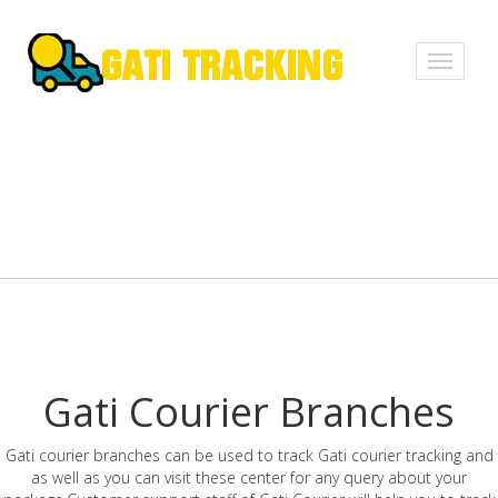
Toggle
navigati
Gati Courier Branches
Gati courier branches can be used to track Gati courier tracking and
as well as you can visit these center for any query about your