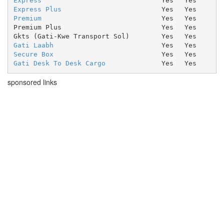
Express
Yes
Yes
Express Plus
Yes
Yes
Premium
Yes
Yes
Premium Plus
Yes
Yes
Gkts (Gati-Kwe Transport Sol)
Yes
Yes
Gati Laabh
Yes
Yes
Secure Box
Yes
Yes
Gati Desk To Desk Cargo
Yes
Yes
sponsored links