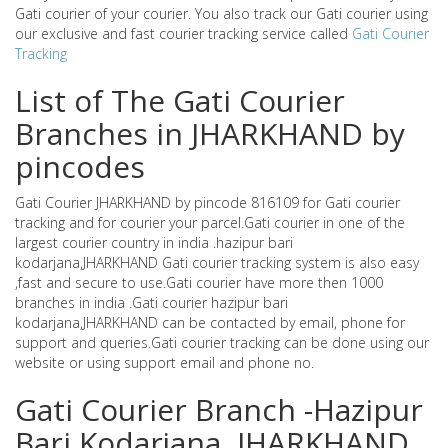
Gati courier of your courier. You also track our Gati courier using
our exclusive and fast courier tracking service called
Gati Courier
Tracking
List of The Gati Courier
Branches in JHARKHAND by
pincodes
Gati Courier JHARKHAND by pincode 816109 for Gati courier
tracking and for courier your parcel.Gati courier in one of the
largest courier country in india .hazipur bari
kodarjana,JHARKHAND Gati courier tracking system is also easy
,fast and secure to use.Gati courier have more then 1000
branches in india .Gati courier hazipur bari
kodarjana,JHARKHAND can be contacted by email, phone for
support and queries.Gati courier tracking can be done using our
website or using support email and phone no.
Gati Courier Branch -Hazipur
Bari Kodarjana ,JHARKHAND