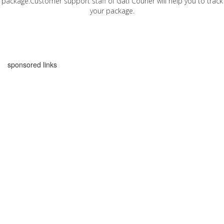
package.Customer support staff of Gati Courier will help you to track
your package.
sponsored links