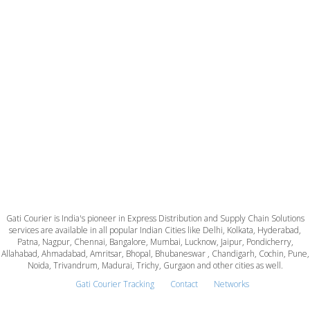
Gati Courier is India's pioneer in Express Distribution and Supply Chain Solutions
services are available in all popular Indian Cities like Delhi, Kolkata, Hyderabad,
Patna, Nagpur, Chennai, Bangalore, Mumbai, Lucknow, Jaipur, Pondicherry,
Allahabad, Ahmadabad, Amritsar, Bhopal, Bhubaneswar , Chandigarh, Cochin, Pune,
Noida, Trivandrum, Madurai, Trichy, Gurgaon and other cities as well.
Gati Courier Tracking
Contact
Networks