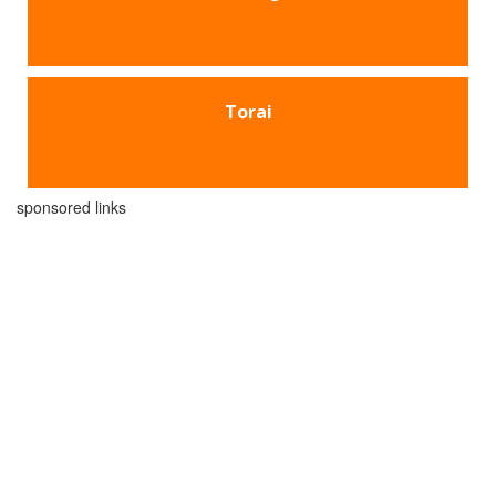
Torai
sponsored links