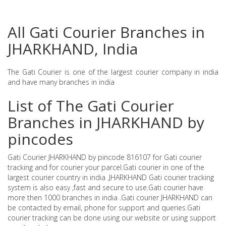
All Gati Courier Branches in
JHARKHAND, India
The Gati Courier is one of the largest courier company in india
and have many branches in india
List of The Gati Courier
Branches in JHARKHAND by
pincodes
Gati Courier JHARKHAND by pincode 816107 for Gati courier
tracking and for courier your parcel.Gati courier in one of the
largest courier country in india .JHARKHAND Gati courier tracking
system is also easy ,fast and secure to use.Gati courier have
more then 1000 branches in india .Gati courier JHARKHAND can
be contacted by email, phone for support and queries.Gati
courier tracking can be done using our website or using support