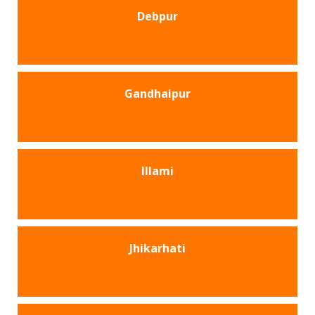
Debpur
Gandhaipur
Illami
Jhikarhati