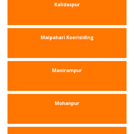
Kalidaspur
Malpahari Koerisiding
Manirampur
Mohanpur