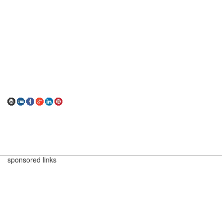
sponsored links