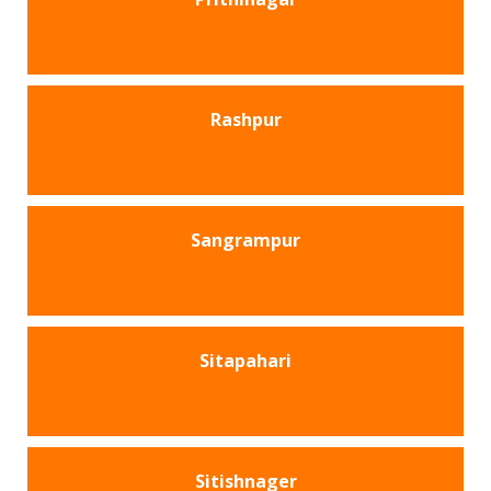
Rashpur
Sangrampur
Sitapahari
Sitishnager