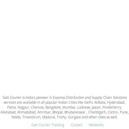
Gati Courier is India's pioneer in Express Distribution and Supply Chain Solutions
services are available in all popular Indian Cities like Delhi, Kolkata, Hyderabad,
Patna, Nagpur, Chennai, Bangalore, Mumbai, Lucknow, Jaipur, Pondicherry,
Allahabad, Ahmadabad, Amritsar, Bhopal, Bhubaneswar , Chandigarh, Cochin, Pune,
Noida, Trivandrum, Madurai, Trichy, Gurgaon and other cities as well.
Gati Courier Tracking
Contact
Networks