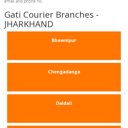
email and phone no.
Gati Courier Branches -
JHARKHAND
Bhawnipur
Chengadanga
Daldali