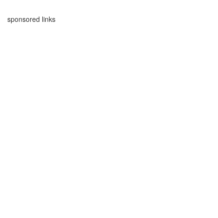
sponsored links