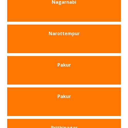
Nagarnabi
Narottempur
Pakur
Pakur
Prithinagar