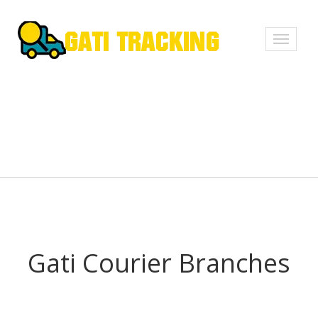
Toggle
navigati
Gati Courier Branches