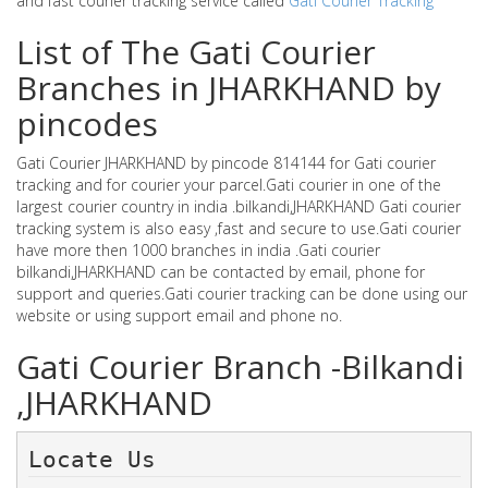
and fast courier tracking service called
Gati Courier Tracking
List of The Gati Courier
Branches in JHARKHAND by
pincodes
Gati Courier JHARKHAND by pincode 814144 for Gati courier
tracking and for courier your parcel.Gati courier in one of the
largest courier country in india .bilkandi,JHARKHAND Gati courier
tracking system is also easy ,fast and secure to use.Gati courier
have more then 1000 branches in india .Gati courier
bilkandi,JHARKHAND can be contacted by email, phone for
support and queries.Gati courier tracking can be done using our
website or using support email and phone no.
Gati Courier Branch -Bilkandi
,JHARKHAND
Locate Us 