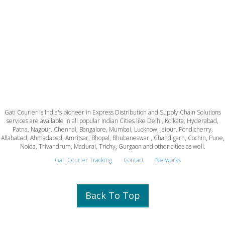
Gati Courier is India's pioneer in Express Distribution and Supply Chain Solutions
services are available in all popular Indian Cities like Delhi, Kolkata, Hyderabad,
Patna, Nagpur, Chennai, Bangalore, Mumbai, Lucknow, Jaipur, Pondicherry,
Allahabad, Ahmadabad, Amritsar, Bhopal, Bhubaneswar , Chandigarh, Cochin, Pune,
Noida, Trivandrum, Madurai, Trichy, Gurgaon and other cities as well.
Gati Courier Tracking
Contact
Networks
Back To Top