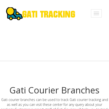
Toggle
navigati
Gati Courier Branches
Gati courier branches can be used to track Gati courier tracking and
as well as you can visit these center for any query about your