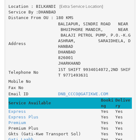
 [Extra Service Location]
Location : BILKANDI 
Service By :DHANBAD
Distance From OU : 180 KMS
BALIAPUR, SINDRI ROAD 	NEAR
 BHUIPHORE MANDIR, 	NEAR
 BALAJI PETROL PUMP, P.O.-K.G 
ASHRAM, 	SARAIDHELA, D
Address
HANBAD
DHANBAD
826001
JHARKHAND
1ST SHIFT 9934014072,2ND SHIF
Telephone No
T 9771493631
Mobile No
Fax No
Email ID
DNB_CCCO@GATIKWE.COM
Booki
Delive
Service Available
ng
ry
Express
Yes
Yes
Express Plus
Yes
Yes
Premium
Yes
Yes
Premium Plus
Yes
Yes
Gkts (Gati-Kwe Transport Sol)
Yes
Yes
Gati Laabh
Yes
Yes