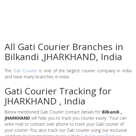
All Gati Courier Branches in
Bilkandi ,JHARKHAND, India
The
Gati Courier
is one of the largest courier company in india
and have many branches in india
Gati Courier Tracking for
JHARKHAND , India
Below mentioned Gati Courier contact details for
Bilkandi ,
JHARKHAND
will help you to track you courier easily . Your can
write mail or contact over phone to track your Gati courier of
your courier. You also track our Gati courier using our exclusive