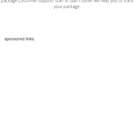
package.Customer support staff of Gati Courier will help you to track
your package.
sponsored links