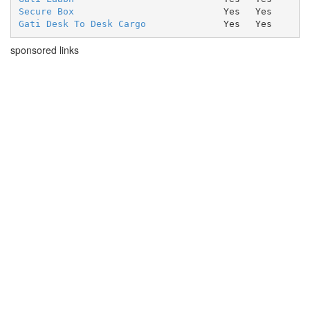
Secure Box
Yes
Yes
Gati Desk To Desk Cargo
Yes
Yes
sponsored links