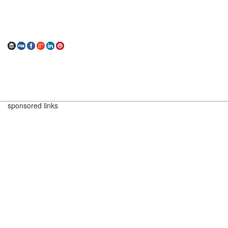
sponsored links