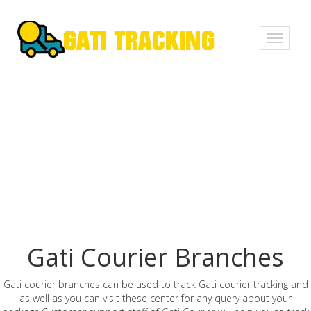
Toggle
navigati
Gati Courier Branches
Gati courier branches can be used to track Gati courier tracking and
as well as you can visit these center for any query about your