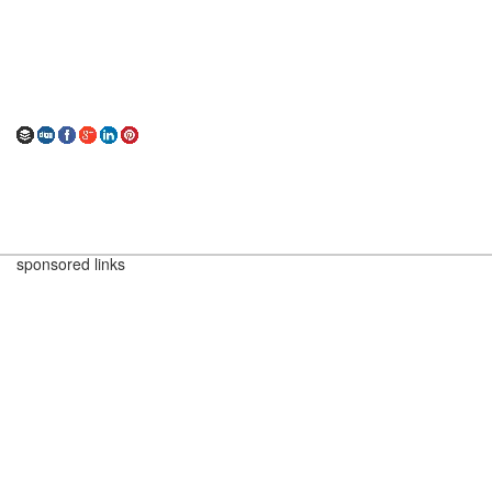
sponsored links