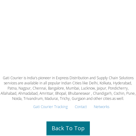
Gati Courier is India's pioneer in Express Distribution and Supply Chain Solutions
services are available in all popular Indian Cities like Delhi, Kolkata, Hyderabad,
Patna, Nagpur, Chennai, Bangalore, Mumbai, Lucknow, Jaipur, Pondicherry,
Allahabad, Ahmadabad, Amritsar, Bhopal, Bhubaneswar , Chandigarh, Cochin, Pune,
Noida, Trivandrum, Madurai, Trichy, Gurgaon and other cities as well.
Gati Courier Tracking
Contact
Networks
Back To Top