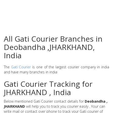
All Gati Courier Branches in
Deobandha ,JHARKHAND,
India
The
Gati Courier
is one of the largest courier company in india
and have many branches in india
Gati Courier Tracking for
JHARKHAND , India
Below mentioned Gati Courier contact details for
Deobandha ,
JHARKHAND
will help you to track you courier easily . Your can
write mail or contact over phone to track your Gati courier of