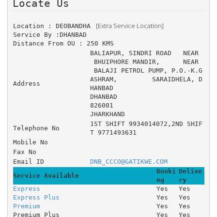
Locate Us 
 [Extra Service Location]
Location : DEOBANDHA 
Service By :DHANBAD
Distance From OU : 250 KMS
BALIAPUR, SINDRI ROAD 	NEAR
 BHUIPHORE MANDIR, 	NEAR
 BALAJI PETROL PUMP, P.O.-K.G 
ASHRAM, 	SARAIDHELA, D
Address
HANBAD
DHANBAD
826001
JHARKHAND
1ST SHIFT 9934014072,2ND SHIF
Telephone No
T 9771493631
Mobile No
Fax No
Email ID
DNB_CCCO@GATIKWE.COM
Booki
Delive
Service Available
ng
ry
Express
Yes
Yes
Express Plus
Yes
Yes
Premium
Yes
Yes
Premium Plus
Yes
Yes