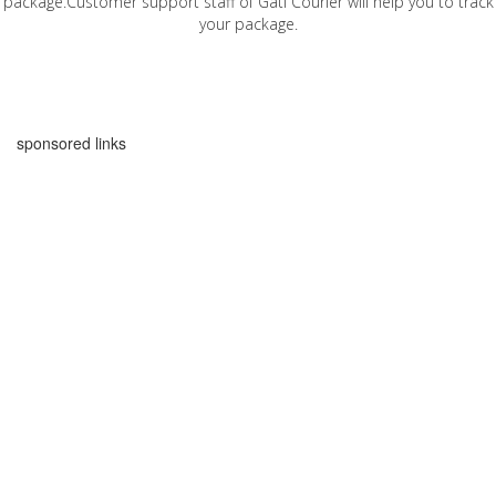
package.Customer support staff of Gati Courier will help you to track
your package.
sponsored links