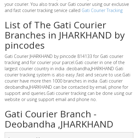
your courier. You also track our Gati courier using our exclusive
and fast courier tracking service called
Gati Courier Tracking
List of The Gati Courier
Branches in JHARKHAND by
pincodes
Gati Courier JHARKHAND by pincode 814133 for Gati courier
tracking and for courier your parcel.Gati courier in one of the
largest courier country in india .deobandha,JHARKHAND Gati
courier tracking system is also easy ,fast and secure to use.Gati
courier have more then 1000 branches in india .Gati courier
deobandha,JHARKHAND can be contacted by email, phone for
support and queries.Gati courier tracking can be done using our
website or using support email and phone no.
Gati Courier Branch -
Deobandha ,JHARKHAND