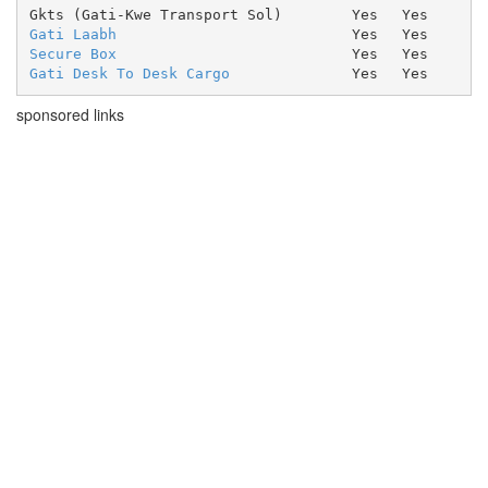
Gkts (Gati-Kwe Transport Sol)
Yes
Yes
Gati Laabh
Yes
Yes
Secure Box
Yes
Yes
Gati Desk To Desk Cargo
Yes
Yes
sponsored links