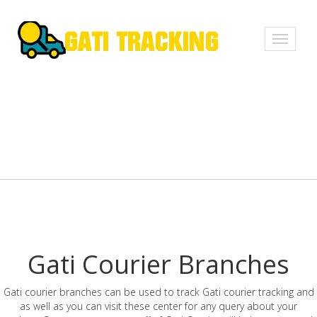
Toggle
navigati
Gati Courier Branches
Gati courier branches can be used to track Gati courier tracking and
as well as you can visit these center for any query about your