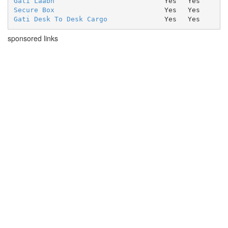
Gati Laabh
Yes
Yes
Secure Box
Yes
Yes
Gati Desk To Desk Cargo
Yes
Yes
sponsored links