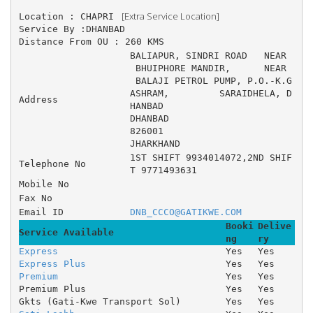
 [Extra Service Location]
Location : CHAPRI 
Service By :DHANBAD
Distance From OU : 260 KMS
BALIAPUR, SINDRI ROAD 	NEAR
 BHUIPHORE MANDIR, 	NEAR
 BALAJI PETROL PUMP, P.O.-K.G 
ASHRAM, 	SARAIDHELA, D
Address
HANBAD
DHANBAD
826001
JHARKHAND
1ST SHIFT 9934014072,2ND SHIF
Telephone No
T 9771493631
Mobile No
Fax No
Email ID
DNB_CCCO@GATIKWE.COM
Booki
Delive
Service Available
ng
ry
Express
Yes
Yes
Express Plus
Yes
Yes
Premium
Yes
Yes
Premium Plus
Yes
Yes
Gkts (Gati-Kwe Transport Sol)
Yes
Yes