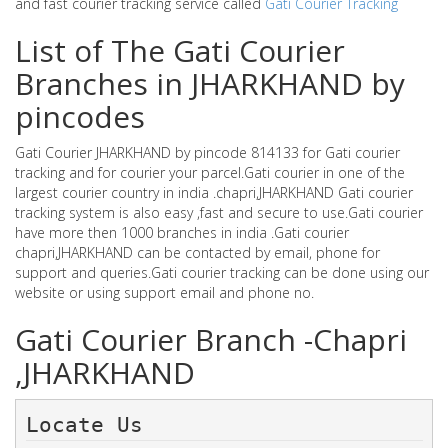
and fast courier tracking service called
Gati Courier Tracking
List of The Gati Courier
Branches in JHARKHAND by
pincodes
Gati Courier JHARKHAND by pincode 814133 for Gati courier
tracking and for courier your parcel.Gati courier in one of the
largest courier country in india .chapri,JHARKHAND Gati courier
tracking system is also easy ,fast and secure to use.Gati courier
have more then 1000 branches in india .Gati courier
chapri,JHARKHAND can be contacted by email, phone for
support and queries.Gati courier tracking can be done using our
website or using support email and phone no.
Gati Courier Branch -Chapri
,JHARKHAND
Locate Us 