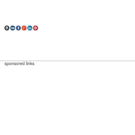
sponsored links