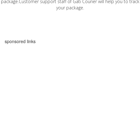
package.Customer support staff of Gati Courier will help you to track
your package.
sponsored links