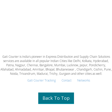
Gati Courier is India's pioneer in Express Distribution and Supply Chain Solutions
services are available in all popular Indian Cities like Delhi, Kolkata, Hyderabad,
Patna, Nagpur, Chennai, Bangalore, Mumbai, Lucknow, Jaipur, Pondicherry,
Allahabad, Ahmadabad, Amritsar, Bhopal, Bhubaneswar , Chandigarh, Cochin, Pune,
Noida, Trivandrum, Madurai, Trichy, Gurgaon and other cities as well.
Gati Courier Tracking
Contact
Networks
Back To Top