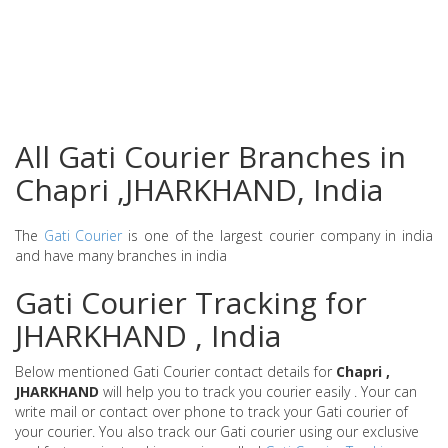
All Gati Courier Branches in
Chapri ,JHARKHAND, India
The
Gati Courier
is one of the largest courier company in india
and have many branches in india
Gati Courier Tracking for
JHARKHAND , India
Below mentioned Gati Courier contact details for
Chapri ,
JHARKHAND
will help you to track you courier easily . Your can
write mail or contact over phone to track your Gati courier of
your courier. You also track our Gati courier using our exclusive