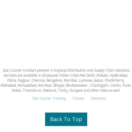
Gati Courier is India's pioneer in Express Distribution and Supply Chain Solutions
services are available in all popular Indian Cities like Delhi, Kolkata, Hyderabad,
Patna, Nagpur, Chennai, Bangalore, Mumbai, Lucknow, Jaipur, Pondicherry,
Allahabad, Ahmadabad, Amritsar, Bhopal, Bhubaneswar , Chandigarh, Cochin, Pune,
Noida, Trivandrum, Madurai, Trichy, Gurgaon and other cities as well.
Gati Courier Tracking
Contact
Networks
Back To Top