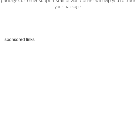
package.Customer support staff of Gati Courier will help you to track
your package.
sponsored links