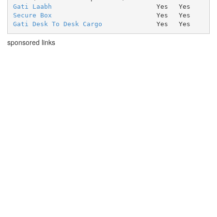
Gati Laabh
Yes
Yes
Secure Box
Yes
Yes
Gati Desk To Desk Cargo
Yes
Yes
sponsored links