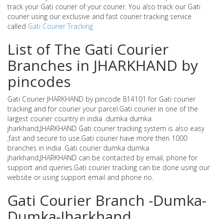
track your Gati courier of your courier. You also track our Gati
courier using our exclusive and fast courier tracking service
called
Gati Courier Tracking
List of The Gati Courier
Branches in JHARKHAND by
pincodes
Gati Courier JHARKHAND by pincode 814101 for Gati courier
tracking and for courier your parcel.Gati courier in one of the
largest courier country in india .dumka dumka
jharkhand,JHARKHAND Gati courier tracking system is also easy
,fast and secure to use.Gati courier have more then 1000
branches in india .Gati courier dumka dumka
jharkhand,JHARKHAND can be contacted by email, phone for
support and queries.Gati courier tracking can be done using our
website or using support email and phone no.
Gati Courier Branch -Dumka-
Dumka-Jharkhand