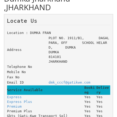
,JHARKHAND
Locate Us 
Location : DUMKA FRAN
PLOT NO. 1911/B1, 	DAGAL 
PARA, OFF 	SCHOOL HELAR
D, 	DUMKA
Address
DUMKA
814101
JHARKHAND
Telephone No
Mobile No
Fax No
Email ID
dmk_cccf@gatikwe.com
Booki
Delive
Service Available
ng
ry
Express
Yes
Yes
Express Plus
Yes
Yes
Premium
Yes
Yes
Premium Plus
Yes
Yes
Gkts (Gati-Kwe Transport Sol)
Yes
Yes