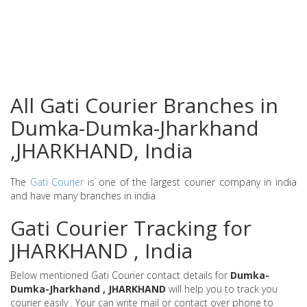
All Gati Courier Branches in
Dumka-Dumka-Jharkhand
,JHARKHAND, India
The
Gati Courier
is one of the largest courier company in india
and have many branches in india
Gati Courier Tracking for
JHARKHAND , India
Below mentioned Gati Courier contact details for
Dumka-
Dumka-Jharkhand , JHARKHAND
will help you to track you
courier easily . Your can write mail or contact over phone to