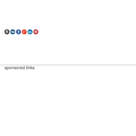
sponsored links