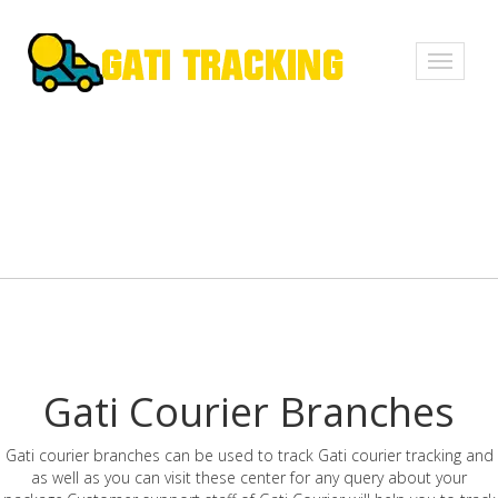
Toggle
navigati
Gati Courier Branches
Gati courier branches can be used to track Gati courier tracking and
as well as you can visit these center for any query about your