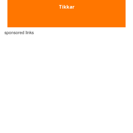
Tikkar
sponsored links