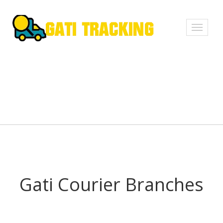
Toggle
navigati
Gati Courier Branches