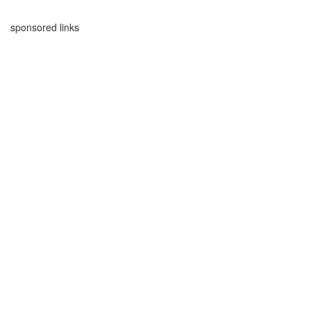
sponsored links