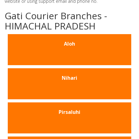
website or using support email and phone no.
Gati Courier Branches -
HIMACHAL PRADESH
Aloh
Nihari
Pirsaluhi