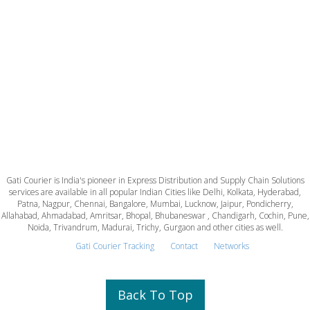
Gati Courier is India's pioneer in Express Distribution and Supply Chain Solutions
services are available in all popular Indian Cities like Delhi, Kolkata, Hyderabad,
Patna, Nagpur, Chennai, Bangalore, Mumbai, Lucknow, Jaipur, Pondicherry,
Allahabad, Ahmadabad, Amritsar, Bhopal, Bhubaneswar , Chandigarh, Cochin, Pune,
Noida, Trivandrum, Madurai, Trichy, Gurgaon and other cities as well.
Gati Courier Tracking
Contact
Networks
Back To Top