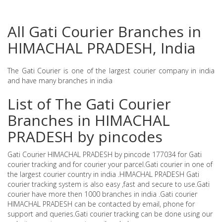
All Gati Courier Branches in
HIMACHAL PRADESH, India
The Gati Courier is one of the largest courier company in india
and have many branches in india
List of The Gati Courier
Branches in HIMACHAL
PRADESH by pincodes
Gati Courier HIMACHAL PRADESH by pincode 177034 for Gati
courier tracking and for courier your parcel.Gati courier in one of
the largest courier country in india .HIMACHAL PRADESH Gati
courier tracking system is also easy ,fast and secure to use.Gati
courier have more then 1000 branches in india .Gati courier
HIMACHAL PRADESH can be contacted by email, phone for
support and queries.Gati courier tracking can be done using our