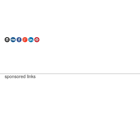
sponsored links