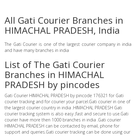
All Gati Courier Branches in
HIMACHAL PRADESH, India
The Gati Courier is one of the largest courier company in india
and have many branches in india
List of The Gati Courier
Branches in HIMACHAL
PRADESH by pincodes
Gati Courier HIMACHAL PRADESH by pincode 176321 for Gati
courier tracking and for courier your parcel.Gati courier in one of
the largest courier country in india .HIMACHAL PRADESH Gati
courier tracking system is also easy ,fast and secure to use.Gati
courier have more then 1000 branches in india .Gati courier
HIMACHAL PRADESH can be contacted by email, phone for
support and queries.Gati courier tracking can be done using our