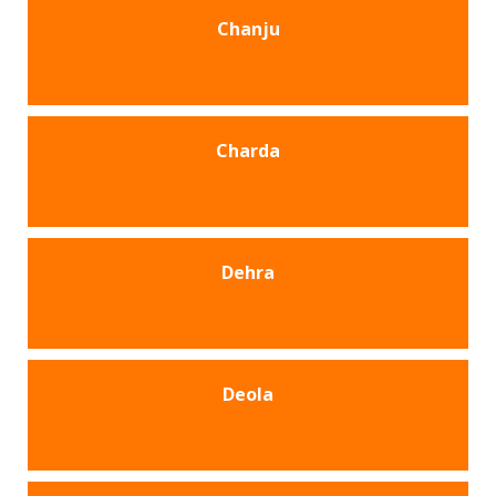
Chanju
Charda
Dehra
Deola