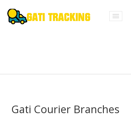
Toggle
navigati
Gati Courier Branches