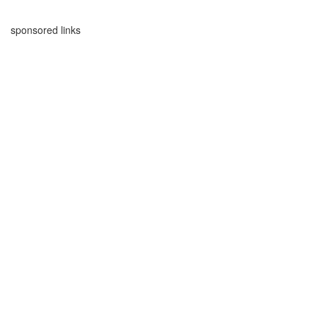
sponsored links