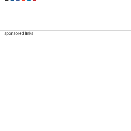
sponsored links