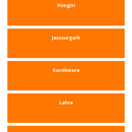
Himgiri
Jassourgarh
Kandhwara
Lahra