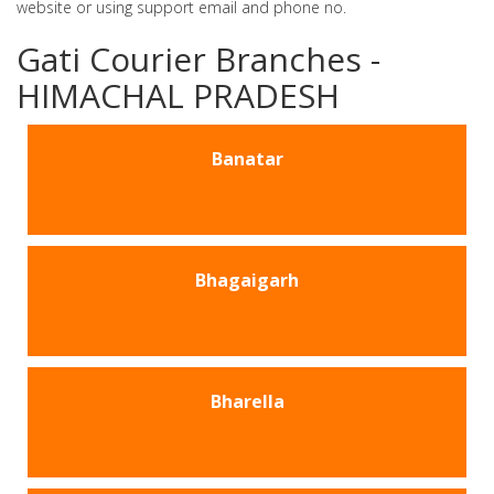
website or using support email and phone no.
Gati Courier Branches -
HIMACHAL PRADESH
Banatar
Bhagaigarh
Bharella