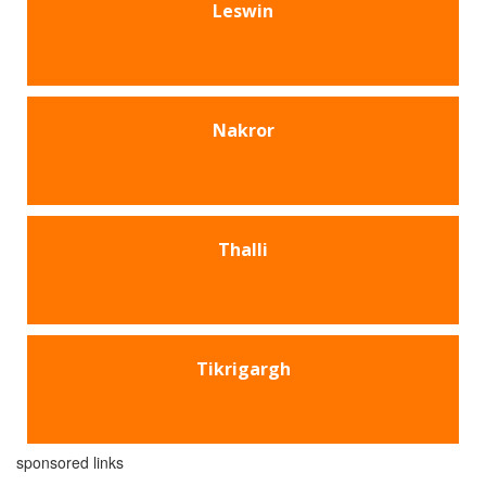
Leswin
Nakror
Thalli
Tikrigargh
sponsored links