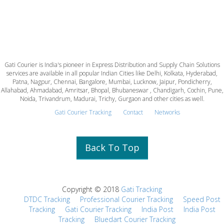
Gati Courier is India's pioneer in Express Distribution and Supply Chain Solutions
services are available in all popular Indian Cities like Delhi, Kolkata, Hyderabad,
Patna, Nagpur, Chennai, Bangalore, Mumbai, Lucknow, Jaipur, Pondicherry,
Allahabad, Ahmadabad, Amritsar, Bhopal, Bhubaneswar , Chandigarh, Cochin, Pune,
Noida, Trivandrum, Madurai, Trichy, Gurgaon and other cities as well.
Gati Courier Tracking
Contact
Networks
Back To Top
Copyright © 2018
Gati Tracking
DTDC Tracking
Professional Courier Tracking
Speed Post
Tracking
Gati Courier Tracking
India Post
India Post
Tracking
Bluedart Courier Tracking