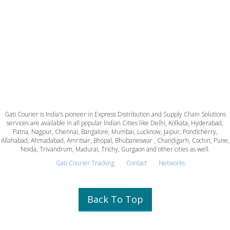
Gati Courier is India's pioneer in Express Distribution and Supply Chain Solutions
services are available in all popular Indian Cities like Delhi, Kolkata, Hyderabad,
Patna, Nagpur, Chennai, Bangalore, Mumbai, Lucknow, Jaipur, Pondicherry,
Allahabad, Ahmadabad, Amritsar, Bhopal, Bhubaneswar , Chandigarh, Cochin, Pune,
Noida, Trivandrum, Madurai, Trichy, Gurgaon and other cities as well.
Gati Courier Tracking
Contact
Networks
Back To Top