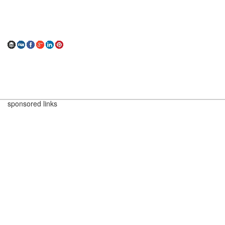
sponsored links