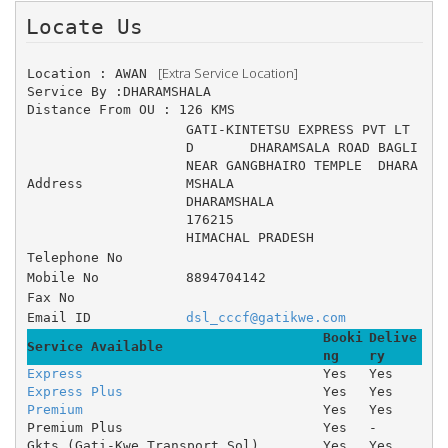
Locate Us 
 [Extra Service Location]
Location : AWAN 
Service By :DHARAMSHALA
Distance From OU : 126 KMS
GATI-KINTETSU EXPRESS PVT LT
D 	DHARAMSALA ROAD BAGLI 
NEAR GANGBHAIRO TEMPLE 	DHARA
Address
MSHALA 
DHARAMSHALA
176215
HIMACHAL PRADESH
Telephone No
Mobile No
8894704142
Fax No
Email ID
dsl_cccf@gatikwe.com
Booki
Delive
Service Available
ng
ry
Express
Yes
Yes
Express Plus
Yes
Yes
Premium
Yes
Yes
Premium Plus
Yes
-
Gkts (Gati-Kwe Transport Sol)
Yes
Yes