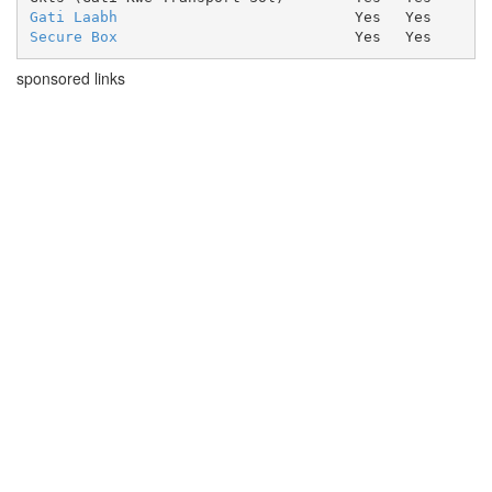
Gati Laabh
Yes
Yes
Secure Box
Yes
Yes
sponsored links