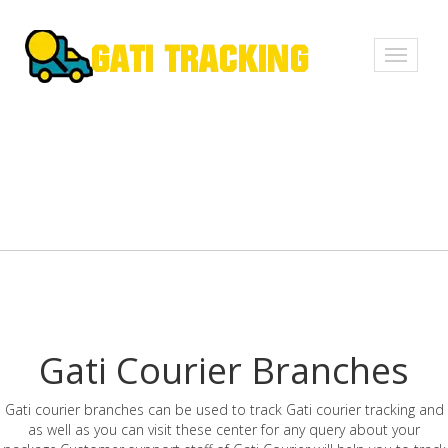
Toggle
navigati
Gati Courier Branches
Gati courier branches can be used to track Gati courier tracking and
as well as you can visit these center for any query about your