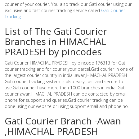
courier of your courier. You also track our Gati courier using our
exclusive and fast courier tracking service called
Gati Courier
Tracking
List of The Gati Courier
Branches in HIMACHAL
PRADESH by pincodes
Gati Courier HIMACHAL PRADESH by pincode 176313 for Gati
courier tracking and for courier your parcel.Gati courier in one of
the largest courier country in india .awan,HIMACHAL PRADESH
Gati courier tracking system is also easy ,fast and secure to
use.Gati courier have more then 1000 branches in india .Gati
courier awan,HIMACHAL PRADESH can be contacted by email,
phone for support and queries.Gati courier tracking can be
done using our website or using support email and phone no.
Gati Courier Branch -Awan
,HIMACHAL PRADESH