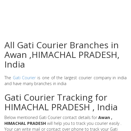
All Gati Courier Branches in
Awan ,HIMACHAL PRADESH,
India
The
Gati Courier
is one of the largest courier company in india
and have many branches in india
Gati Courier Tracking for
HIMACHAL PRADESH , India
Below mentioned Gati Courier contact details for
Awan ,
HIMACHAL PRADESH
will help you to track you courier easily .
Your can write mail or contact over phone to track your Gati