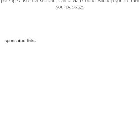
package.Customer support staff of Gati Courier will help you to track
your package.
sponsored links