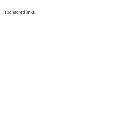
sponsored links