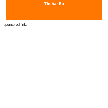
Thehar Bo
sponsored links