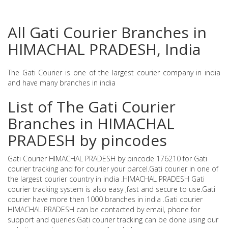
All Gati Courier Branches in
HIMACHAL PRADESH, India
The Gati Courier is one of the largest courier company in india
and have many branches in india
List of The Gati Courier
Branches in HIMACHAL
PRADESH by pincodes
Gati Courier HIMACHAL PRADESH by pincode 176210 for Gati
courier tracking and for courier your parcel.Gati courier in one of
the largest courier country in india .HIMACHAL PRADESH Gati
courier tracking system is also easy ,fast and secure to use.Gati
courier have more then 1000 branches in india .Gati courier
HIMACHAL PRADESH can be contacted by email, phone for
support and queries.Gati courier tracking can be done using our