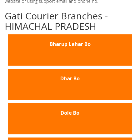
website or using support email and phone no.
Gati Courier Branches -
HIMACHAL PRADESH
Bharup Lahar Bo
Dhar Bo
Dole Bo