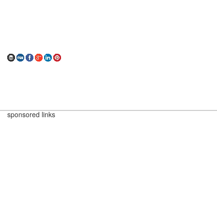
sponsored links