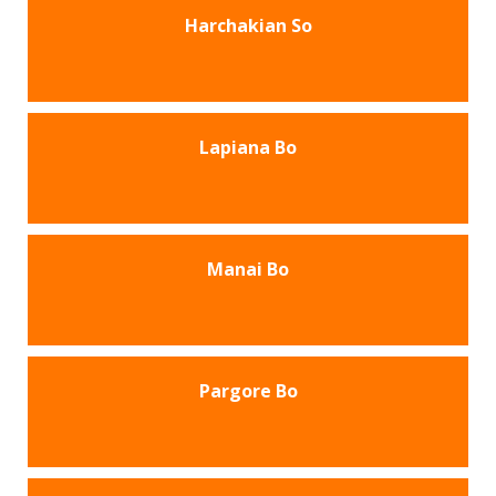
Harchakian So
Lapiana Bo
Manai Bo
Pargore Bo