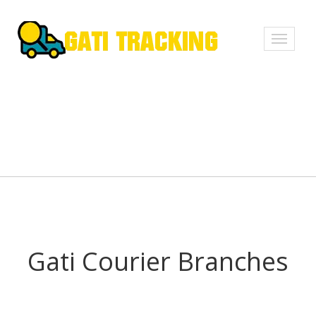
Toggle
navigati
Gati Courier Branches