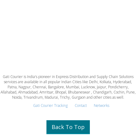
Gati Courier is India's pioneer in Express Distribution and Supply Chain Solutions
services are available in all popular Indian Cities like Delhi, Kolkata, Hyderabad,
Patna, Nagpur, Chennai, Bangalore, Mumbai, Lucknow, Jaipur, Pondicherry,
Allahabad, Ahmadabad, Amritsar, Bhopal, Bhubaneswar , Chandigarh, Cochin, Pune,
Noida, Trivandrum, Madurai, Trichy, Gurgaon and other cities as well.
Gati Courier Tracking
Contact
Networks
Back To Top