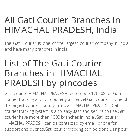
All Gati Courier Branches in
HIMACHAL PRADESH, India
The Gati Courier is one of the largest courier company in india
and have many branches in india
List of The Gati Courier
Branches in HIMACHAL
PRADESH by pincodes
Gati Courier HIMACHAL PRADESH by pincode 176208 for Gati
courier tracking and for courier your parcel.Gati courier in one of
the largest courier country in india .HIMACHAL PRADESH Gati
courier tracking system is also easy ,fast and secure to use.Gati
courier have more then 1000 branches in india .Gati courier
HIMACHAL PRADESH can be contacted by email, phone for
support and queries.Gati courier tracking can be done using our