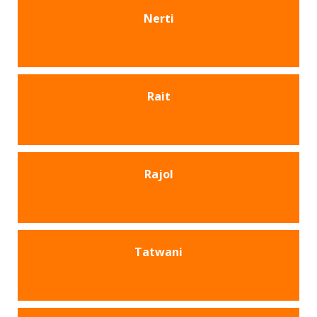
Nerti
Rait
Rajol
Tatwani