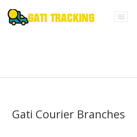
Toggle
navigati
Gati Courier Branches