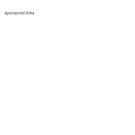
sponsored links