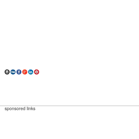
sponsored links