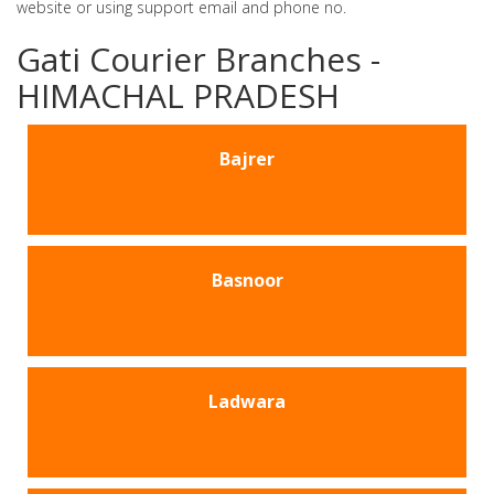
website or using support email and phone no.
Gati Courier Branches -
HIMACHAL PRADESH
Bajrer
Basnoor
Ladwara