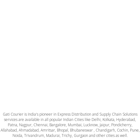
Gati Courier is India's pioneer in Express Distribution and Supply Chain Solutions
services are available in all popular Indian Cities like Delhi, Kolkata, Hyderabad,
Patna, Nagpur, Chennai, Bangalore, Mumbai, Lucknow, Jaipur, Pondicherry,
Allahabad, Ahmadabad, Amritsar, Bhopal, Bhubaneswar , Chandigarh, Cochin, Pune,
Noida, Trivandrum, Madurai, Trichy, Gurgaon and other cities as well.