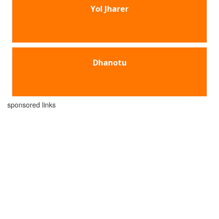
Yol Jharer
Dhanotu
sponsored links