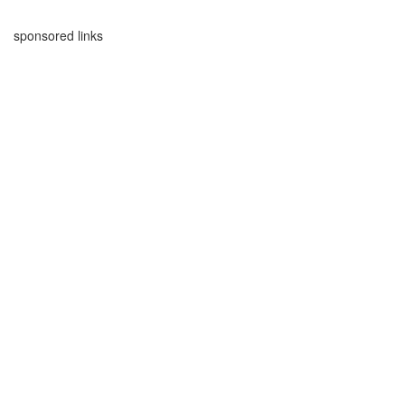
sponsored links