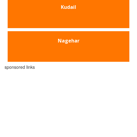
Kudail
Nagehar
sponsored links