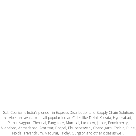
Gati Courier is India's pioneer in Express Distribution and Supply Chain Solutions
services are available in all popular Indian Cities like Delhi, Kolkata, Hyderabad,
Patna, Nagpur, Chennai, Bangalore, Mumbai, Lucknow, Jaipur, Pondicherry,
Allahabad, Ahmadabad, Amritsar, Bhopal, Bhubaneswar , Chandigarh, Cochin, Pune,
Noida, Trivandrum, Madurai, Trichy, Gurgaon and other cities as well.