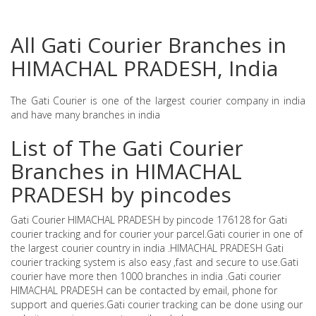
All Gati Courier Branches in
HIMACHAL PRADESH, India
The Gati Courier is one of the largest courier company in india
and have many branches in india
List of The Gati Courier
Branches in HIMACHAL
PRADESH by pincodes
Gati Courier HIMACHAL PRADESH by pincode 176128 for Gati
courier tracking and for courier your parcel.Gati courier in one of
the largest courier country in india .HIMACHAL PRADESH Gati
courier tracking system is also easy ,fast and secure to use.Gati
courier have more then 1000 branches in india .Gati courier
HIMACHAL PRADESH can be contacted by email, phone for
support and queries.Gati courier tracking can be done using our