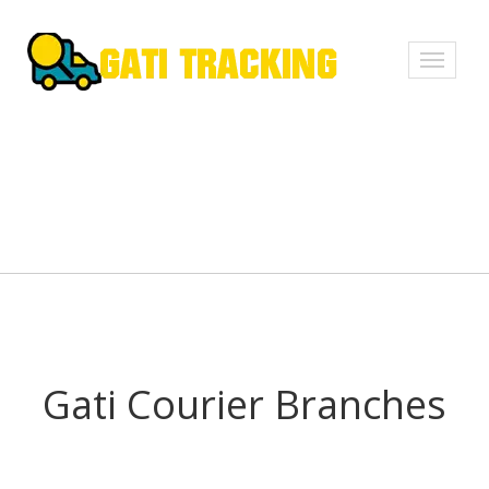
Toggle
navigati
Gati Courier Branches