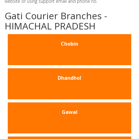
website or using support email and phone no.
Gati Courier Branches -
HIMACHAL PRADESH
Chobin
Dhandhol
Gawal