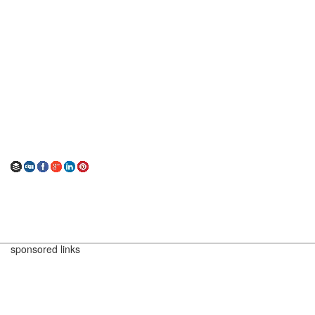
sponsored links