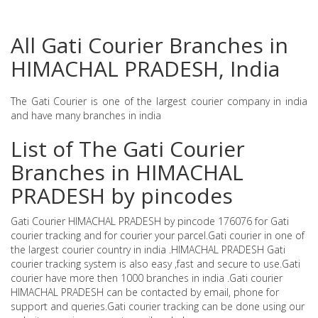
All Gati Courier Branches in
HIMACHAL PRADESH, India
The Gati Courier is one of the largest courier company in india
and have many branches in india
List of The Gati Courier
Branches in HIMACHAL
PRADESH by pincodes
Gati Courier HIMACHAL PRADESH by pincode 176076 for Gati
courier tracking and for courier your parcel.Gati courier in one of
the largest courier country in india .HIMACHAL PRADESH Gati
courier tracking system is also easy ,fast and secure to use.Gati
courier have more then 1000 branches in india .Gati courier
HIMACHAL PRADESH can be contacted by email, phone for
support and queries.Gati courier tracking can be done using our