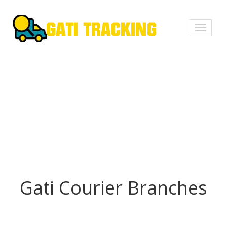
Toggle
navigati
Gati Courier Branches