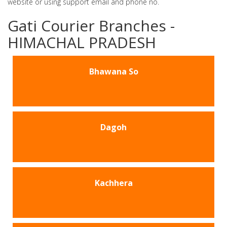
website or using support email and phone no.
Gati Courier Branches -
HIMACHAL PRADESH
Bhawana So
Dagoh
Kachhera