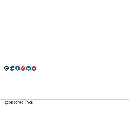
sponsored links