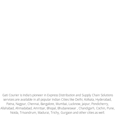
Gati Courier is India's pioneer in Express Distribution and Supply Chain Solutions
services are available in all popular Indian Cities like Delhi, Kolkata, Hyderabad,
Patna, Nagpur, Chennai, Bangalore, Mumbai, Lucknow, Jaipur, Pondicherry,
Allahabad, Ahmadabad, Amritsar, Bhopal, Bhubaneswar , Chandigarh, Cochin, Pune,
Noida, Trivandrum, Madurai, Trichy, Gurgaon and other cities as well.