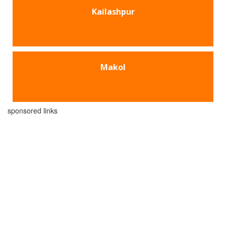
Kailashpur
Makol
sponsored links