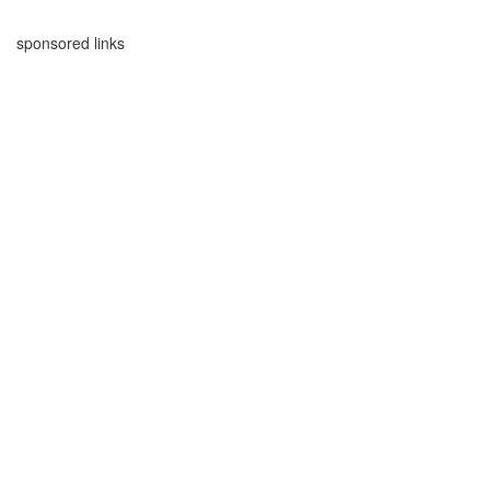
sponsored links